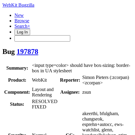
WebKit Bugzilla
New
Browse
Search+
Log In
Bug
197878
<input type=color> should have box-sizing: border-
Summary:
box in UA stylesheet
Simon Pieters (:zcorpan)
Product:
WebKit
Reporter:
<zcorpan>
Layout and
Component:
Assignee:
zsun
Rendering
RESOLVED
Status:
FIXED
akeerthi, bfulgham,
changseok,
esprehn+autocc, ews-
watchlist, glenn,