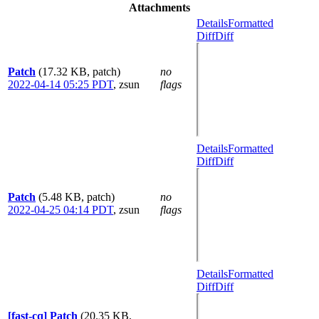
Attachments
Details
Formatted
Diff
Diff
Patch
(17.32 KB, patch)
no
2022-04-14 05:25 PDT
,
zsun
flags
Details
Formatted
Diff
Diff
Patch
(5.48 KB, patch)
no
2022-04-25 04:14 PDT
,
zsun
flags
Details
Formatted
Diff
Diff
[fast-cq] Patch
(20.35 KB,