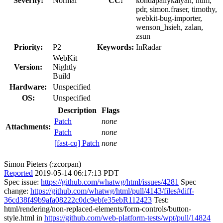
Severity:
Normal
CC:
kondapallykalyan, ntim,
pdr, simon.fraser, timothy,
webkit-bug-importer,
wenson_hsieh, zalan,
zsun
Priority:
P2
Keywords:
InRadar
WebKit
Version:
Nightly
Build
Hardware:
Unspecified
OS:
Unspecified
Description
Flags
Patch
none
Attachments:
Patch
none
[fast-cq] Patch
none
Simon Pieters (:zcorpan)
Reported
2019-05-14 06:17:13 PDT
Spec issue:
https://github.com/whatwg/html/issues/4281
Spec
change:
https://github.com/whatwg/html/pull/4143/files#diff-
36cd38f49b9afa08222c0dc9ebfe35ebR112423
Test:
html/rendering/non-replaced-elements/form-controls/button-
style.html in
https://github.com/web-platform-tests/wpt/pull/14824