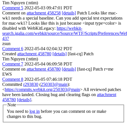
Tim Nguyen (:ntim)
Comment 5
2022-05-03 09:47:01 PDT
Comment on
attachment 458258
[details]
Patch Looks like mac-
wk1 needs a special baseline. Can you add special test expectations
for mac-wk1? Looks like this is just because <input type=color> is
disabled with WebKitLegacy:
https://webkit-
search.igalia.com/webkit/source/Source/WTF/Scripts/Preferences/We
437
zsun
Comment 6
2022-05-04 02:04:32 PDT
Created
attachment 458780
[details]
[fast-cq] Patch
Tim Nguyen (:ntim)
Comment 7
2022-05-04 06:09:58 PDT
Comment on
attachment 458780
[details]
[fast-cq] Patch r=me
EWS
Comment 8
2022-05-05 07:46:18 PDT
Committed
r293830
(
250303@main
):
<
https://commits.webkit.org/250303@main
> All reviewed patches
have been landed. Closing bug and clearing flags on
attachment
458780
[details]
.
Note
You need to
log in
before you can comment on or make
changes to this bug.