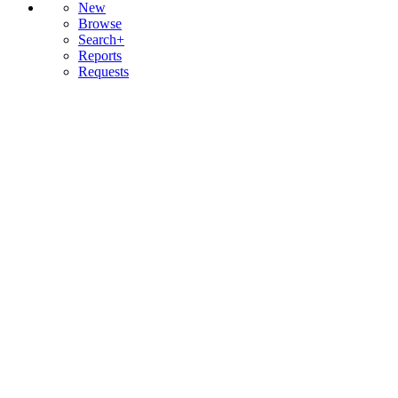
New
Browse
Search+
Reports
Requests