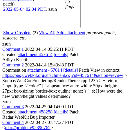
no
patch)
flags
2022-05-04 02:04 PDT
,
zsun
Show Obsolete
(2)
View All
Add attachment
proposed patch,
testcase, etc.
zsun
Comment 1
2022-04-14 05:25:11 PDT
Created
attachment 457614
[details]
Patch
Aditya Keerthi
Comment 2
2022-04-14 15:43:48 PDT
Comment on
attachment 457614
[details]
Patch View in context:
https://bugs.webkit.org/attachment.cgi?id=457614&action=review
>
Source/WebCore/rendering/RenderTheme.cpp:1235 > + return
"input[type=\"color\"] { appearance: auto; width: 50px; height:
27px; box-sizing: border-box; outline: none; } "_s;
How were the
new width/height values determined?
zsun
Comment 3
2022-04-25 04:14:00 PDT
Created
attachment 458258
[details]
Patch
Radar WebKit Bug Importer
Comment 4
2022-04-27 07:47:27 PDT
<
rdar://problem/92396765
>