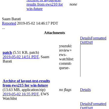
results from ews210 for
none
win-future
Saam Barati
Reported
2019-05-02 14:46:17 PDT
...
Attachments
Details
Formatted
Diff
Diff
ysuzuki
:
review+
patch
(5.51 KB, patch)
ews-
2019-05-02 14:51 PDT
,
Saam
watchlist
:
Barati
commit-
queue-
Archive of layout-test-results
from ews215 for win-future
(13.63 MB, application/zip)
no flags
Details
2019-05-02 16:35 PDT
,
EWS
Watchlist
Details
Formatted
Diff
Diff