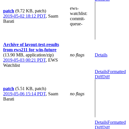
ews-
patch
(9.72 KB, patch)
watchlist
:
2019-05-02 18:12 PDT
,
Saam
commit-
Barati
queue-
Archive of layout-test-results
from ews211 for win-future
(13.90 MB, application/zip)
no flags
Details
2019-05-03 00:21 PDT
,
EWS
Watchlist
Details
Formatted
Diff
Diff
patch
(5.51 KB, patch)
2019-05-06 15:14 PDT
,
Saam
no flags
Barati
Details
Formatted
Diff
Diff