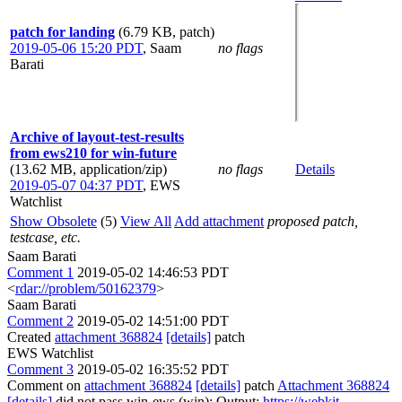
patch for landing
(6.79 KB, patch)
2019-05-06 15:20 PDT
,
Saam
no flags
Barati
Archive of layout-test-results
from ews210 for win-future
(13.62 MB, application/zip)
no flags
Details
2019-05-07 04:37 PDT
,
EWS
Watchlist
Show Obsolete
(5)
View All
Add attachment
proposed patch,
testcase, etc.
Saam Barati
Comment 1
2019-05-02 14:46:53 PDT
<
rdar://problem/50162379
>
Saam Barati
Comment 2
2019-05-02 14:51:00 PDT
Created
attachment 368824
[details]
patch
EWS Watchlist
Comment 3
2019-05-02 16:35:52 PDT
Comment on
attachment 368824
[details]
patch
Attachment 368824
[details]
did not pass win-ews (win): Output:
https://webkit-