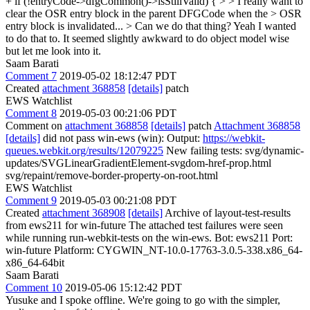
+ if (!entryCode->dfgCommon()->isStillValid) { > > I really want to
clear the OSR entry block in the parent DFGCode when the > OSR
entry block is invalidated... > Can we do that thing?
Yeah I wanted
to do that to. It seemed slightly awkward to do object model wise
but let me look into it.
Saam Barati
Comment 7
2019-05-02 18:12:47 PDT
Created
attachment 368858
[details]
patch
EWS Watchlist
Comment 8
2019-05-03 00:21:06 PDT
Comment on
attachment 368858
[details]
patch
Attachment 368858
[details]
did not pass win-ews (win): Output:
https://webkit-
queues.webkit.org/results/12079225
New failing tests: svg/dynamic-
updates/SVGLinearGradientElement-svgdom-href-prop.html
svg/repaint/remove-border-property-on-root.html
EWS Watchlist
Comment 9
2019-05-03 00:21:08 PDT
Created
attachment 368908
[details]
Archive of layout-test-results
from ews211 for win-future The attached test failures were seen
while running run-webkit-tests on the win-ews. Bot: ews211 Port:
win-future Platform: CYGWIN_NT-10.0-17763-3.0.5-338.x86_64-
x86_64-64bit
Saam Barati
Comment 10
2019-05-06 15:12:42 PDT
Yusuke and I spoke offline. We're going to go with the simpler,