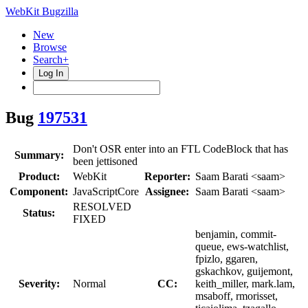
WebKit Bugzilla
New
Browse
Search+
Log In
Bug
197531
Don't OSR enter into an FTL CodeBlock that has
Summary:
been jettisoned
Product:
WebKit
Reporter:
Saam Barati <saam>
Component:
JavaScriptCore
Assignee:
Saam Barati <saam>
RESOLVED
Status:
FIXED
benjamin, commit-
queue, ews-watchlist,
fpizlo, ggaren,
gskachkov, guijemont,
Severity:
Normal
CC:
keith_miller, mark.lam,
msaboff, rmorisset,