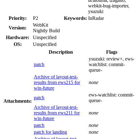
ticaiolima, tzagallo,
webkit-bug-importer,
ysuzuki
Priority:
P2
Keywords:
InRadar
WebKit
Version:
Nightly Build
Hardware:
Unspecified
OS:
Unspecified
Description
Flags
ysuzuki:
review+
, ews-
patch
watchlist:
commit-
queue-
Archive of layout-test-
results from ews215 for
none
win-future
ews-watchlist:
commit-
patch
queue-
Attachments:
Archive of layout-test-
results from ews211 for
none
win-future
patch
none
patch for landing
none
Archive of layout-test-