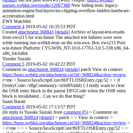
queues.webkit.org/results/12067388
New failing tests: legacy-
animation-engine/fast/layers/no-clipping-overflow-hidden-hardware-
acceleration.html
EWS Watchlist
Comment 4
2019-05-02 16:35:53 PDT
Created
attachment 368843
[details]
Archive of layout-test-results
from ews215 for win-future The attached test failures were seen
while running run-webkit-tests on the win-ews. Bot: ews215 Port:
win-future Platform: CYGWIN_NT-10.0-17763-3.0.5-338.x86_64-
x86_64-64bit
Yusuke Suzuki
Comment 5
2019-05-02 16:42:22 PDT
Comment on
attachment 368824
[details]
patch View in context:
https://bugs.webkit.org/attachment.cgi?id=368824&action=review
r=me
> Source/JavaScriptCore/ftl/FTLOSREntry.cpp:52 > + if
(!entryCode->dfgCommon()->isStillValid) {
I really want to clear
the OSR entry block in the parent DFGCode when the OSR entry
block is invalidated... Can we do that thing?
Saam Barati
Comment 6
2019-05-02 17:13:57 PDT
(In reply to Yusuke Suzuki from
comment #5
)
> Comment on
attachment 368824
[details]
> patch > > View in context: >
https://bugs.webkit.org/attachment.cgi?id=368824&action=review
>
> r=me > > > Source/JavaScriptCore/ftl/FTLOSREntry.cpp:52 > >