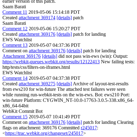
earlier version of this patch.
Saam Barati
Comment 11
2019-05-06 15:14:18 PDT
Created
attachment 369174
[details]
patch
Saam Barati
Comment 12
2019-05-06 15:20:27 PDT
Created
attachment 369176
[details]
patch for landing
EWS Watchlist
Comment 13
2019-05-07 04:37:36 PDT
Comment on
attachment 369176
[details]
patch for landing
Attachment 369176
[details]
did not pass win-ews (win): Output:
https://webkit-queues.webkit.org/results/12122413
New failing tests:
http/tests/css/filters-on-iframes.html
EWS Watchlist
Comment 14
2019-05-07 04:37:38 PDT
Created
attachment 369275
[details]
Archive of layout-test-results
from ews210 for win-future The attached test failures were seen
while running run-webkit-tests on the win-ews. Bot: ews210 Port:
win-future Platform: CYGWIN_NT-10.0-17763-3.0.5-338.x86_64-
x86_64-64bit
WebKit Commit Bot
Comment 15
2019-05-07 10:41:49 PDT
Comment on
attachment 369176
[details]
patch for landing Clearing
flags on attachment: 369176 Committed
r245017
:
<
https://trac.webkit.org/changeset/245017
>