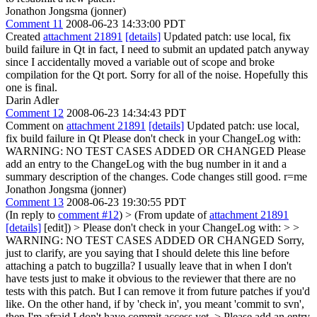
Jonathon Jongsma (jonner)
Comment 11
2008-06-23 14:33:00 PDT
Created
attachment 21891
[details]
Updated patch: use local, fix
build failure in Qt in fact, I need to submit an updated patch anyway
since I accidentally moved a variable out of scope and broke
compilation for the Qt port. Sorry for all of the noise. Hopefully this
one is final.
Darin Adler
Comment 12
2008-06-23 14:34:43 PDT
Comment on
attachment 21891
[details]
Updated patch: use local,
fix build failure in Qt Please don't check in your ChangeLog with:
WARNING: NO TEST CASES ADDED OR CHANGED Please
add an entry to the ChangeLog with the bug number in it and a
summary description of the changes. Code changes still good. r=me
Jonathon Jongsma (jonner)
Comment 13
2008-06-23 19:30:55 PDT
(In reply to
comment #12
)
> (From update of
attachment 21891
[details]
[edit]) > Please don't check in your ChangeLog with: > >
WARNING: NO TEST CASES ADDED OR CHANGED
Sorry,
just to clarify, are you saying that I should delete this line before
attaching a patch to bugzilla? I usually leave that in when I don't
have tests just to make it obvious to the reviewer that there are no
tests with this patch. But I can remove it from future patches if you'd
like. On the other hand, if by 'check in', you meant 'commit to svn',
then I'm afraid I don't have commit access yet.
> Please add an entry