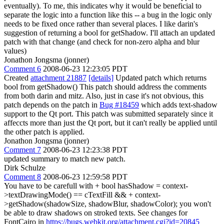
eventually). To me, this indicates why it would be beneficial to
separate the logic into a function like this -- a bug in the logic only
needs to be fixed once rather than several places. I like darin's
suggestion of returning a bool for getShadow. I'll attach an updated
patch with that change (and check for non-zero alpha and blur
values)
Jonathon Jongsma (jonner)
Comment 6
2008-06-23 12:23:05 PDT
Created
attachment 21887
[details]
Updated patch which returns
bool from getShadow() This patch should address the comments
from both darin and mitz. Also, just in case it's not obvious, this
patch depends on the patch in
Bug #18459
which adds text-shadow
support to the Qt port. This patch was submitted separately since it
affeccts more than just the Qt port, but it can't really be applied until
the other patch is applied.
Jonathon Jongsma (jonner)
Comment 7
2008-06-23 12:23:38 PDT
updated summary to match new patch.
Dirk Schulze
Comment 8
2008-06-23 12:59:58 PDT
You have to be carefull with + bool hasShadow = context-
>textDrawingMode() == cTextFill && + context-
>getShadow(shadowSize, shadowBlur, shadowColor); you won't
be able to draw shadows on stroked texts. See changes for
FontCairo in
https://bugs.webkit.org/attachment.cgi?id=20845