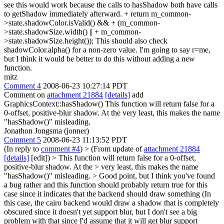
see this would work because the calls to hasShadow both have calls
to getShadow immediately afterward. + return m_common-
>state.shadowColor.isValid() && + (m_common-
>state.shadowSize.width() || + m_common-
>state.shadowSize.height()); This should also check
shadowColor.alpha() for a non-zero value. I'm going to say r=me,
but I think it would be better to do this without adding a new
function.
mitz
Comment 4
2008-06-23 10:27:14 PDT
Comment on
attachment 21884
[details]
add
GraphicsContext::hasShadow() This function will return false for a
0-offset, positive-blur shadow. At the very least, this makes the name
"hasShadow()" misleading.
Jonathon Jongsma (jonner)
Comment 5
2008-06-23 11:13:52 PDT
(In reply to
comment #4
)
> (From update of
attachment 21884
[details]
[edit]) > This function will return false for a 0-offset,
positive-blur shadow. At the > very least, this makes the name
"hasShadow()" misleading. >
Good point, but I think you've found
a bug rather and this function should probably return true for this
case since it indicates that the backend should draw something (In
this case, the cairo backend would draw a shadow that is completely
obscured since it doesn't yet support blur, but I don't see a big
problem with that since I'd assume that it will get blur support