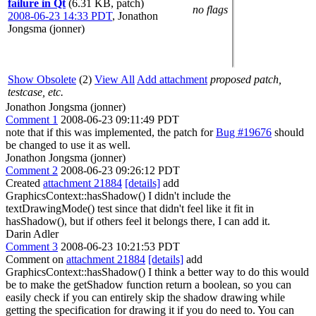
failure in Qt
(6.31 KB, patch)
no flags
2008-06-23 14:33 PDT
,
Jonathon
Jongsma (jonner)
Show Obsolete
(2)
View All
Add attachment
proposed patch,
testcase, etc.
Jonathon Jongsma (jonner)
Comment 1
2008-06-23 09:11:49 PDT
note that if this was implemented, the patch for
Bug #19676
should
be changed to use it as well.
Jonathon Jongsma (jonner)
Comment 2
2008-06-23 09:26:12 PDT
Created
attachment 21884
[details]
add
GraphicsContext::hasShadow() I didn't include the
textDrawingMode() test since that didn't feel like it fit in
hasShadow(), but if others feel it belongs there, I can add it.
Darin Adler
Comment 3
2008-06-23 10:21:53 PDT
Comment on
attachment 21884
[details]
add
GraphicsContext::hasShadow() I think a better way to do this would
be to make the getShadow function return a boolean, so you can
easily check if you can entirely skip the shadow drawing while
getting the specification for drawing it if you do need to. You can