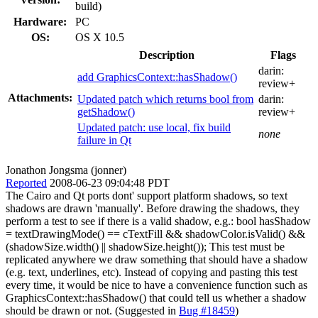
build)
Hardware:
PC
OS:
OS X 10.5
Description
Flags
darin:
add GraphicsContext::hasShadow()
review+
Attachments:
Updated patch which returns bool from
darin:
getShadow()
review+
Updated patch: use local, fix build
none
failure in Qt
Jonathon Jongsma (jonner)
Reported
2008-06-23 09:04:48 PDT
The Cairo and Qt ports dont' support platform shadows, so text
shadows are drawn 'manually'. Before drawing the shadows, they
perform a test to see if there is a valid shadow, e.g.: bool hasShadow
= textDrawingMode() == cTextFill && shadowColor.isValid() &&
(shadowSize.width() || shadowSize.height()); This test must be
replicated anywhere we draw something that should have a shadow
(e.g. text, underlines, etc). Instead of copying and pasting this test
every time, it would be nice to have a convenience function such as
GraphicsContext::hasShadow() that could tell us whether a shadow
should be drawn or not. (Suggested in
Bug #18459
)