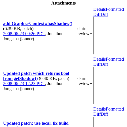
Attachments
Details
Formatted
Diff
Diff
add GraphicsContext::hasShadow()
(6.39 KB, patch)
darin
:
2008-06-23 09:26 PDT
,
Jonathon
review+
Jongsma (jonner)
Details
Formatted
Diff
Diff
Updated patch which returns bool
from getShadow()
(6.40 KB, patch)
darin
:
2008-06-23 12:23 PDT
,
Jonathon
review+
Jongsma (jonner)
Details
Formatted
Diff
Diff
Updated patch: use local, fix build