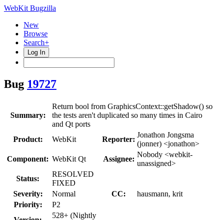
WebKit Bugzilla
New
Browse
Search+
Log In
Bug
19727
Return bool from GraphicsContext::getShadow() so
Summary:
the tests aren't duplicated so many times in Cairo
and Qt ports
Jonathon Jongsma
Product:
WebKit
Reporter:
(jonner) <jonathon>
Nobody <webkit-
Component:
WebKit Qt
Assignee:
unassigned>
RESOLVED
Status:
FIXED
Severity:
Normal
CC:
hausmann, krit
Priority:
P2
528+ (Nightly
Version: