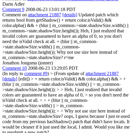
Darin Adler
Comment 9
2008-06-23 13:01:18 PDT
Comment on
attachment 21887
[details]
Updated patch which
returns bool from getShadow() + return color.isValid() &&
color.alpha() && + (blur || m_common->state.shadowSize.width() ||
m_common->state.shadowSize.height()); Heh, I just realized that
invalid colors are guaranteed to have an alpha of 0, so you don't
need the isValid check at all. + (blur || m_common-
>state.shadowSize.width() || m_common-
>state.shadowSize.height()); Why not use size here instead of
m_common->state.shadowSize? r=me
Jonathon Jongsma (jonner)
Comment 10
2008-06-23 13:29:05 PDT
(In reply to
comment #9
)
> (From update of
attachment 21887
[details]
[edit]) > + return color.isValid() && color.alpha() && > +
(blur || m_common->state.shadowSize.width() || > m_common-
>state.shadowSize.height()); > > Heh, I just realized that invalid
colors are guaranteed to have an alpha of 0, > so you don't need the
isValid check at all. > > + (blur || m_common-
>state.shadowSize.width() || > m_common-
>state.shadowSize.height()); > > Why not use size here instead of
m_common->state.shadowSize?
oops, I guess because I just re-used
code from my previous hasShadow() patch that didn't have locals. It
would be cleaner if it just used the local, I admit. Would you like me
to resubmit a new patch?