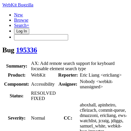
WebKit Bugzilla
New
Browse
Search+
Log In
Bug
195336
AX: Add remote search support for keyboard
Summary:
focusable element search type
Product:
WebKit
Reporter:
Eric Liang <ericliang>
Nobody <webkit-
Component:
Accessibility
Assignee:
unassigned>
RESOLVED
Status:
FIXED
aboxhall, apinheiro,
cfleizach, commit-queue,
dmazzoni, ericliang, ews-
Severity:
Normal
CC:
watchlist, jcraig, jdiggs,
samuel_white, webkit-