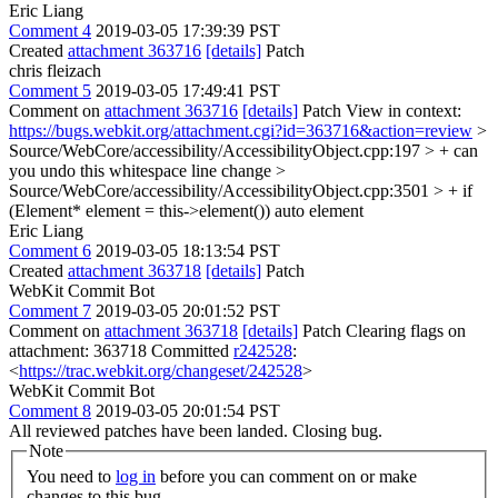
Eric Liang
Comment 4
2019-03-05 17:39:39 PST
Created
attachment 363716
[details]
Patch
chris fleizach
Comment 5
2019-03-05 17:49:41 PST
Comment on
attachment 363716
[details]
Patch View in context:
https://bugs.webkit.org/attachment.cgi?id=363716&action=review
>
Source/WebCore/accessibility/AccessibilityObject.cpp:197 > +
can
you undo this whitespace line change
>
Source/WebCore/accessibility/AccessibilityObject.cpp:3501 > + if
(Element* element = this->element())
auto element
Eric Liang
Comment 6
2019-03-05 18:13:54 PST
Created
attachment 363718
[details]
Patch
WebKit Commit Bot
Comment 7
2019-03-05 20:01:52 PST
Comment on
attachment 363718
[details]
Patch Clearing flags on
attachment: 363718 Committed
r242528
:
<
https://trac.webkit.org/changeset/242528
>
WebKit Commit Bot
Comment 8
2019-03-05 20:01:54 PST
All reviewed patches have been landed. Closing bug.
Note
You need to
log in
before you can comment on or make
changes to this bug.