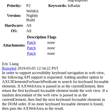
bug-importer
Priority:
P2
Keywords:
InRadar
WebKit
Version:
Nightly
Build
Hardware:
All
OS:
All
Description
Flags
Patch
none
Attachments:
Patch
none
Patch
none
Eric Liang
Reported
2019-03-05 12:34:22 PST
In order to support accessibility keyboard navigation in web view,
the following API support is requested: Adding another option to
AXUIElementsForSearchPredicate to search for keyboard focusable
elements. If AXWebArea is passed in as the currentElement, then
return the first keyboard focusable element inside the web view. If a
random descendant of the web view is passed in as the
currentElement, then find the next keyboard focusable elements in
the DOM order. If no more keyboard focusable element is found,
then pass the AXWebArea as the result.