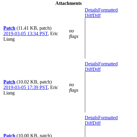
Attachments
Details
Formatted
Diff
Diff
Patch
(11.41 KB, patch)
no
2019-03-05 13:34 PST
,
Eric
flags
Liang
Details
Formatted
Diff
Diff
Patch
(10.02 KB, patch)
no
2019-03-05 17:39 PST
,
Eric
flags
Liang
Details
Formatted
Diff
Diff
Patch
(10.00 KB, patch)