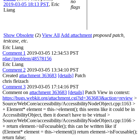
no
2019-03-05 18:13 PST
,
Eric
flags
Liang
Show Obsolete
(2)
View All
Add attachment
proposed patch,
testcase, etc.
Eric Liang
Comment 1
2019-03-05 12:34:53 PST
rdar://problem/48578156
Eric Liang
Comment 2
2019-03-05 13:34:10 PST
Created
attachment 363683
[details]
Patch
chris fleizach
Comment 3
2019-03-05 17:14:16 PST
Comment on
attachment 363683
[details]
Patch View in context:
https://bugs.webkit.org/attachment.cgi?id=363683&action=review
>
Source/WebCore/accessibility/AccessibilityNodeObject.cpp:1163 >
+ Element* element = this->element();
this seems like it could be in
AccessibilityObject, then it doesn't have to be virtual
>
Source/WebCore/accessibility/AccessibilityNodeObject.cpp:1166 >
+ return element->isFocusable();
this can be written like if
(Element* element = this->element()) return element->isFocusable();
return false;