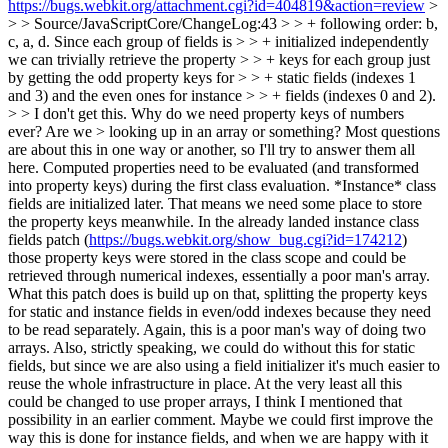
https://bugs.webkit.org/attachment.cgi?id=404819&action=review
>
> > Source/JavaScriptCore/ChangeLog:43 > > + following order: b,
c, a, d. Since each group of fields is > > + initialized independently
we can trivially retrieve the property > > + keys for each group just
by getting the odd property keys for > > + static fields (indexes 1
and 3) and the even ones for instance > > + fields (indexes 0 and 2).
> > I don't get this. Why do we need property keys of numbers
ever? Are we > looking up in an array or something?
Most questions
are about this in one way or another, so I'll try to answer them all
here. Computed properties need to be evaluated (and transformed
into property keys) during the first class evaluation. *Instance* class
fields are initialized later. That means we need some place to store
the property keys meanwhile. In the already landed instance class
fields patch (
https://bugs.webkit.org/show_bug.cgi?id=174212
)
those property keys were stored in the class scope and could be
retrieved through numerical indexes, essentially a poor man's array.
What this patch does is build up on that, splitting the property keys
for static and instance fields in even/odd indexes because they need
to be read separately. Again, this is a poor man's way of doing two
arrays. Also, strictly speaking, we could do without this for static
fields, but since we are also using a field initializer it's much easier to
reuse the whole infrastructure in place. At the very least all this
could be changed to use proper arrays, I think I mentioned that
possibility in an earlier comment. Maybe we could first improve the
way this is done for instance fields, and when we are happy with it