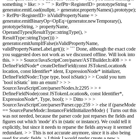
something > like: > > ``` > RefPtr<RegisterID> prototypeString =
generator.emitLoad(nullptr, > generator.propertyNames().prototype);
> RefPtr<RegisterID> isValidPropertyName = >
generator.emitBinaryOp<OpEq>(generator.newTemporary(),
prototypeString, > propertyName,
OperandTypes(ResultType::stringType(), >
ResultType::stringType())) >
generator.emitJumpIfFalse(isValidPropertyName,
validPropertyNameLabel.get()); > ```
Done, although the exact code
you suggested does not work as we discussed offline. Will look into
this.
> > > Source/JavaScriptCore/parser/ASTBuilder.h:408 > > +
DefineFieldNode* createDefineField(const JSTokenLocation&
location, const Identifier* ident, ExpressionNode* initializer,
DefineFieldNode::Type type, bool isStatic) > > Could you turn
`bool isStatic` into an enum? > > >
Source/JavaScriptCore/parser/Nodes.h:2295 > > +
DefineFieldNode(const JSTokenLocation&, const Identifier*,
ExpressionNode*, Type, bool); > > Ditto > > >
Source/JavaScriptCore/parser/Parser.cpp:259 > > else if (parseMode
== SourceParseMode::InstanceFieldInitializerMode) {
Turns out this
was not needed, because the parser code just reparses the fields and
figures out which 'mode' it's in (static or instance). We could tell it
explicitly, but since it needs to reparse the fields anyway it seemed
redundant.
> > This is not accurate anymore, since it is also being
used for static fields. > I think I would prefer create a new >