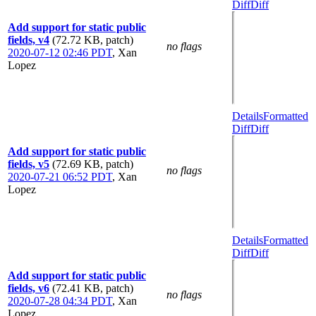
Diff
Diff
Add support for static public
fields, v4
(72.72 KB, patch)
no flags
2020-07-12 02:46 PDT
,
Xan
Lopez
Details
Formatted
Diff
Diff
Add support for static public
fields, v5
(72.69 KB, patch)
no flags
2020-07-21 06:52 PDT
,
Xan
Lopez
Details
Formatted
Diff
Diff
Add support for static public
fields, v6
(72.41 KB, patch)
no flags
2020-07-28 04:34 PDT
,
Xan
Lopez