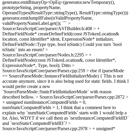
generator.emitBinaryOp<OpEq>(generator.newTemporary(),
prototypeString, propertyName,
OperandTypes(ResultType::stringType(), ResultType::stringType()))
generator.emitJumpIfFalse(isValidPropertyName,
validPropertyNameLabel.get()); ```
>
Source/JavaScriptCore/parser/ASTBuilder.h:408 > +
DefineFieldNode* createDefineField(const JSTokenLocation&
location, const Identifier* ident, ExpressionNode* initializer,
DefineFieldNode::Type type, bool isStatic)
Could you turn `bool
isStatic` into an enum?
>
Source/JavaScriptCore/parser/Nodes.h:2295 > +
DefineFieldNode(const JSTokenLocation&, const Identifier*,
ExpressionNode*, Type, bool);
Ditto
>
Source/JavaScriptCore/parser/Parser.cpp:259 > else if (parseMode
== SourceParseMode::InstanceFieldInitializerMode) {
This is not
accurate anymore, since it is also being used for static fields. I think I
would prefer create a new
`SourceParseMode::StaticFieldInitializerMode` with reason
described bellow.
> Source/JavaScriptCore/parser/Parser.cpp:2872 >
+ unsigned numInstanceComputedFields = 0,
numStaticComputedFields = 1;
I think that a comment here to
explain why `numStaticComputedFields` starts with 1 would help a
lot. Also, WDYT if we call them as `nextInstanceComputedFieldID`
and `nextStaticComputedFieldID`?
>
Source/JavaScriptCore/parser/Parser.cpp:2978 > + unsigned*