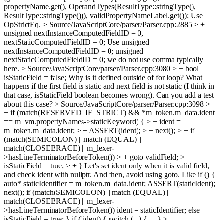
propertyName.get(), OperandTypes(ResultType::stringType(),
ResultType::stringType())), validPropertyNameLabel.get());
Use
OpStrictEq.
> Source/JavaScriptCore/parser/Parser.cpp:2885 > +
unsigned nextInstanceComputedFieldID = 0,
nextStaticComputedFieldID = 0;
Use unsigned
nextInstanceComputedFieldID = 0; unsigned
nextStaticComputedFieldID = 0; we do not use comma typically
here.
> Source/JavaScriptCore/parser/Parser.cpp:3080 > + bool
isStaticField = false;
Why is it defined outside of for loop? What
happens if the first field is static and next field is not static (I think in
that case, isStaticField boolean becomes wrong). Can you add a test
about this case?
> Source/JavaScriptCore/parser/Parser.cpp:3098 >
+ if (match(RESERVED_IF_STRICT) && *m_token.m_data.ident
== m_vm.propertyNames->staticKeyword) { > + ident =
m_token.m_data.ident; > + ASSERT(ident); > + next(); > + if
(match(SEMICOLON) || match (EQUAL) ||
match(CLOSEBRACE) || m_lexer-
>hasLineTerminatorBeforeToken()) > + goto validField; > +
isStaticField = true; > + }
Let's set ident only when it is valid field,
and check ident with nullptr. And then, avoid using goto. Like if () {
auto* staticIdentifier = m_token.m_data.ident; ASSERT(staticIdent);
next(); if (match(SEMICOLON) || match (EQUAL) ||
match(CLOSEBRACE) || m_lexer-
>hasLineTerminatorBeforeToken()) ident = staticIdentifier; else
isStaticField = true; } if (!ident) { switch (...) { ... }
>