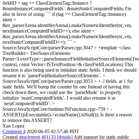
fieldID = tag == ClassElementTag::Instance ?
&numInstanceComputedFields : &numStaticComputedFields;
I'm
also in favor of using: ``` if (tag == ClassElementTag::Instance)
ident =
&m_parserArena.identifierArena().makeNumericIdentifier(m_vm,
nextInstanceComputedFieldID++); else ident =
&m_parserArena.identifierArena().makeNumericIdentifier(m_vm,
nextStaticComputedFieldID++); ```
>
Source/JavaScriptCore/parser/Parser.cpp:3047 > +template <class
TreeBuilder> TreeSourceElements
Parser<LexerType>::parseInstanceFieldInitializerSourceElements(Tr
context, const Vector<JSTextPosition>& classFieldLocations)
This
function is also being used to initialize static fields. I think we should
rename it to `parseFieldInitializerSourceElements`.
>
Source/JavaScriptCore/parser/Parser.cpp:3053 > + // fields, at 1 for
static fields. We'll bump the counter by one
Instead of having this
check down there, we could use the `parseMode` to properly
initialize `numComputedFields`. I would also rename it as
`nextComputedFieldID`.
>
Source/JavaScriptCore/runtime/JSFunction.cpp:-759 > -
ASSERT(jsExecutable()->ecmaName().isNull());
Is there a reason
to remove this ASSERT?
Xan Lopez
Comment 4
2020-06-05 02:57:46 PDT
Created
attachment 401133
[details]
Add support for static public