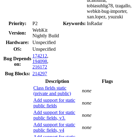
ticaiolima,
tobiasuhlig78, tzagallo,
webkit-bug-importer,
xan.lopez, ysuzuki
Priority:
P2
Keywords:
InRadar
WebKit
Version:
Nightly Build
Hardware:
Unspecified
OS:
Unspecified
174212
,
Bug Depends
194098
,
on:
216172
Bug Blocks:
214297
Description
Flags
Class fields static
none
(private and public)
Add support for static
none
public fields
Add support for static
none
public fields, v3.
Add support for static
none
public fields, v4
Add support for static