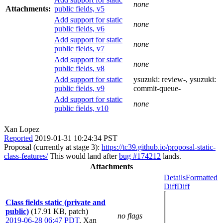
none
Attachments:
public fields, v5
Add support for static
none
public fields, v6
Add support for static
none
public fields, v7
Add support for static
none
public fields, v8
Add support for static
ysuzuki:
review-
, ysuzuki:
public fields, v9
commit-queue-
Add support for static
none
public fields, v10
Xan Lopez
Reported
2019-01-31 10:24:34 PST
Proposal (currently at stage 3):
https://tc39.github.io/proposal-static-
class-features/
This would land after
bug #174212
lands.
Attachments
Details
Formatted
Diff
Diff
Class fields static (private and
public)
(17.91 KB, patch)
no flags
2019-06-28 06:47 PDT
,
Xan