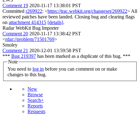
Comment 19
2020-11-17 13:38:01 PST
Committed
r269922
: <
https://trac.webkit.org/changeset/269922
> All
reviewed patches have been landed. Closing bug and clearing flags
on
attachment 414315
[details]
.
Radar WebKit Bug Importer
Comment 20
2020-11-17 13:38:42 PST
<
rdar://problem/71501769
>
Smoley
Comment 21
2020-12-01 13:59:58 PST
***
Bug 219397
has been marked as a duplicate of this bug. ***
Note
You need to
log in
before you can comment on or make
changes to this bug.
New
Browse
Search+
Reports
Requests