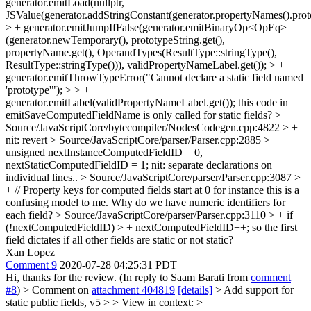
generator.emitLoad(nullptr,
JSValue(generator.addStringConstant(generator.propertyNames().proto
> + generator.emitJumpIfFalse(generator.emitBinaryOp<OpEq>
(generator.newTemporary(), prototypeString.get(),
propertyName.get(), OperandTypes(ResultType::stringType(),
ResultType::stringType())), validPropertyNameLabel.get()); > +
generator.emitThrowTypeError("Cannot declare a static field named
'prototype'"); > > +
generator.emitLabel(validPropertyNameLabel.get());
this code in
emitSaveComputedFieldName is only called for static fields?
>
Source/JavaScriptCore/bytecompiler/NodesCodegen.cpp:4822 > +
nit: revert
> Source/JavaScriptCore/parser/Parser.cpp:2885 > +
unsigned nextInstanceComputedFieldID = 0,
nextStaticComputedFieldID = 1;
nit: separate declarations on
individual lines..
> Source/JavaScriptCore/parser/Parser.cpp:3087 >
+ // Property keys for computed fields start at 0 for instance
this is a
confusing model to me. Why do we have numeric identifiers for
each field?
> Source/JavaScriptCore/parser/Parser.cpp:3110 > + if
(!nextComputedFieldID) > + nextComputedFieldID++;
so the first
field dictates if all other fields are static or not static?
Xan Lopez
Comment 9
2020-07-28 04:25:31 PDT
Hi, thanks for the review. (In reply to Saam Barati from
comment
#8
)
> Comment on
attachment 404819
[details]
> Add support for
static public fields, v5 > > View in context: >