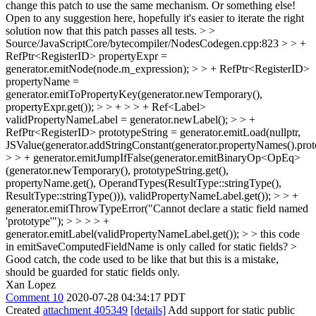
change this patch to use the same mechanism. Or something else!
Open to any suggestion here, hopefully it's easier to iterate the right
solution now that this patch passes all tests.
> >
Source/JavaScriptCore/bytecompiler/NodesCodegen.cpp:823 > > +
RefPtr<RegisterID> propertyExpr =
generator.emitNode(node.m_expression); > > + RefPtr<RegisterID>
propertyName =
generator.emitToPropertyKey(generator.newTemporary(),
propertyExpr.get()); > > + > > + Ref<Label>
validPropertyNameLabel = generator.newLabel(); > > +
RefPtr<RegisterID> prototypeString = generator.emitLoad(nullptr,
JSValue(generator.addStringConstant(generator.propertyNames().proto
> > + generator.emitJumpIfFalse(generator.emitBinaryOp<OpEq>
(generator.newTemporary(), prototypeString.get(),
propertyName.get(), OperandTypes(ResultType::stringType(),
ResultType::stringType())), validPropertyNameLabel.get()); > > +
generator.emitThrowTypeError("Cannot declare a static field named
'prototype'"); > > > > +
generator.emitLabel(validPropertyNameLabel.get()); > > this code
in emitSaveComputedFieldName is only called for static fields? >
Good catch, the code used to be like that but this is a mistake,
should be guarded for static fields only.
Xan Lopez
Comment 10
2020-07-28 04:34:17 PDT
Created
attachment 405349
[details]
Add support for static public