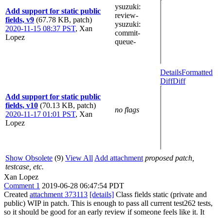
ysuzuki
:
Add support for static public
review-
fields, v9
(67.78 KB, patch)
ysuzuki
:
2020-11-15 08:37 PST
,
Xan
commit-
Lopez
queue-
Details
Formatted
Diff
Diff
Add support for static public
fields, v10
(70.13 KB, patch)
no flags
2020-11-17 01:01 PST
,
Xan
Lopez
Show Obsolete
(9)
View All
Add attachment
proposed patch,
testcase, etc.
Xan Lopez
Comment 1
2019-06-28 06:47:54 PDT
Created
attachment 373113
[details]
Class fields static (private and
public) WIP in patch. This is enough to pass all current test262 tests,
so it should be good for an early review if someone feels like it. It