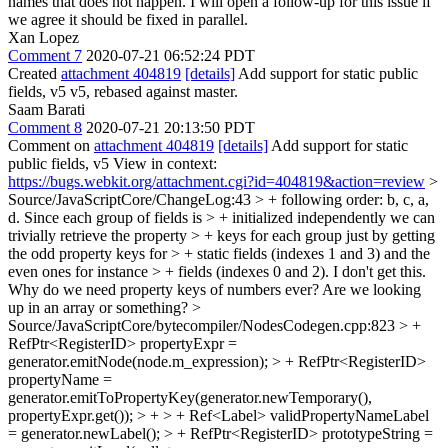
names that does not happen. I will open a follow-up for this issue if
we agree it should be fixed in parallel.
Xan Lopez
Comment 7
2020-07-21 06:52:24 PDT
Created
attachment 404819
[details]
Add support for static public
fields, v5 v5, rebased against master.
Saam Barati
Comment 8
2020-07-21 20:13:50 PDT
Comment on
attachment 404819
[details]
Add support for static
public fields, v5 View in context:
https://bugs.webkit.org/attachment.cgi?id=404819&action=review
>
Source/JavaScriptCore/ChangeLog:43 > + following order: b, c, a,
d. Since each group of fields is > + initialized independently we can
trivially retrieve the property > + keys for each group just by getting
the odd property keys for > + static fields (indexes 1 and 3) and the
even ones for instance > + fields (indexes 0 and 2).
I don't get this.
Why do we need property keys of numbers ever? Are we looking
up in an array or something?
>
Source/JavaScriptCore/bytecompiler/NodesCodegen.cpp:823 > +
RefPtr<RegisterID> propertyExpr =
generator.emitNode(node.m_expression); > + RefPtr<RegisterID>
propertyName =
generator.emitToPropertyKey(generator.newTemporary(),
propertyExpr.get()); > + > + Ref<Label> validPropertyNameLabel
= generator.newLabel(); > + RefPtr<RegisterID> prototypeString =