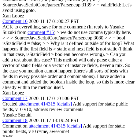
Source/JavaScriptCore/parser/Parser.cpp:3139 > + validField:
Let's
avoid using goto.
Xan Lopez
Comment 16
2020-11-17 01:00:27 PST
ACK to everything, save for one comment: (In reply to Yusuke
Suzuki from
comment #15
)
> we do not use comma typically here.
> > > Source/JavaScriptCore/parser/Parser.cpp:3080 > > + bool
isStaticField = false; > > Why is it defined outside of for loop? What
happens if the first field is > static and next field is not static (I think
in that case, isStaticField > boolean becomes wrong). > Can you
add a test about this case?
This method will only parse either a
vector of static fields or a vector of instance fields, never a mix. So
the case you mention cannot happen (there's all sorts of tests with
fields in every possible order and combinations). I have added a
comment and added the boolean inside the loop, so this is more clear
already within the method itself.
Xan Lopez
Comment 17
2020-11-17 01:01:06 PST
Created
attachment 414315
[details]
Add support for static public
fields, v10 v10, address review comments
Yusuke Suzuki
Comment 18
2020-11-17 13:19:24 PST
Comment on
attachment 414315
[details]
Add support for static
public fields, v10 r=me, awesome!
EWS