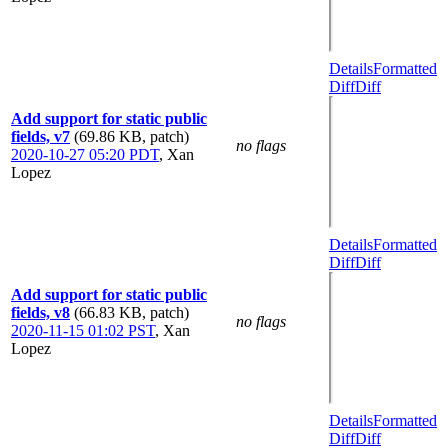
Details
Formatted
Diff
Diff
Add support for static public
fields, v7
(69.86 KB, patch)
no flags
2020-10-27 05:20 PDT
,
Xan
Lopez
Details
Formatted
Diff
Diff
Add support for static public
fields, v8
(66.83 KB, patch)
no flags
2020-11-15 01:02 PST
,
Xan
Lopez
Details
Formatted
Diff
Diff