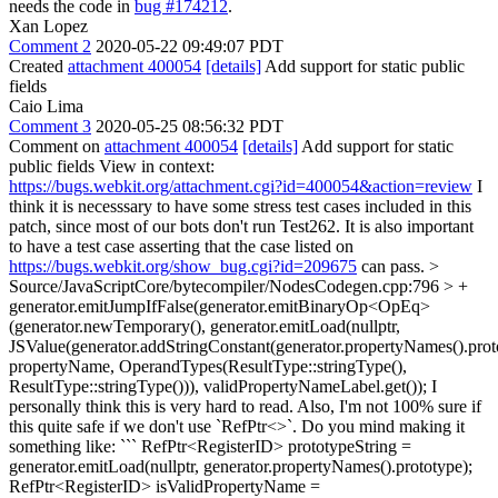
needs the code in
bug #174212
.
Xan Lopez
Comment 2
2020-05-22 09:49:07 PDT
Created
attachment 400054
[details]
Add support for static public
fields
Caio Lima
Comment 3
2020-05-25 08:56:32 PDT
Comment on
attachment 400054
[details]
Add support for static
public fields View in context:
https://bugs.webkit.org/attachment.cgi?id=400054&action=review
I
think it is necesssary to have some stress test cases included in this
patch, since most of our bots don't run Test262. It is also important
to have a test case asserting that the case listed on
https://bugs.webkit.org/show_bug.cgi?id=209675
can pass.
>
Source/JavaScriptCore/bytecompiler/NodesCodegen.cpp:796 > +
generator.emitJumpIfFalse(generator.emitBinaryOp<OpEq>
(generator.newTemporary(), generator.emitLoad(nullptr,
JSValue(generator.addStringConstant(generator.propertyNames().proto
propertyName, OperandTypes(ResultType::stringType(),
ResultType::stringType())), validPropertyNameLabel.get());
I
personally think this is very hard to read. Also, I'm not 100% sure if
this quite safe if we don't use `RefPtr<>`. Do you mind making it
something like: ``` RefPtr<RegisterID> prototypeString =
generator.emitLoad(nullptr, generator.propertyNames().prototype);
RefPtr<RegisterID> isValidPropertyName =