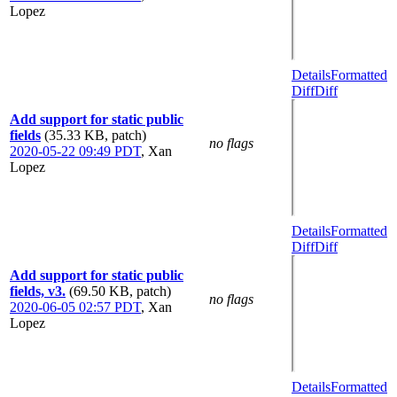
Lopez
Details
Formatted
Diff
Diff
Add support for static public
fields
(35.33 KB, patch)
no flags
2020-05-22 09:49 PDT
,
Xan
Lopez
Details
Formatted
Diff
Diff
Add support for static public
fields, v3.
(69.50 KB, patch)
no flags
2020-06-05 02:57 PDT
,
Xan
Lopez
Details
Formatted