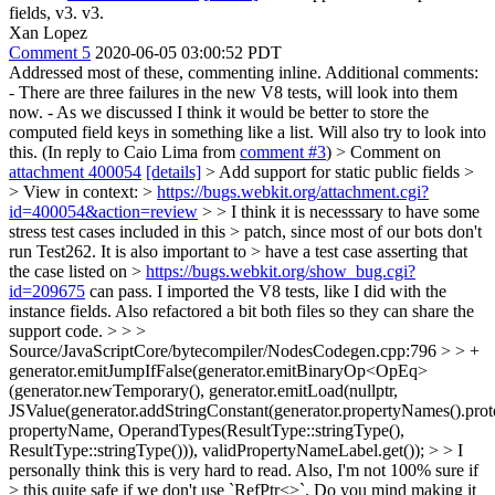
fields, v3. v3.
Xan Lopez
Comment 5
2020-06-05 03:00:52 PDT
Addressed most of these, commenting inline. Additional comments:
- There are three failures in the new V8 tests, will look into them
now. - As we discussed I think it would be better to store the
computed field keys in something like a list. Will also try to look into
this. (In reply to Caio Lima from
comment #3
)
> Comment on
attachment 400054
[details]
> Add support for static public fields >
> View in context: >
https://bugs.webkit.org/attachment.cgi?
id=400054&action=review
> > I think it is necesssary to have some
stress test cases included in this > patch, since most of our bots don't
run Test262. It is also important to > have a test case asserting that
the case listed on >
https://bugs.webkit.org/show_bug.cgi?
id=209675
can pass.
I imported the V8 tests, like I did with the
instance fields. Also refactored a bit both files so they can share the
support code.
> > >
Source/JavaScriptCore/bytecompiler/NodesCodegen.cpp:796 > > +
generator.emitJumpIfFalse(generator.emitBinaryOp<OpEq>
(generator.newTemporary(), generator.emitLoad(nullptr,
JSValue(generator.addStringConstant(generator.propertyNames().proto
propertyName, OperandTypes(ResultType::stringType(),
ResultType::stringType())), validPropertyNameLabel.get()); > > I
personally think this is very hard to read. Also, I'm not 100% sure if
> this quite safe if we don't use `RefPtr<>`. Do you mind making it