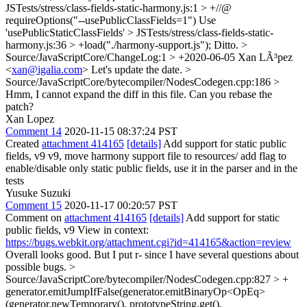
JSTests/stress/class-fields-static-harmony.js:1 > +//@
requireOptions("--usePublicClassFields=1")
Use
'usePublicStaticClassFields'
> JSTests/stress/class-fields-static-
harmony.js:36 > +load("./harmony-support.js");
Ditto.
>
Source/JavaScriptCore/ChangeLog:1 > +2020-06-05 Xan LÃ³pez
<
xan@igalia.com
>
Let's update the date.
>
Source/JavaScriptCore/bytecompiler/NodesCodegen.cpp:186 >
Hmm, I cannot expand the diff in this file. Can you rebase the
patch?
Xan Lopez
Comment 14
2020-11-15 08:37:24 PST
Created
attachment 414165
[details]
Add support for static public
fields, v9 v9, move harmony support file to resources/ add flag to
enable/disable only static public fields, use it in the parser and in the
tests
Yusuke Suzuki
Comment 15
2020-11-17 00:20:57 PST
Comment on
attachment 414165
[details]
Add support for static
public fields, v9 View in context:
https://bugs.webkit.org/attachment.cgi?id=414165&action=review
Overall looks good. But I put r- since I have several questions about
possible bugs.
>
Source/JavaScriptCore/bytecompiler/NodesCodegen.cpp:827 > +
generator.emitJumpIfFalse(generator.emitBinaryOp<OpEq>
(generator.newTemporary(), prototypeString.get(),