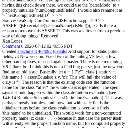
having this check down there, we could use the `parseMode` to >
properly initialize `numComputedFields`. I would also rename it as
> `nextComputedFieldID`. > > >
Source/JavaScriptCore/runtime/JSFunction.cpp:-759 > > -
ASSERT(jsExecutable()->ecmaName().isNull()); > > Is there a
reason to remove this ASSERT?
This was a leftover from a previous
way of doing things! Removed.
Xan Lopez
Comment 6
2020-07-12 02:46:55 PDT
Created
attachment 404092
[details]
Add support for static public
fields, v4 New version. Fixed two of the failing V8 tests, a few
other naming fixes, rebased against master. There is one remaining
V8 failure, but I think this is not a field bug per se, just the new code
finding an old issue. Basically: let q = { ["z"]: class { static y =
this.name } } assertEquals(q.z.y, 'z'); This will fail (the value of
q.z.y is ''). The reason is that the existing code sets the function
name for the class *after* the whole class is generated. The spec
says it should happen within the class definition evaluation (see
14.6.14 Runtime Semantics: ClassDefinitionEvaluation). This was
perhaps mostly harmless until now, but with static fields the
initializer runs before the class evaluation is over, so it finds
'this.name' to be unitialized. This would work for a non-computed
property name (z: class { ... }) because in that case the parser itself
will already set the proper function name, but for computed property