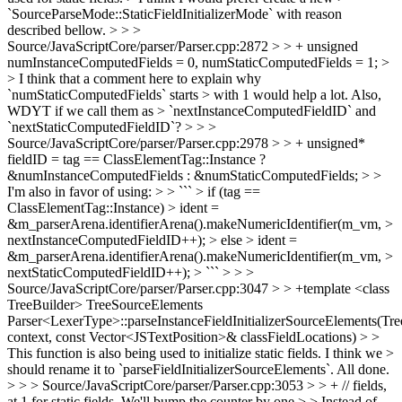
`SourceParseMode::StaticFieldInitializerMode` with reason
described bellow. > > >
Source/JavaScriptCore/parser/Parser.cpp:2872 > > + unsigned
numInstanceComputedFields = 0, numStaticComputedFields = 1; >
> I think that a comment here to explain why
`numStaticComputedFields` starts > with 1 would help a lot. Also,
WDYT if we call them as > `nextInstanceComputedFieldID` and
`nextStaticComputedFieldID`? > > >
Source/JavaScriptCore/parser/Parser.cpp:2978 > > + unsigned*
fieldID = tag == ClassElementTag::Instance ?
&numInstanceComputedFields : &numStaticComputedFields; > >
I'm also in favor of using: > > ``` > if (tag ==
ClassElementTag::Instance) > ident =
&m_parserArena.identifierArena().makeNumericIdentifier(m_vm, >
nextInstanceComputedFieldID++); > else > ident =
&m_parserArena.identifierArena().makeNumericIdentifier(m_vm, >
nextStaticComputedFieldID++); > ``` > > >
Source/JavaScriptCore/parser/Parser.cpp:3047 > > +template <class
TreeBuilder> TreeSourceElements
Parser<LexerType>::parseInstanceFieldInitializerSourceElements(Tr
context, const Vector<JSTextPosition>& classFieldLocations) > >
This function is also being used to initialize static fields. I think we >
should rename it to `parseFieldInitializerSourceElements`.
All done.
> > > Source/JavaScriptCore/parser/Parser.cpp:3053 > > + // fields,
at 1 for static fields. We'll bump the counter by one > > Instead of