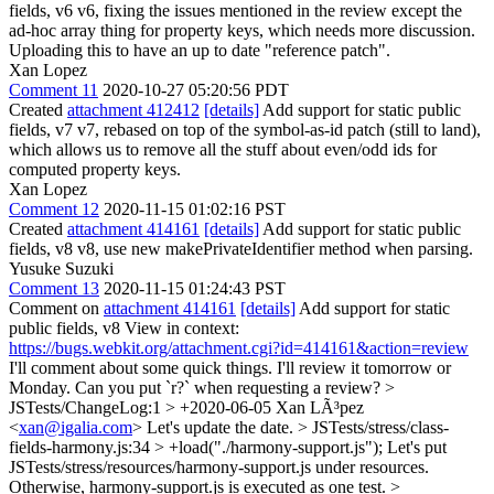
fields, v6 v6, fixing the issues mentioned in the review except the
ad-hoc array thing for property keys, which needs more discussion.
Uploading this to have an up to date "reference patch".
Xan Lopez
Comment 11
2020-10-27 05:20:56 PDT
Created
attachment 412412
[details]
Add support for static public
fields, v7 v7, rebased on top of the symbol-as-id patch (still to land),
which allows us to remove all the stuff about even/odd ids for
computed property keys.
Xan Lopez
Comment 12
2020-11-15 01:02:16 PST
Created
attachment 414161
[details]
Add support for static public
fields, v8 v8, use new makePrivateIdentifier method when parsing.
Yusuke Suzuki
Comment 13
2020-11-15 01:24:43 PST
Comment on
attachment 414161
[details]
Add support for static
public fields, v8 View in context:
https://bugs.webkit.org/attachment.cgi?id=414161&action=review
I'll comment about some quick things. I'll review it tomorrow or
Monday. Can you put `r?` when requesting a review?
>
JSTests/ChangeLog:1 > +2020-06-05 Xan LÃ³pez
<
xan@igalia.com
>
Let's update the date.
> JSTests/stress/class-
fields-harmony.js:34 > +load("./harmony-support.js");
Let's put
JSTests/stress/resources/harmony-support.js under resources.
Otherwise, harmony-support.js is executed as one test.
>