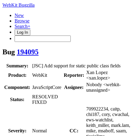
WebKit Bugzilla
New
Browse
Search+
Log In
Bug
194095
Summary:
[JSC] Add support for static public class fields
Xan Lopez
Product:
WebKit
Reporter:
<xan.lopez>
Nobody <webkit-
Component:
JavaScriptCore
Assignee:
unassigned>
RESOLVED
Status:
FIXED
709922234, caitp,
chi187, cory, cwachal,
ews-watchlist,
keith_miller, mark.lam,
Severity:
Normal
CC:
mike, msaboff, saam,