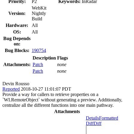
Priority:
P2
Keywords:
InRadar
WebKit
Version:
Nightly
Build
Hardware:
All
OS:
All
Bug Depends
on:
Bug Blocks:
190754
Description
Flags
Attachments:
Patch
none
Patch
none
Devin Rousso
Reported
2018-10-27 11:01:07 PDT
Provide a way for callers to retrieve properties on a
`WI.RemoteObject` without generating a preview. Additionally,
centralize all the different functions into one main pathway.
Attachments
Details
Formatted
Diff
Diff