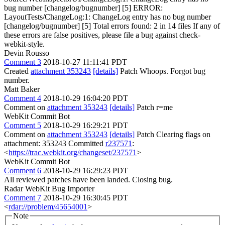
bug number [changelog/bugnumber] [5] ERROR:
LayoutTests/ChangeLog:1: ChangeLog entry has no bug number
[changelog/bugnumber] [5] Total errors found: 2 in 14 files If any of
these errors are false positives, please file a bug against check-
webkit-style.
Devin Rousso
Comment 3
2018-10-27 11:11:41 PDT
Created
attachment 353243
[details]
Patch Whoops. Forgot bug
number.
Matt Baker
Comment 4
2018-10-29 16:04:20 PDT
Comment on
attachment 353243
[details]
Patch r=me
WebKit Commit Bot
Comment 5
2018-10-29 16:29:21 PDT
Comment on
attachment 353243
[details]
Patch Clearing flags on
attachment: 353243 Committed
r237571
:
<
https://trac.webkit.org/changeset/237571
>
WebKit Commit Bot
Comment 6
2018-10-29 16:29:23 PDT
All reviewed patches have been landed. Closing bug.
Radar WebKit Bug Importer
Comment 7
2018-10-29 16:30:45 PDT
<
rdar://problem/45654001
>
Note