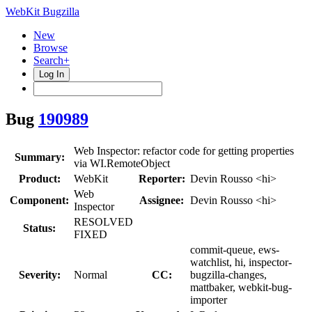
WebKit Bugzilla
New
Browse
Search+
Log In
Bug
190989
Web Inspector: refactor code for getting properties
Summary:
via WI.RemoteObject
Product:
WebKit
Reporter:
Devin Rousso <hi>
Web
Component:
Assignee:
Devin Rousso <hi>
Inspector
RESOLVED
Status:
FIXED
commit-queue, ews-
watchlist, hi, inspector-
Severity:
Normal
CC:
bugzilla-changes,
mattbaker, webkit-bug-
importer