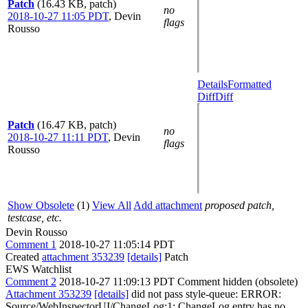
Patch
(16.43 KB, patch)
no
2018-10-27 11:05 PDT
,
Devin
flags
Rousso
Details
Formatted
Diff
Diff
Patch
(16.47 KB, patch)
no
2018-10-27 11:11 PDT
,
Devin
flags
Rousso
Show Obsolete
(1)
View All
Add attachment
proposed patch,
testcase, etc.
Devin Rousso
Comment 1
2018-10-27 11:05:14 PDT
Created
attachment 353239
[details]
Patch
EWS Watchlist
Comment 2
2018-10-27 11:09:13 PDT
Comment hidden (obsolete)
Attachment 353239
[details]
did not pass style-queue: ERROR:
Source/WebInspectorUI/ChangeLog:1: ChangeLog entry has no