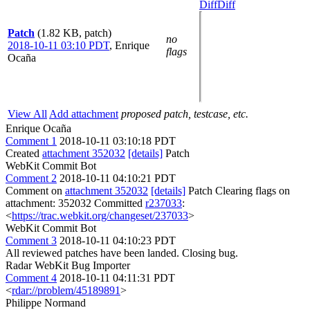
Diff
Diff
Patch
(1.82 KB, patch)
no
2018-10-11 03:10 PDT
,
Enrique
flags
Ocaña
View All
Add attachment
proposed patch, testcase, etc.
Enrique Ocaña
Comment 1
2018-10-11 03:10:18 PDT
Created
attachment 352032
[details]
Patch
WebKit Commit Bot
Comment 2
2018-10-11 04:10:21 PDT
Comment on
attachment 352032
[details]
Patch Clearing flags on
attachment: 352032 Committed
r237033
:
<
https://trac.webkit.org/changeset/237033
>
WebKit Commit Bot
Comment 3
2018-10-11 04:10:23 PDT
All reviewed patches have been landed. Closing bug.
Radar WebKit Bug Importer
Comment 4
2018-10-11 04:11:31 PDT
<
rdar://problem/45189891
>
Philippe Normand