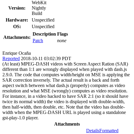
WebKit
Version:
Nightly
Build
Hardware:
Unspecified
OS:
Unspecified
Description
Flags
Attachments:
Patch
none
Enrique Ocaña
Reported
2018-10-11 03:02:39 PDT
(At least) MPEG-DASH videos with Screen Aspect Ration (SAR)
different than 1:1 are wrongly displayed when played with dash.js
2.9.0. The code that computes width/height on MSE is applying the
SAR correction inversely. The actual result is a back and forth
aspect switch between what dash.js (properly) computes as video
resolution and what MSE (wrongly) computes as video resolution.
For instance, in a video hacked to have SAR 2:1 (so it should have
twice its normal width) the video is displayed with double-width,
then half-width, then double, etc. Note that the video has double-
width when the MPEG-DASH URL is played using a standalone
gst-play-1.0 player.
Attachments
Details
Formatted