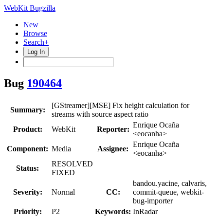
WebKit Bugzilla
New
Browse
Search+
Log In
Bug
190464
[GStreamer][MSE] Fix height calculation for
Summary:
streams with source aspect ratio
Enrique Ocaña
Product:
WebKit
Reporter:
<eocanha>
Enrique Ocaña
Component:
Media
Assignee:
<eocanha>
RESOLVED
Status:
FIXED
bandou.yacine, calvaris,
Severity:
Normal
CC:
commit-queue, webkit-
bug-importer
Priority:
P2
Keywords:
InRadar