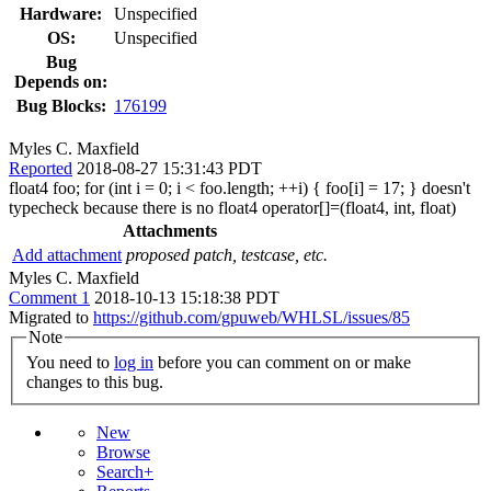
Hardware:
Unspecified
OS:
Unspecified
Bug
Depends on:
Bug Blocks:
176199
Myles C. Maxfield
Reported
2018-08-27 15:31:43 PDT
float4 foo; for (int i = 0; i < foo.length; ++i) { foo[i] = 17; } doesn't
typecheck because there is no float4 operator[]=(float4, int, float)
Attachments
Add attachment
proposed patch, testcase, etc.
Myles C. Maxfield
Comment 1
2018-10-13 15:18:38 PDT
Migrated to
https://github.com/gpuweb/WHLSL/issues/85
Note
You need to
log in
before you can comment on or make
changes to this bug.
New
Browse
Search+