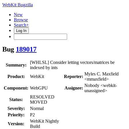
WebKit Bugzilla
New
Browse
Search+
Log In
Bug
189017
[WHLSL] Consider letting vectors/matrices be
Summary:
indexed by ints
Myles C. Maxfield
Product:
WebKit
Reporter:
<mmaxfield>
Nobody <webkit-
Component:
WebGPU
Assignee:
unassigned>
RESOLVED
Status:
MOVED
Severity:
Normal
Priority:
P2
WebKit Nightly
Version:
Build