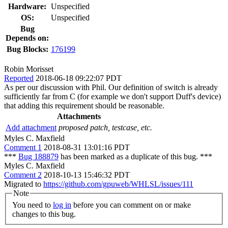
Hardware:
Unspecified
OS:
Unspecified
Bug
Depends on:
Bug Blocks:
176199
Robin Morisset
Reported
2018-06-18 09:22:07 PDT
As per our discussion with Phil. Our definition of switch is already
sufficiently far from C (for example we don't support Duff's device)
that adding this requirement should be reasonable.
Attachments
Add attachment
proposed patch, testcase, etc.
Myles C. Maxfield
Comment 1
2018-08-31 13:01:16 PDT
***
Bug 188879
has been marked as a duplicate of this bug. ***
Myles C. Maxfield
Comment 2
2018-10-13 15:46:32 PDT
Migrated to
https://github.com/gpuweb/WHLSL/issues/111
Note
You need to
log in
before you can comment on or make
changes to this bug.