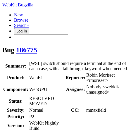
WebKit Bugzilla
New
Browse
Search+
Log In
Bug
186775
[WSL] switch should require a terminal at the end of
Summary:
each case, with a 'fallthrough' keyword when needed
Robin Morisset
Product:
WebKit
Reporter:
<rmorisset>
Nobody <webkit-
Component:
WebGPU
Assignee:
unassigned>
RESOLVED
Status:
MOVED
Severity:
Normal
CC:
mmaxfield
Priority:
P2
WebKit Nightly
Version:
Build