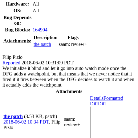
Hardware:
All
OS:
All
Bug Depends
on:
Bug Blocks:
164904
Description
Flags
Attachments:
the patch
saam:
review+
Filip Pizlo
Reported
2018-06-02 10:31:09 PDT
We initialize it blind and let it go into auto-watch mode once the
DFG adds a watchpoint, but that means that we never notice that it
fired if it fires between when the DFG decides to watch it and when
it actually adds the watchpoint.
Attachments
Details
Formatted
Diff
Diff
the patch
(3.53 KB, patch)
saam
:
2018-06-02 10:34 PDT
,
Filip
review+
Pizlo