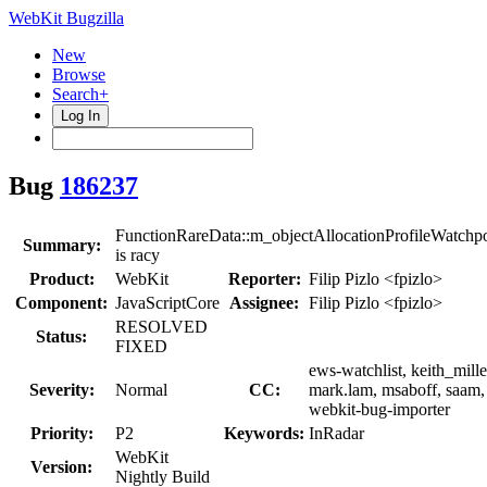
WebKit Bugzilla
New
Browse
Search+
Log In
Bug
186237
FunctionRareData::m_objectAllocationProfileWatchpo
Summary:
is racy
Product:
WebKit
Reporter:
Filip Pizlo <fpizlo>
Component:
JavaScriptCore
Assignee:
Filip Pizlo <fpizlo>
RESOLVED
Status:
FIXED
ews-watchlist, keith_mille
Severity:
Normal
CC:
mark.lam, msaboff, saam,
webkit-bug-importer
Priority:
P2
Keywords:
InRadar
WebKit
Version:
Nightly Build