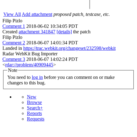
View All
Add attachment
proposed patch, testcase, etc.
Filip Pizlo
Comment 1
2018-06-02 10:34:05 PDT
Created
attachment 341847
[details]
the patch
Filip Pizlo
Comment 2
2018-06-07 14:01:34 PDT
Landed in
https://trac.webkit.org/changeset/232598/webkit
Radar WebKit Bug Importer
Comment 3
2018-06-07 14:02:24 PDT
<
rdar://problem/40909445
>
Note
You need to
log in
before you can comment on or make
changes to this bug.
New
Browse
Search+
Reports
Requests