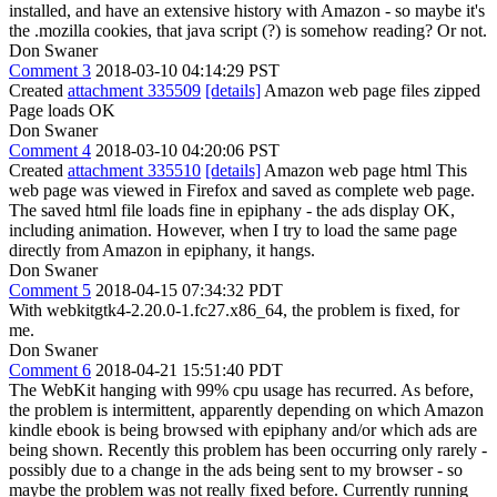
installed, and have an extensive history with Amazon - so maybe it's
the .mozilla cookies, that java script (?) is somehow reading? Or not.
Don Swaner
Comment 3
2018-03-10 04:14:29 PST
Created
attachment 335509
[details]
Amazon web page files zipped
Page loads OK
Don Swaner
Comment 4
2018-03-10 04:20:06 PST
Created
attachment 335510
[details]
Amazon web page html This
web page was viewed in Firefox and saved as complete web page.
The saved html file loads fine in epiphany - the ads display OK,
including animation. However, when I try to load the same page
directly from Amazon in epiphany, it hangs.
Don Swaner
Comment 5
2018-04-15 07:34:32 PDT
With webkitgtk4-2.20.0-1.fc27.x86_64, the problem is fixed, for
me.
Don Swaner
Comment 6
2018-04-21 15:51:40 PDT
The WebKit hanging with 99% cpu usage has recurred. As before,
the problem is intermittent, apparently depending on which Amazon
kindle ebook is being browsed with epiphany and/or which ads are
being shown. Recently this problem has been occurring only rarely -
possibly due to a change in the ads being sent to my browser - so
maybe the problem was not really fixed before. Currently running