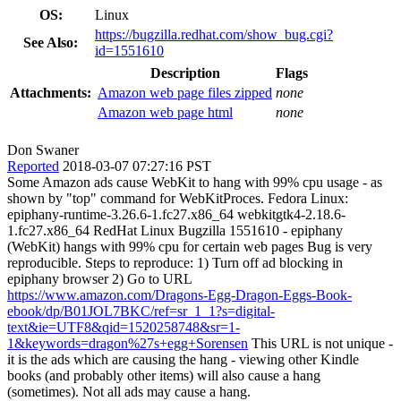
OS:
Linux
https://bugzilla.redhat.com/show_bug.cgi?
See Also:
id=1551610
Description
Flags
Attachments:
Amazon web page files zipped
none
Amazon web page html
none
Don Swaner
Reported
2018-03-07 07:27:16 PST
Some Amazon ads cause WebKit to hang with 99% cpu usage - as
shown by "top" command for WebKitProces. Fedora Linux:
epiphany-runtime-3.26.6-1.fc27.x86_64 webkitgtk4-2.18.6-
1.fc27.x86_64 RedHat Linux Bugzilla 1551610 - epiphany
(WebKit) hangs with 99% cpu for certain web pages Bug is very
reproducible. Steps to reproduce: 1) Turn off ad blocking in
epiphany browser 2) Go to URL
https://www.amazon.com/Dragons-Egg-Dragon-Eggs-Book-
ebook/dp/B01JOL7BKC/ref=sr_1_1?s=digital-
text&ie=UTF8&qid=1520258748&sr=1-
1&keywords=dragon%27s+egg+Sorensen
This URL is not unique -
it is the ads which are causing the hang - viewing other Kindle
books (and probably other items) will also cause a hang
(sometimes). Not all ads may cause a hang.