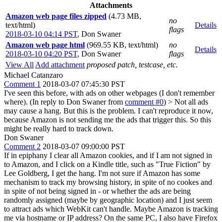
Attachments
Amazon web page files zipped
(4.73 MB,
no
text/html)
Details
flags
2018-03-10 04:14 PST
,
Don Swaner
Amazon web page html
(969.55 KB, text/html)
no
Details
2018-03-10 04:20 PST
,
Don Swaner
flags
View All
Add attachment
proposed patch, testcase, etc.
Michael Catanzaro
Comment 1
2018-03-07 07:45:30 PST
I've seen this before, with ads on other webpages (I don't remember
where). (In reply to Don Swaner from
comment #0
)
> Not all ads
may cause a hang.
But this is the problem. I can't reproduce it now,
because Amazon is not sending me the ads that trigger this. So this
might be really hard to track down.
Don Swaner
Comment 2
2018-03-07 09:00:00 PST
If in epiphany I clear all Amazon cookies, and if I am not signed in
to Amazon, and I click on a Kindle title, such as "True Fiction" by
Lee Goldberg, I get the hang. I'm not sure if Amazon has some
mechanism to track my browsing history, in spite of no cookes and
in spite of not being signed in - or whether the ads are being
randomly assigned (maybe by geographic location) and I just seem
to attract ads which WebKit can't handle. Maybe Amazon is tracking
me via hostname or IP address? On the same PC, I also have Firefox