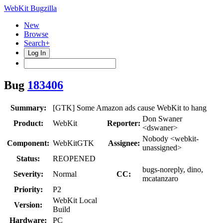
WebKit Bugzilla
New
Browse
Search+
Log In
Bug
183406
Summary:
[GTK] Some Amazon ads cause WebKit to hang
Don Swaner
Product:
WebKit
Reporter:
<dswaner>
Nobody <webkit-
Component:
WebKitGTK
Assignee:
unassigned>
Status:
REOPENED
bugs-noreply, dino,
Severity:
Normal
CC:
mcatanzaro
Priority:
P2
WebKit Local
Version:
Build
Hardware:
PC