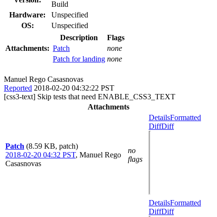
Build
Hardware:
Unspecified
OS:
Unspecified
Description
Flags
Attachments:
Patch
none
Patch for landing
none
Manuel Rego Casasnovas
Reported
2018-02-20 04:32:22 PST
[css3-text] Skip tests that need ENABLE_CSS3_TEXT
Attachments
Details
Formatted
Diff
Diff
Patch
(8.59 KB, patch)
no
2018-02-20 04:32 PST
,
Manuel Rego
flags
Casasnovas
Details
Formatted
Diff
Diff