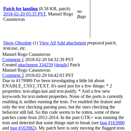
Patch for landing
(8.58 KB, patch)
no
2018-02-20 05:35 PST
,
Manuel Rego
flags
Casasnovas
Show Obsolete
(1)
View All
Add attachment
proposed patch,
testcase, etc.
Manuel Rego Casasnovas
Comment 1
2018-02-20 04:32:39 PST
Created
attachment 334259
[details]
Patch
Manuel Rego Casasnovas
Comment 2
2018-02-20 04:42:03 PST
Due to #179989 I've been investigating a little bit about
ENABLE_CSS3_TEXT. It's used just for a few things: * 2
properties: text-align-last and text-justify. * And a few new
keywords for text-indent properties. None of the ports is currently
enabling it, neither running the tests. I've enabled the feature and
only the test checking parsing pass, but the ones checking the
behavior still fail. So this code seems to be rotten, some of these
patches came from 2012-2014. In the past GTK+ was running the
tests and detected that some things start to break (see
bug #163980
and
bug #163982
). My patch here is only moving the flagged tests