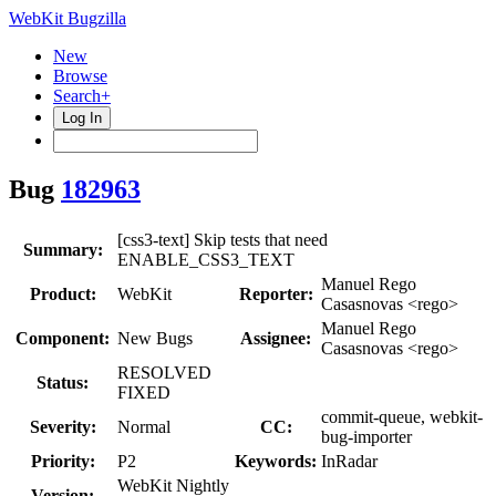
WebKit Bugzilla
New
Browse
Search+
Log In
Bug
182963
[css3-text] Skip tests that need
Summary:
ENABLE_CSS3_TEXT
Manuel Rego
Product:
WebKit
Reporter:
Casasnovas <rego>
Manuel Rego
Component:
New Bugs
Assignee:
Casasnovas <rego>
RESOLVED
Status:
FIXED
commit-queue, webkit-
Severity:
Normal
CC:
bug-importer
Priority:
P2
Keywords:
InRadar
WebKit Nightly
Version: