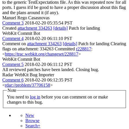
to the generic TestExpectations file. As this was repeated now for all
ports. I guess it'd be good to have a proper discussion about this flag
and the plans around it (if any).
Manuel Rego Casasnovas
Comment 3
2018-02-20 05:35:54 PST
Created
attachment 334263
[details]
Patch for landing
WebKit Commit Bot
Comment 4
2018-02-20 06:11:10 PST
Comment on
attachment 334263
[details]
Patch for landing Clearing
flags on attachment: 334263 Committed
r228817
:
<
https://trac.webkit.org/changeset/228817
>
WebKit Commit Bot
Comment 5
2018-02-20 06:11:12 PST
All reviewed patches have been landed. Closing bug.
Radar WebKit Bug Importer
Comment 6
2018-02-20 06:12:35 PST
<
rdar://problem/37706158
>
Note
You need to
log in
before you can comment on or make
changes to this bug.
New
Browse
Search+