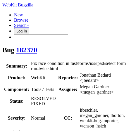
WebKit Bugzilla
New
Browse
Search+
Log In
Bug
182370
Fix race-condition in fast/forms/ios/ipad/select-form-
Summary:
run-twice.html
Jonathan Bedard
Product:
WebKit
Reporter:
<jbedard>
Megan Gardner
Component:
Tools / Tests
Assignee:
<megan_gardner>
RESOLVED
Status:
FIXED
lforschler,
megan_gardner, thorton,
Severity:
Normal
CC:
webkit-bug-importer,
wenson_hsieh