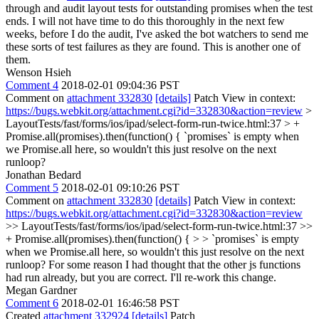
through and audit layout tests for outstanding promises when the test
ends. I will not have time to do this thoroughly in the next few
weeks, before I do the audit, I've asked the bot watchers to send me
these sorts of test failures as they are found. This is another one of
them.
Wenson Hsieh
Comment 4
2018-02-01 09:04:36 PST
Comment on
attachment 332830
[details]
Patch View in context:
https://bugs.webkit.org/attachment.cgi?id=332830&action=review
>
LayoutTests/fast/forms/ios/ipad/select-form-run-twice.html:37 > +
Promise.all(promises).then(function() {
`promises` is empty when
we Promise.all here, so wouldn't this just resolve on the next
runloop?
Jonathan Bedard
Comment 5
2018-02-01 09:10:26 PST
Comment on
attachment 332830
[details]
Patch View in context:
https://bugs.webkit.org/attachment.cgi?id=332830&action=review
>> LayoutTests/fast/forms/ios/ipad/select-form-run-twice.html:37 >>
+ Promise.all(promises).then(function() { > > `promises` is empty
when we Promise.all here, so wouldn't this just resolve on the next
runloop?
For some reason I had thought that the other js functions
had run already, but you are correct. I'll re-work this change.
Megan Gardner
Comment 6
2018-02-01 16:46:58 PST
Created
attachment 332924
[details]
Patch