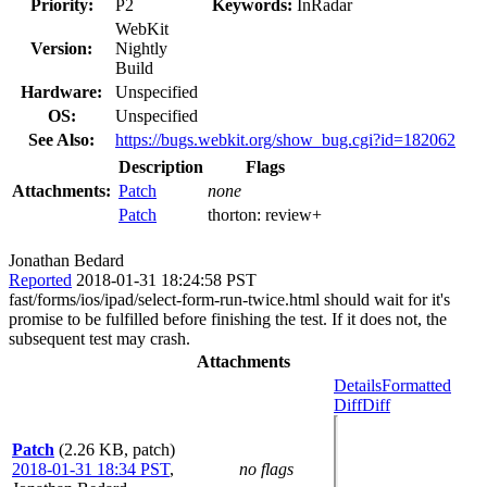
Priority:
P2
Keywords:
InRadar
WebKit
Version:
Nightly
Build
Hardware:
Unspecified
OS:
Unspecified
See Also:
https://bugs.webkit.org/show_bug.cgi?id=182062
Description
Flags
Attachments:
Patch
none
Patch
thorton:
review+
Jonathan Bedard
Reported
2018-01-31 18:24:58 PST
fast/forms/ios/ipad/select-form-run-twice.html should wait for it's
promise to be fulfilled before finishing the test. If it does not, the
subsequent test may crash.
Attachments
Details
Formatted
Diff
Diff
Patch
(2.26 KB, patch)
2018-01-31 18:34 PST
,
no flags