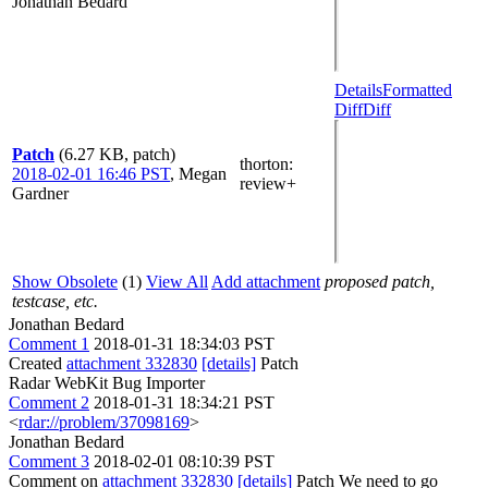
Jonathan Bedard
Details
Formatted
Diff
Diff
Patch
(6.27 KB, patch)
thorton
:
2018-02-01 16:46 PST
,
Megan
review+
Gardner
Show Obsolete
(1)
View All
Add attachment
proposed patch,
testcase, etc.
Jonathan Bedard
Comment 1
2018-01-31 18:34:03 PST
Created
attachment 332830
[details]
Patch
Radar WebKit Bug Importer
Comment 2
2018-01-31 18:34:21 PST
<
rdar://problem/37098169
>
Jonathan Bedard
Comment 3
2018-02-01 08:10:39 PST
Comment on
attachment 332830
[details]
Patch We need to go