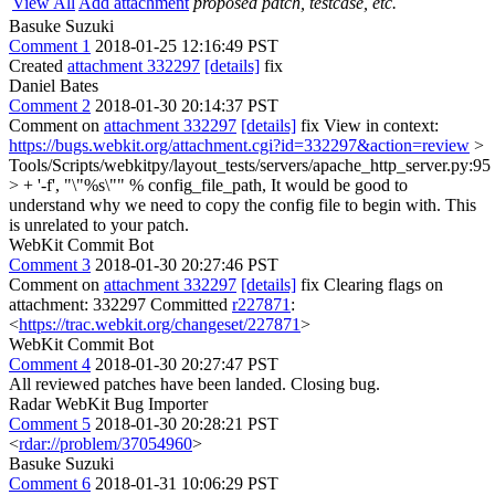
View All
Add attachment
proposed patch, testcase, etc.
Basuke Suzuki
Comment 1
2018-01-25 12:16:49 PST
Created
attachment 332297
[details]
fix
Daniel Bates
Comment 2
2018-01-30 20:14:37 PST
Comment on
attachment 332297
[details]
fix View in context:
https://bugs.webkit.org/attachment.cgi?id=332297&action=review
>
Tools/Scripts/webkitpy/layout_tests/servers/apache_http_server.py:95
> + '-f', "\"%s\"" % config_file_path,
It would be good to
understand why we need to copy the config file to begin with. This
is unrelated to your patch.
WebKit Commit Bot
Comment 3
2018-01-30 20:27:46 PST
Comment on
attachment 332297
[details]
fix Clearing flags on
attachment: 332297 Committed
r227871
:
<
https://trac.webkit.org/changeset/227871
>
WebKit Commit Bot
Comment 4
2018-01-30 20:27:47 PST
All reviewed patches have been landed. Closing bug.
Radar WebKit Bug Importer
Comment 5
2018-01-30 20:28:21 PST
<
rdar://problem/37054960
>
Basuke Suzuki
Comment 6
2018-01-31 10:06:29 PST