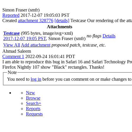
Simon Fraser (smfr)
Reported
2017-12-07 19:05:03 PST
Created
attachment 328776
[details]
Testcase Our rendering of the att
Attachments
Testcase
(995 bytes, image/svg+xml)
no flags
Details
2017-12-07 19:05 PST
,
Simon Fraser (smfr)
View All
Add attachment
proposed patch, testcase, etc.
Ahmad Saleem
Comment 1
2022-09-24 16:01:41 PDT
I am able to reproduce this bug in Safari 16 and Safari Technology P
Firefox Nightly 107 show "Black" rectangles. Thanks!
Note
You need to
log in
before you can comment on or make changes to 
New
Browse
Search+
Reports
Requests