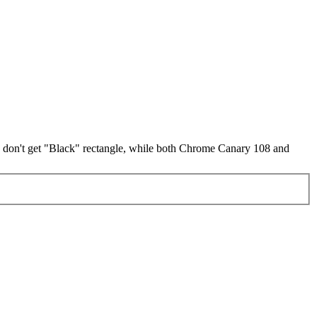
 don't get "Black" rectangle, while both Chrome Canary 108 and