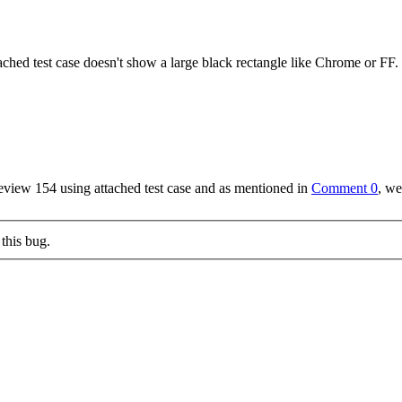
ached test case doesn't show a large black rectangle like Chrome or FF.
review 154 using attached test case and as mentioned in
Comment 0
, we
this bug.