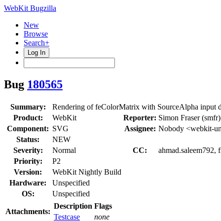
WebKit Bugzilla
New
Browse
Search+
Log In
Bug
180565
Summary:
Rendering of feColorMatrix with SourceAlpha input d
Product:
WebKit
Reporter:
Simon Fraser (smfr)
Component:
SVG
Assignee:
Nobody <webkit-un
Status:
NEW
Severity:
Normal
CC:
ahmad.saleem792, 
Priority:
P2
Version:
WebKit Nightly Build
Hardware:
Unspecified
OS:
Unspecified
Description
Flags
Attachments:
Testcase
none