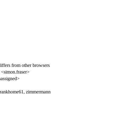
iffers from other browsers
 <simon.fraser>
assigned>
frankhome61, zimmermann