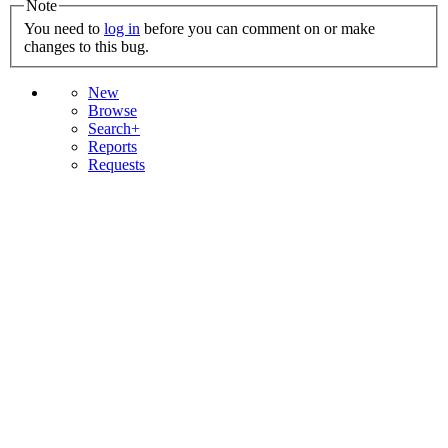
Note
You need to
log in
before you can comment on or make
changes to this bug.
New
Browse
Search+
Reports
Requests