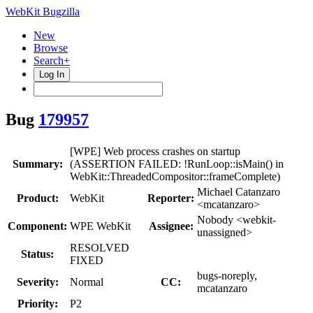
WebKit Bugzilla
New
Browse
Search+
Log In
Bug
179957
[WPE] Web process crashes on startup
Summary:
(ASSERTION FAILED: !RunLoop::isMain() in
WebKit::ThreadedCompositor::frameComplete)
Michael Catanzaro
Product:
WebKit
Reporter:
<mcatanzaro>
Nobody <webkit-
Component:
WPE WebKit
Assignee:
unassigned>
RESOLVED
Status:
FIXED
bugs-noreply,
Severity:
Normal
CC:
mcatanzaro
Priority:
P2