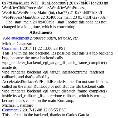
0x7fd40a4e1ece WTF::RunLoop::run() 20 0x7fd4071d4283 int
WebKit::ChildProcessMain<WebKit::WebProcess,
WebKit::WebProcessMain>(int, char**) 21 0x7fd4071d3f2f
WebProcessMainUnix 22 0x400bc2 main 23 0x7fd3f722703a
__libc_start_main 24 0x400a9a _start I notice this code has not
changed in a long time, which is concerning.
Attachments
Add attachment
proposed patch, testcase, etc.
Michael Catanzaro
Comment 1
2017-11-22 13:00:23 PST
This is with the fdo backend. It's possible that this is a fdo backend
bug, because the mesa backend calls
wpe_renderer_backend_egl_target_dispatch_frame_complete()
inside its
wpe_renderer_backend_egl_target_interface::frame_rendered
callback, and that's called by
AcceleratedSurfaceWPE::didRenderFrame. I'm not sure if that's
called on the main RunLoop or not. But the fdo backend calls
wpe_renderer_backend_egl_target_dispatch_frame_complete()
inside its wl_callback_listener::done callback, which is wrong
because that's called on the main RunLoop.
Michael Catanzaro
Comment 2
2017-12-08 12:05:55 PST
This is fixed in the backend, thanks to Carlos Garcia.