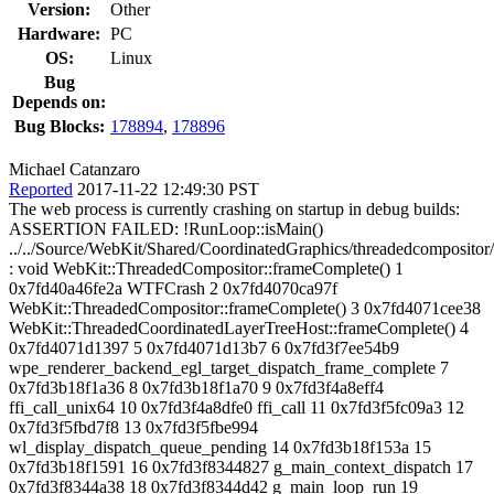
Version:
Other
Hardware:
PC
OS:
Linux
Bug
Depends on:
Bug Blocks:
178894
,
178896
Michael Catanzaro
Reported
2017-11-22 12:49:30 PST
The web process is currently crashing on startup in debug builds:
ASSERTION FAILED: !RunLoop::isMain()
../../Source/WebKit/Shared/CoordinatedGraphics/threadedcomposito
: void WebKit::ThreadedCompositor::frameComplete() 1
0x7fd40a46fe2a WTFCrash 2 0x7fd4070ca97f
WebKit::ThreadedCompositor::frameComplete() 3 0x7fd4071cee38
WebKit::ThreadedCoordinatedLayerTreeHost::frameComplete() 4
0x7fd4071d1397 5 0x7fd4071d13b7 6 0x7fd3f7ee54b9
wpe_renderer_backend_egl_target_dispatch_frame_complete 7
0x7fd3b18f1a36 8 0x7fd3b18f1a70 9 0x7fd3f4a8eff4
ffi_call_unix64 10 0x7fd3f4a8dfe0 ffi_call 11 0x7fd3f5fc09a3 12
0x7fd3f5fbd7f8 13 0x7fd3f5fbe994
wl_display_dispatch_queue_pending 14 0x7fd3b18f153a 15
0x7fd3b18f1591 16 0x7fd3f8344827 g_main_context_dispatch 17
0x7fd3f8344a38 18 0x7fd3f8344d42 g_main_loop_run 19