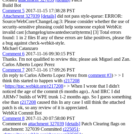
Build Bot
Comment 5
2017-11-15 17:38:28 PST
Attachment 327039
[details]
did not pass style-queue: ERROR:
Source/WebCore/ChangeLog:3: Please consider whether the use of
security-sensitive phrasing could help someone exploit WebKit:
invalid cast [changelog/unwantedsecurityterms] [3] Total errors
found: 1 in 2 files If any of these errors are false positives, please file
a bug against check-webkit-style.
Michael Catanzaro
Comment 6
2017-11-16 09:30:15 PST
Thanks. I'm not qualified to review this; please ask Miguel and Zan.
Carlos Alberto Lopez Perez
Comment 7
2017-11-16 17:09:26 PST
(In reply to Carlos Alberto Lopez Perez from
comment #3
)
> > I
think this started to happen with
r217208
<
https://trac.webkit.org/r217208
> >
When I wrote that I didn't
noticed the age of the commit (6 months ago).. And IIRC I did
ARMv7 builds of WPE trunk 1-2 months ago. So I guess something
else than
r217208
caused this In any case I still think the attached
patch is ok, so any review of it is appreciated.
WebKit Commit Bot
Comment 8
2017-11-20 07:58:00 PST
Comment on
attachment 327039
[details]
Patch Clearing flags on
attachment: 327039 Committed
r225051
: