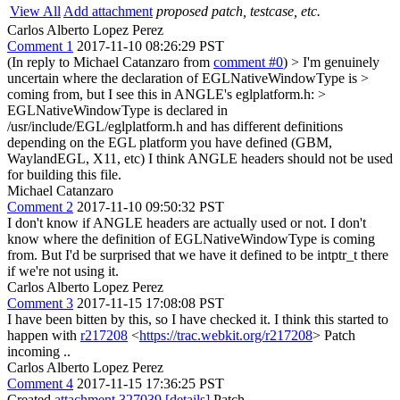
View All
Add attachment
proposed patch, testcase, etc.
Carlos Alberto Lopez Perez
Comment 1
2017-11-10 08:26:29 PST
(In reply to Michael Catanzaro from
comment #0
)
> I'm genuinely
uncertain where the declaration of EGLNativeWindowType is >
coming from, but I see this in ANGLE's eglplatform.h: >
EGLNativeWindowType is declared in
/usr/include/EGL/eglplatform.h and has different definitions
depending on the EGL platform you have defined (GBM,
WaylandEGL, X11, etc) I think ANGLE headers should not be used
for building this file.
Michael Catanzaro
Comment 2
2017-11-10 09:50:32 PST
I don't know if ANGLE headers are actually used or not. I don't
know where the definition of EGLNativeWindowType is coming
from. But I'd be surprised that we have it defined to be intptr_t there
if we're not using it.
Carlos Alberto Lopez Perez
Comment 3
2017-11-15 17:08:08 PST
I have been bitten by this, so I have checked it. I think this started to
happen with
r217208
<
https://trac.webkit.org/r217208
> Patch
incoming ..
Carlos Alberto Lopez Perez
Comment 4
2017-11-15 17:36:25 PST
Created
attachment 327039
[details]
Patch