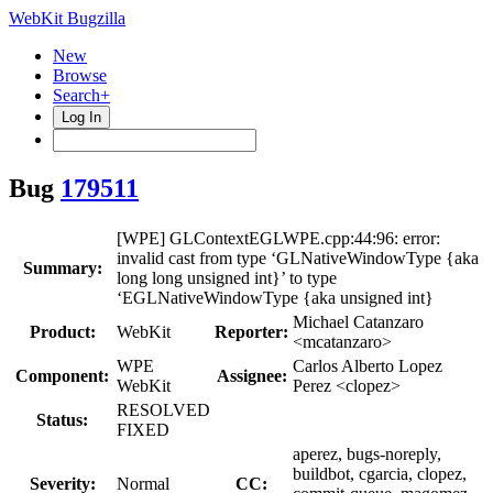
WebKit Bugzilla
New
Browse
Search+
Log In
Bug
179511
[WPE] GLContextEGLWPE.cpp:44:96: error:
invalid cast from type ‘GLNativeWindowType {aka
Summary:
long long unsigned int}’ to type
‘EGLNativeWindowType {aka unsigned int}
Michael Catanzaro
Product:
WebKit
Reporter:
<mcatanzaro>
WPE
Carlos Alberto Lopez
Component:
Assignee:
WebKit
Perez <clopez>
RESOLVED
Status:
FIXED
aperez, bugs-noreply,
buildbot, cgarcia, clopez,
Severity:
Normal
CC: