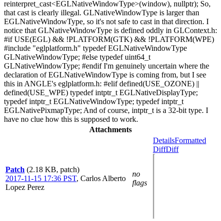
reinterpret_cast<EGLNativeWindowType>(window), nullptr); So,
that cast is clearly illegal. GLNativeWindowType is larger than
EGLNativeWindowType, so it's not safe to cast in that direction. I
notice that GLNativeWindowType is defined oddly in GLContext.h:
#if USE(EGL) && !PLATFORM(GTK) && !PLATFORM(WPE)
#include "eglplatform.h" typedef EGLNativeWindowType
GLNativeWindowType; #else typedef uint64_t
GLNativeWindowType; #endif I'm genuinely uncertain where the
declaration of EGLNativeWindowType is coming from, but I see
this in ANGLE's eglplatform.h: #elif defined(USE_OZONE) ||
defined(USE_WPE) typedef intptr_t EGLNativeDisplayType;
typedef intptr_t EGLNativeWindowType; typedef intptr_t
EGLNativePixmapType; And of course, intptr_t is a 32-bit type. I
have no clue how this is supposed to work.
Attachments
Details
Formatted
Diff
Diff
Patch
(2.18 KB, patch)
no
2017-11-15 17:36 PST
,
Carlos Alberto
flags
Lopez Perez