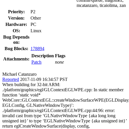
commit-queue, magomez,
mcatanzaro, ticaiolima, zan
Priority:
P2
Version:
Other
Hardware:
PC
OS:
Linux
Bug Depends
on:
Bug Blocks:
178894
Description
Flags
Attachments:
Patch
none
Michael Catanzaro
Reported
2017-11-09 16:34:57 PST
When building for 32-bit ARM:
./platform/graphics/egl/GLContextEGLWPE.cpp: In static member
function ‘static void*
WebCore::GLContextEGL::createWindowSurfaceWPE(EGLDisplay
EGLConfig, GLNativeWindowType)’:
./platform/graphics/egl/GLContextEGLWPE.cpp:44:96: error:
invalid cast from type ‘GLNativeWindowType {aka long long
unsigned int}’ to type ‘EGLNativeWindowType {aka unsigned int}’
return eglCreateWindowSurface(display, config,