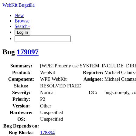
WebKit Bugzilla
New
Browse
Search+
Log In
Bug
179097
Summary:
[WPE] Properly use SYSTEM_INCLUDE_DIRECT
Product:
WebKit
Reporter:
Michael Catanz
Component:
WPE WebKit
Assignee:
Michael Catanz
Status:
RESOLVED FIXED
Severity:
Normal
CC:
bugs-noreply, c
Priority:
P2
Version:
Other
Hardware:
Unspecified
OS:
Unspecified
Bug Depends on:
Bug Blocks:
178894