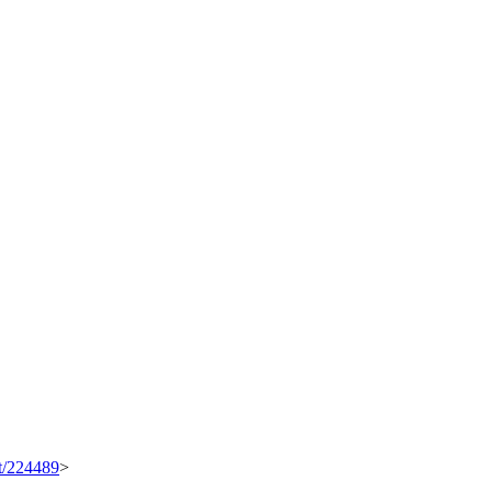
et/224489
>