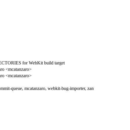
ORIES for WebKit build target
aro <mcatanzaro>
aro <mcatanzaro>
ommit-queue, mcatanzaro, webkit-bug-importer, zan