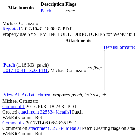
Description
Flags
Attachments:
Patch
none
Michael Catanzaro
Reported
2017-10-31 18:08:32 PDT
Properly use SYSTEM_INCLUDE_DIRECTORIES for WebKit build targe
Attachments
Details
Formatte
Patch
(1.16 KB, patch)
no flags
2017-10-31 18:23 PDT
,
Michael Catanzaro
View All
Add attachment
proposed patch, testcase, etc.
Michael Catanzaro
Comment 1
2017-10-31 18:23:31 PDT
Created
attachment 325534
[details]
Patch
WebKit Commit Bot
Comment 2
2017-11-06 06:43:35 PST
Comment on
attachment 325534
[details]
Patch Clearing flags on at
WebKit Commit Bot