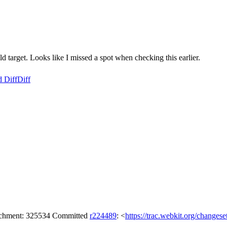
t. Looks like I missed a spot when checking this earlier.
d Diff
Diff
tachment: 325534 Committed
r224489
: <
https://trac.webkit.org/changes