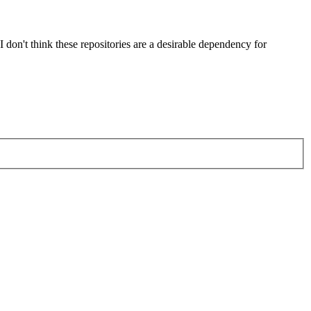
't think these repositories are a desirable dependency for