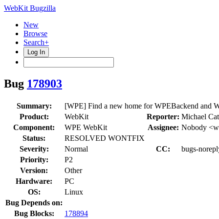
WebKit Bugzilla
New
Browse
Search+
Log In
Bug
178903
Summary:
[WPE] Find a new home for WPEBackend and
Product:
WebKit
Reporter:
Michael Ca
Component:
WPE WebKit
Assignee:
Nobody <we
Status:
RESOLVED WONTFIX
Severity:
Normal
CC:
bugs-norepl
Priority:
P2
Version:
Other
Hardware:
PC
OS:
Linux
Bug Depends on:
Bug Blocks:
178894