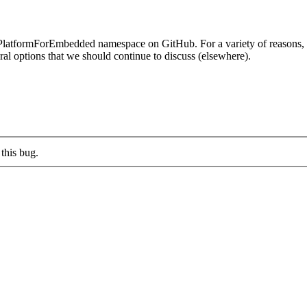
rmForEmbedded namespace on GitHub. For a variety of reasons, I don
l options that we should continue to discuss (elsewhere).
this bug.