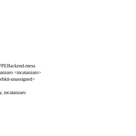
 WPEBackend-mesa
tanzaro <mcatanzaro>
bkit-unassigned>
y, mcatanzaro