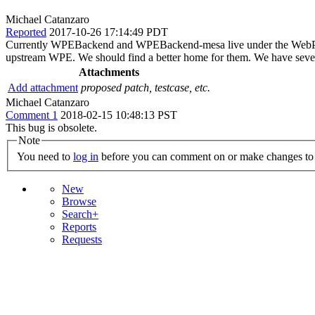
Michael Catanzaro
Reported
2017-10-26 17:14:49 PDT
Currently WPEBackend and WPEBackend-mesa live under the WebPlatfo
upstream WPE. We should find a better home for them. We have severa
Attachments
Add attachment
proposed patch, testcase, etc.
Michael Catanzaro
Comment 1
2018-02-15 10:48:13 PST
This bug is obsolete.
Note
You need to
log in
before you can comment on or make changes to 
New
Browse
Search+
Reports
Requests