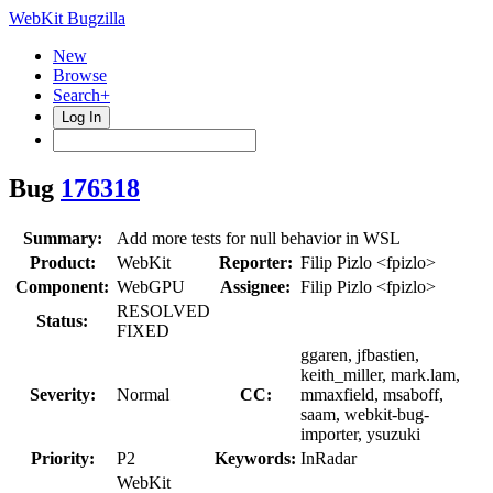
WebKit Bugzilla
New
Browse
Search+
Log In
Bug
176318
Summary:
Add more tests for null behavior in WSL
Product:
WebKit
Reporter:
Filip Pizlo <fpizlo>
Component:
WebGPU
Assignee:
Filip Pizlo <fpizlo>
RESOLVED
Status:
FIXED
ggaren, jfbastien,
keith_miller, mark.lam,
Severity:
Normal
CC:
mmaxfield, msaboff,
saam, webkit-bug-
importer, ysuzuki
Priority:
P2
Keywords:
InRadar
WebKit