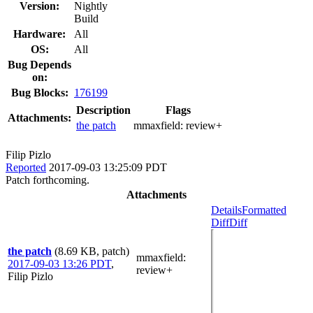
Version:
Nightly
Build
Hardware:
All
OS:
All
Bug Depends
on:
Bug Blocks:
176199
Description
Flags
Attachments:
the patch
mmaxfield:
review+
Filip Pizlo
Reported
2017-09-03 13:25:09 PDT
Patch forthcoming.
Attachments
Details
Formatted
Diff
Diff
the patch
(8.69 KB, patch)
mmaxfield
:
2017-09-03 13:26 PDT
,
review+
Filip Pizlo