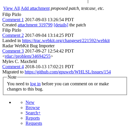
View All
Add attachment
proposed patch, testcase, etc.
Filip Pizlo
Comment 1
2017-09-03 13:26:54 PDT
Created
attachment 319799
[details]
the patch
Filip Pizlo
Comment 2
2017-09-04 13:14:25 PDT
Landed in
https://trac.webkit.org/changeset/221592/webkit
Radar WebKit Bug Importer
Comment 3
2017-09-27 12:54:42 PDT
<
rdar://problem/34694255
>
Myles C. Maxfield
Comment 4
2018-10-13 17:02:21 PDT
Migrated to
https://github.com/gpuweb/WHLSL/issues/154
Note
You need to
log in
before you can comment on or make
changes to this bug.
New
Browse
Search+
Reports
Requests