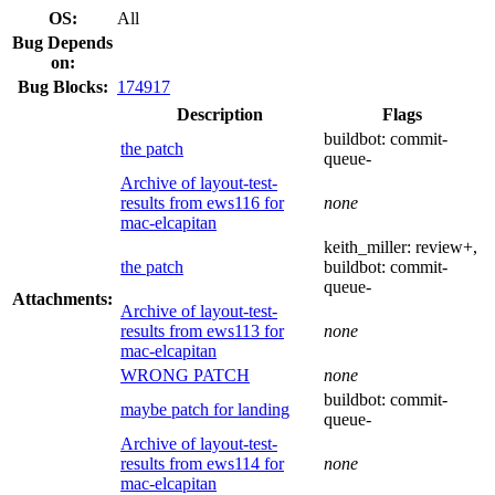
OS:
All
Bug Depends
on:
Bug Blocks:
174917
Description
Flags
buildbot:
commit-
the patch
queue-
Archive of layout-test-
results from ews116 for
none
mac-elcapitan
keith_miller:
review+
,
the patch
buildbot:
commit-
queue-
Attachments:
Archive of layout-test-
results from ews113 for
none
mac-elcapitan
WRONG PATCH
none
buildbot:
commit-
maybe patch for landing
queue-
Archive of layout-test-
results from ews114 for
none
mac-elcapitan