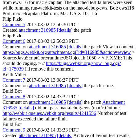
from ews116 for mac-elcapitan The attached test failures were seen
while running run-webkit-tests on the mac-debug-ews. Bot: ews116
Port: mac-elcapitan Platform: Mac OS X 10.11.6
Filip Pizlo
Comment 5
2017-08-02 12:50:30 PDT
Created
attachment 316985
[details]
the patch
Filip Pizlo
Comment 6
2017-08-02 12:56:23 PDT
Comment on
attachment 316985
[details]
the patch View in context:
https://bugs.webkit.org/attachment.cgi?id=316985&action=review
>
Source/JavaScriptCore/runtime/JSObject.h:1050 > // FIXME: This
should do caging. > //
https://bugs.webkit.org/show_bug.cgi?
id=175039
I'll remove this comment.
Keith Miller
Comment 7
2017-08-02 13:08:27 PDT
Comment on
attachment 316985
[details]
the patch r=me.
Build Bot
Comment 8
2017-08-02 14:33:32 PDT
Comment on
attachment 316985
[details]
the patch
Attachment
316985
[details]
did not pass mac-debug-ews (mac): Output:
http://webkit-queues.webkit.org/results/4241556
Number of test
failures exceeded the failure limit.
Build Bot
Comment 9
2017-08-02 14:33:33 PDT
Created
attachment 316995
[details]
Archive of layout-test-results