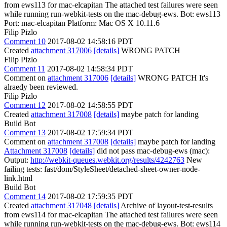
from ews113 for mac-elcapitan The attached test failures were seen
while running run-webkit-tests on the mac-debug-ews. Bot: ews113
Port: mac-elcapitan Platform: Mac OS X 10.11.6
Filip Pizlo
Comment 10
2017-08-02 14:58:16 PDT
Created
attachment 317006
[details]
WRONG PATCH
Filip Pizlo
Comment 11
2017-08-02 14:58:34 PDT
Comment on
attachment 317006
[details]
WRONG PATCH It's
alraedy been reviewed.
Filip Pizlo
Comment 12
2017-08-02 14:58:55 PDT
Created
attachment 317008
[details]
maybe patch for landing
Build Bot
Comment 13
2017-08-02 17:59:34 PDT
Comment on
attachment 317008
[details]
maybe patch for landing
Attachment 317008
[details]
did not pass mac-debug-ews (mac):
Output:
http://webkit-queues.webkit.org/results/4242763
New
failing tests: fast/dom/StyleSheet/detached-sheet-owner-node-
link.html
Build Bot
Comment 14
2017-08-02 17:59:35 PDT
Created
attachment 317048
[details]
Archive of layout-test-results
from ews114 for mac-elcapitan The attached test failures were seen
while running run-webkit-tests on the mac-debug-ews. Bot: ews114