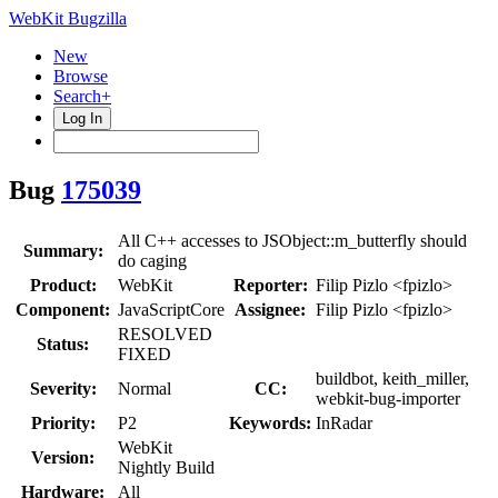
WebKit Bugzilla
New
Browse
Search+
Log In
Bug
175039
All C++ accesses to JSObject::m_butterfly should
Summary:
do caging
Product:
WebKit
Reporter:
Filip Pizlo <fpizlo>
Component:
JavaScriptCore
Assignee:
Filip Pizlo <fpizlo>
RESOLVED
Status:
FIXED
buildbot, keith_miller,
Severity:
Normal
CC:
webkit-bug-importer
Priority:
P2
Keywords:
InRadar
WebKit
Version:
Nightly Build
Hardware:
All