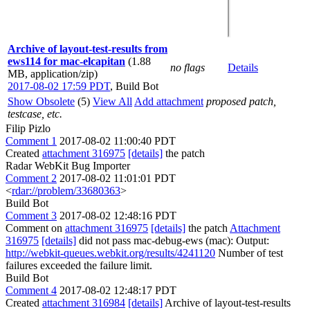
Archive of layout-test-results from
ews114 for mac-elcapitan
(1.88
no flags
Details
MB, application/zip)
2017-08-02 17:59 PDT
,
Build Bot
Show Obsolete
(5)
View All
Add attachment
proposed patch,
testcase, etc.
Filip Pizlo
Comment 1
2017-08-02 11:00:40 PDT
Created
attachment 316975
[details]
the patch
Radar WebKit Bug Importer
Comment 2
2017-08-02 11:01:01 PDT
<
rdar://problem/33680363
>
Build Bot
Comment 3
2017-08-02 12:48:16 PDT
Comment on
attachment 316975
[details]
the patch
Attachment
316975
[details]
did not pass mac-debug-ews (mac): Output:
http://webkit-queues.webkit.org/results/4241120
Number of test
failures exceeded the failure limit.
Build Bot
Comment 4
2017-08-02 12:48:17 PDT
Created
attachment 316984
[details]
Archive of layout-test-results