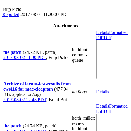
Filip Pizlo
Reported
2017-08-01 11:29:07 PDT
...
Attachments
Details
Formatted
Diff
Diff
buildbot
:
the patch
(24.72 KB, patch)
commit-
2017-08-02 11:00 PDT
,
Filip Pizlo
queue-
Archive of layout-test-results from
ews116 for mac-elcapitan
(477.94
no flags
Details
KB, application/zip)
2017-08-02 12:48 PDT
,
Build Bot
Details
Formatted
Diff
Diff
keith_miller
:
review+
the patch
(24.74 KB, patch)
buildbot
: