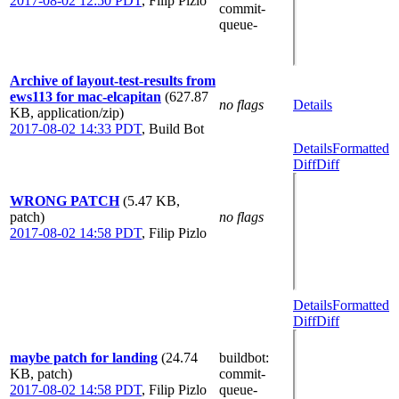
2017-08-02 12:50 PDT
,
Filip Pizlo
commit-
queue-
Archive of layout-test-results from
ews113 for mac-elcapitan
(627.87
no flags
Details
KB, application/zip)
2017-08-02 14:33 PDT
,
Build Bot
Details
Formatted
Diff
Diff
WRONG PATCH
(5.47 KB,
patch)
no flags
2017-08-02 14:58 PDT
,
Filip Pizlo
Details
Formatted
Diff
Diff
maybe patch for landing
(24.74
buildbot
:
KB, patch)
commit-
2017-08-02 14:58 PDT
,
Filip Pizlo
queue-