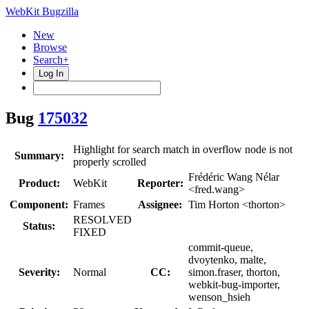
WebKit Bugzilla
New
Browse
Search+
Log In
Bug
175032
Highlight for search match in overflow node is not
Summary:
properly scrolled
Frédéric Wang Nélar
Product:
WebKit
Reporter:
<fred.wang>
Component:
Frames
Assignee:
Tim Horton <thorton>
RESOLVED
Status:
FIXED
commit-queue,
dvoytenko, malte,
Severity:
Normal
CC:
simon.fraser, thorton,
webkit-bug-importer,
wenson_hsieh