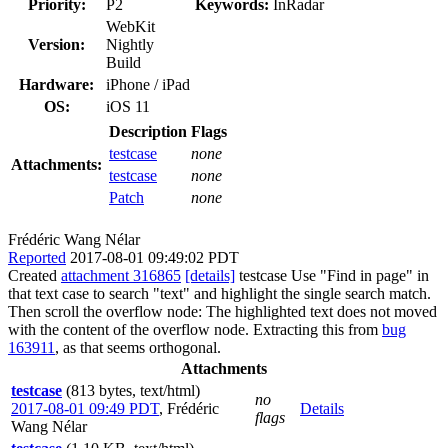
Priority:
P2
Keywords:
InRadar
WebKit
Version:
Nightly
Build
Hardware:
iPhone / iPad
OS:
iOS 11
Description
Flags
testcase
none
Attachments:
testcase
none
Patch
none
Frédéric Wang Nélar
Reported
2017-08-01 09:49:02 PDT
Created
attachment 316865
[details]
testcase Use "Find in page" in
that text case to search "text" and highlight the single search match.
Then scroll the overflow node: The highlighted text does not moved
with the content of the overflow node. Extracting this from
bug
163911
, as that seems orthogonal.
Attachments
testcase
(813 bytes, text/html)
no
2017-08-01 09:49 PDT
,
Frédéric
Details
flags
Wang Nélar