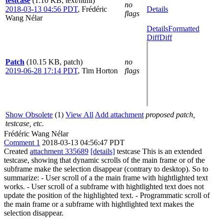
testcase
(1.10 KB, text/html)
no
2018-03-13 04:56 PDT
,
Frédéric
Details
flags
Wang Nélar
Details
Formatted
Diff
Diff
Patch
(10.15 KB, patch)
no
2019-06-28 17:14 PDT
,
Tim Horton
flags
Show Obsolete
(1)
View All
Add attachment
proposed patch,
testcase, etc.
Frédéric Wang Nélar
Comment 1
2018-03-13 04:56:47 PDT
Created
attachment 335689
[details]
testcase This is an extended
testcase, showing that dynamic scrolls of the main frame or of the
subframe make the selection disappear (contrary to desktop). So to
summarize: - User scroll of a the main frame with hightlighted text
works. - User scroll of a subframe with hightlighted text does not
update the position of the highlighted text. - Programmatic scroll of
the main frame or a subframe with hightlighted text makes the
selection disappear.