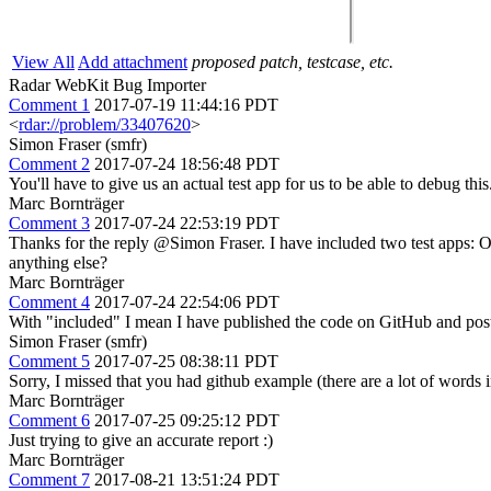
View All
Add attachment
proposed patch, testcase, etc.
Radar WebKit Bug Importer
Comment 1
2017-07-19 11:44:16 PDT
<
rdar://problem/33407620
>
Simon Fraser (smfr)
Comment 2
2017-07-24 18:56:48 PDT
You'll have to give us an actual test app for us to be able to debug this
Marc Bornträger
Comment 3
2017-07-24 22:53:19 PDT
Thanks for the reply @Simon Fraser. I have included two test apps: 
anything else?
Marc Bornträger
Comment 4
2017-07-24 22:54:06 PDT
With "included" I mean I have published the code on GitHub and post
Simon Fraser (smfr)
Comment 5
2017-07-25 08:38:11 PDT
Sorry, I missed that you had github example (there are a lot of words i
Marc Bornträger
Comment 6
2017-07-25 09:25:12 PDT
Just trying to give an accurate report :)
Marc Bornträger
Comment 7
2017-08-21 13:51:24 PDT