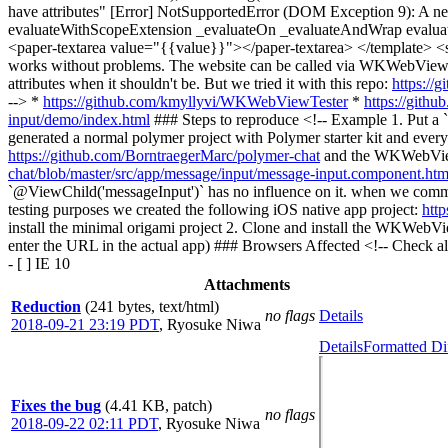
have attributes" [Error] NotSupportedError (DOM Exception 9): A ne
evaluateWithScopeExtension _evaluateOn _evaluateAndWrap evaluate
<paper-textarea value="{{value}}"></paper-textarea> </template> <scr
works without problems. The website can be called via WKWebView. 
attributes when it shouldn't be. But we tried it with this repo:
https://
--> *
https://github.com/kmyllyvi/WKWebViewTester
*
https://gith
input/demo/index.html
### Steps to reproduce <!-- Example 1. Put a `
generated a normal polymer project with Polymer starter kit and every
https://github.com/BorntraegerMarc/polymer-chat
and the WKWebView 
chat/blob/master/src/app/message/input/message-input.component.ht
`@ViewChild('messageInput')` has no influence on it. when we comm
testing purposes we created the following iOS native app project:
htt
install the minimal origami project 2. Clone and install the WKWebVie
enter the URL in the actual app) ### Browsers Affected <!-- Check all th
- [ ] IE 10
Attachments
Reduction
(241 bytes, text/html)
no flags
Details
2018-09-21 23:19 PDT
,
Ryosuke Niwa
Details
Formatted Di
Fixes the bug
(4.41 KB, patch)
no flags
2018-09-22 02:11 PDT
,
Ryosuke Niwa