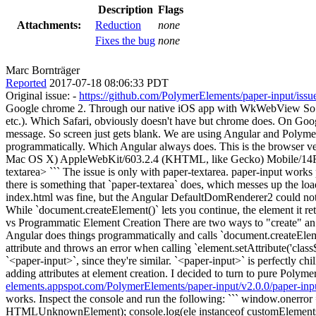
Description
Flags
Attachments:
Reduction
none
Fixes the bug
none
Marc Bornträger
Reported
2017-07-18 08:06:33 PDT
Original issue: -
https://github.com/PolymerElements/paper-input/issu
Google chrome 2. Through our native iOS app with WkWebView So our ap
etc.). Which Safari, obviously doesn't have but chrome does. On Goog
message. So screen just gets blank. We are using Angular and Polymer
programmatically. Which Angular always does. This is the browser 
Mac OS X) AppleWebKit/603.2.4 (KHTML, like Gecko) Mobile/14F89` 
textarea> ``` The issue is only with paper-textarea. paper-input wo
there is something that `paper-textarea` does, which messes up the
index.html was fine, but the Angular DefaultDomRenderer2 could not cr
While `document.createElement()` lets you continue, the element it
vs Programmatic Element Creation There are two ways to "create" an 
Angular does things programmatically and calls `document.createElemen
attribute and throws an error when calling `element.setAttribute('class$'
`<paper-input>`, since they're similar. `<paper-input>` is perfectly c
adding attributes at element creation. I decided to turn to pure Polym
elements.appspot.com/PolymerElements/paper-input/v2.0.0/paper-inp
works. Inspect the console and run the following: ``` window.onerror =
HTMLUnknownElement); console.log(ele instanceof customElements.get