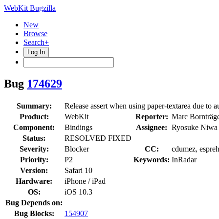
WebKit Bugzilla
New
Browse
Search+
Log In
Bug
174629
Summary:
Release assert when using paper-textarea due to a
Product:
WebKit
Reporter:
Marc Bornträge
Component:
Bindings
Assignee:
Ryosuke Niwa
Status:
RESOLVED FIXED
Severity:
Blocker
CC:
cdumez, espreh
Priority:
P2
Keywords:
InRadar
Version:
Safari 10
Hardware:
iPhone / iPad
OS:
iOS 10.3
Bug Depends on:
Bug Blocks:
154907