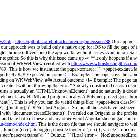
es/556
-
https://github.com/hotforfeature/origami/issues/38
Our app gets 
proach was to build only a native app for iOS to fill the gaps of the
le chrome (all versions) the app works without issues. And on our Safa
 together. So this is why this issue came up -> **it only happens if a
version of WkWebView (verified with
http://www.whoishostingthis.com/t
This is how we instantiate the paper-textarea: ``` <paper-textare
rks perfectly ### Expected outcome <!-- Example: The page stays the s
 loading on WKWebView. ### Actual outcome <!-- Example: The page tur
eate it without throwing the error "A newly constructed custom element
 returns is actually an `HTMLUnknownElement`, and so naturally it d
element: raw HTML and programatically. A Polymer project goes throug
t()`. This is why you can do weird things like `<paper-item class$="[[
, '[[binding]]')`. # Not Just Angular! So far, all the tests have just bee
hill with `document.createElement()`. I've ruled out Origami as the prob
er and take both of these and any other weird Angular shenanigans out of
ut/demo/index.html
This is the demo file that we should navigate to wi
 function(err) { debugger; console.log('error', err) }; var ele = docume
('paper-textarea')); ``` Output: ``` [Log] error – "NotSupportedErr