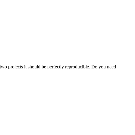
o projects it should be perfectly reproducible. Do you need