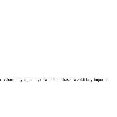
rc.borntraeger, paulus, rniwa, simon.fraser, webkit-bug-importer