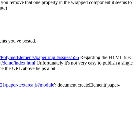
 if you remove that one property in the wrapped component it seems to
ute)
nts you've posted.
m/PolymerElements/paper-input/issues/556
Regarding the HTML file:
ut/demo/index.html
Unfortunately it's not very easy to publish a single
ope the URL above helps a bit.
21/paper-textarea.js?module
'; document.createElement('paper-