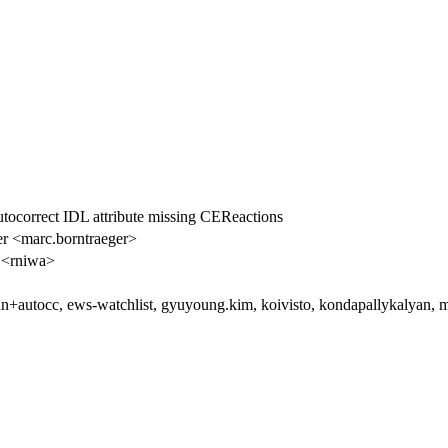
utocorrect IDL attribute missing CEReactions
r <marc.borntraeger>
 <rniwa>
n+autocc, ews-watchlist, gyuyoung.kim, koivisto, kondapallykalyan, ma