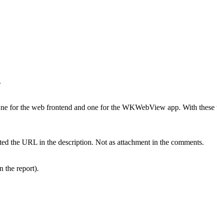
.
One for the web frontend and one for the WKWebView app. With these tw
ed the URL in the description. Not as attachment in the comments.
n the report).