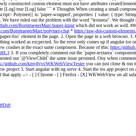
wly constructed custom element must not have attributes createElemen
 [Log] true [Log] false ``` # Thoughts When creating a small compo
ipt> Polymer({ is: 'paper-wrapped', properties: { value: { type: String
We have ruled out the problem with the word "textarea". We thought
github.com/BorntraegerMarc/paper-input
which did not work as well. #
ub.com/BorntraegerMarc/polymer-chat
*
https://raw-dot-custom-element
paper-foo` element in the page. 2. Open the page in a web browser. 3. C
thing worked as excpected. So the error only comes up if angular (or or
crashes at the exact same component. Because of this:
https://gith
ml#L3
3. If you completely comment out the `paper-textarea` component
ented out `@ViewChild` the same issue persisted. Ony when commenti
ps://github.com/kmyllyvi/WKWebViewTester
you can just clone & run 
w project 3. Start angular with ng serve 4. Start the ios app project on
at apply --> - [ ] Chrome - [ ] Firefox - [X] WKWebView on all safari vers
ff
Diff