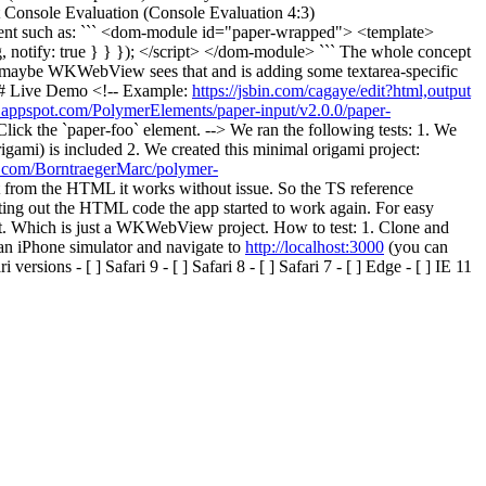
t Console Evaluation (Console Evaluation 4:3)
nent such as: ``` <dom-module id="paper-wrapped"> <template>
, notify: true } } }); </script> </dom-module> ``` The whole concept
 maybe WKWebView sees that and is adding some textarea-specific
## Live Demo <!-- Example:
https://jsbin.com/cagaye/edit?html,output
s.appspot.com/PolymerElements/paper-input/v2.0.0/paper-
lick the `paper-foo` element. --> We ran the following tests: 1. We
igami) is included 2. We created this minimal origami project:
ub.com/BorntraegerMarc/polymer-
 from the HTML it works without issue. So the TS reference
ng out the HTML code the app started to work again. For easy
it. Which is just a WKWebView project. How to test: 1. Clone and
 an iPhone simulator and navigate to
http://localhost:3000
(you can
ions - [ ] Safari 9 - [ ] Safari 8 - [ ] Safari 7 - [ ] Edge - [ ] IE 11