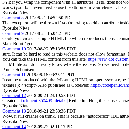
FYI: if you wrap the component with all attributes, it still does not
work. (you don't even need to use the attribute in your element. It's al
Ryosuke Niwa
Comment 8
2017-08-21 14:52:50 PDT
That exception will be thrown if you're trying to add an attribute insi
Ryosuke Niwa
Comment 9
2017-08-21 15:04:21 PDT
Could you create a simple HTML file which reproduces the issue ins
Marc Bornträger
Comment 10
2017-08-22 05:13:56 PDT
sure. It can be hard to read as this website does not allow formatting. 
You can take the HTML content from this site:
https://raw-dot-custo
HTML file as I don't really know where the issue is. So we need to de
Paulus Schoutsen
Comment 11
2018-08-16 08:25:11 PDT
It can be reproduced with the following HTML snippet: <script type=
textarea'); </script> Also published as CodePen:
https://codepen.io/
Ryosuke Niwa
Comment 12
2018-09-21 23:19:58 PDT
Created
attachment 350499
[details]
Reduction Huh, this causes a cras
Ryosuke Niwa
Comment 13
2018-09-21 23:53:36 PDT
Wow, it still crashes on trunk. This is because "autocorrect" IDL at
Ryosuke Niwa
Comment 14
2018-09-22 02:11:15 PDT