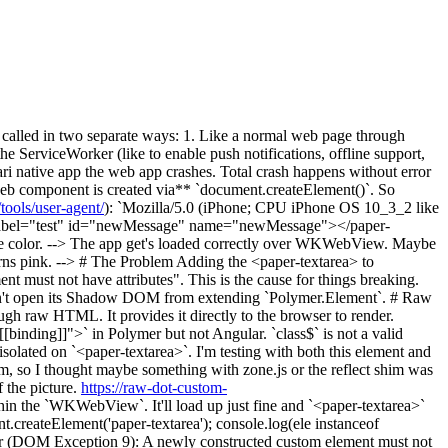
called in two separate ways: 1. Like a normal web page through
 ServiceWorker (like to enable push notifications, offline support,
ri native app the web app crashes. Total crash happens without error
 web component is created via** `document.createElement()`. So
ools/user-agent/
): `Mozilla/5.0 (iPhone; CPU iPhone OS 10_3_2 like
a label="test" id="newMessage" name="newMessage"></paper-
ame color. --> The app get's loaded correctly over WKWebView. Maybe
ns pink. --> # The Problem Adding the <paper-textarea> to
 must not have attributes". This is the cause for things breaking.
oesn't open its Shadow DOM from extending `Polymer.Element`. # Raw
h raw HTML. It provides it directly to the browser to render.
binding]]">` in Polymer but not Angular. `class$` is not a valid
n isolated on `<paper-textarea>`. I'm testing with both this element and
lem, so I thought maybe something with zone.js or the reflect shim was
 the picture.
https://raw-dot-custom-
thin the `WKWebView`. It'll load up just fine and `<paper-textarea>`
nt.createElement('paper-textarea'); console.log(ele instanceof
or (DOM Exception 9): A newly constructed custom element must not