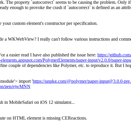
 work. The property `autocorrect` seems to be causing the problem. Only
ready enough to provoke the crash if `autocorrect` is defined as an attrib
de your custom element's constructor per specification.
ide a WKWebView? I really can't follow various instructions and comme
For a easier read I have also published the issue here:
https://github.co
m-elements.appspot.com/PolymerElements/paper-input/v2.0.0/paper-inp
fine couple of dependencies like Polymer, etc. to reproduce it. But I h
'module'> import '
https://unpkg.com/@polymer/paper-input@3.0.0-pre.
anon/pen/ejwMNN
h in MobileSafari on iOS 12 simulator...
tribute on HTML element is missing CEReactions.