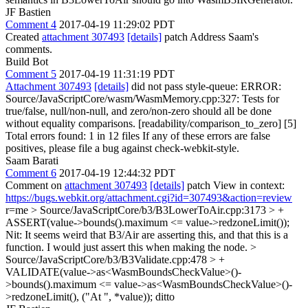
JF Bastien
Comment 4
2017-04-19 11:29:02 PDT
Created
attachment 307493
[details]
patch Address Saam's
comments.
Build Bot
Comment 5
2017-04-19 11:31:19 PDT
Attachment 307493
[details]
did not pass style-queue: ERROR:
Source/JavaScriptCore/wasm/WasmMemory.cpp:327: Tests for
true/false, null/non-null, and zero/non-zero should all be done
without equality comparisons. [readability/comparison_to_zero] [5]
Total errors found: 1 in 12 files If any of these errors are false
positives, please file a bug against check-webkit-style.
Saam Barati
Comment 6
2017-04-19 12:44:32 PDT
Comment on
attachment 307493
[details]
patch View in context:
https://bugs.webkit.org/attachment.cgi?id=307493&action=review
r=me
> Source/JavaScriptCore/b3/B3LowerToAir.cpp:3173 > +
ASSERT(value->bounds().maximum <= value->redzoneLimit());
Nit: It seems weird that B3/Air are asserting this, and that this is a
function. I would just assert this when making the node.
>
Source/JavaScriptCore/b3/B3Validate.cpp:478 > +
VALIDATE(value->as<WasmBoundsCheckValue>()-
>bounds().maximum <= value->as<WasmBoundsCheckValue>()-
>redzoneLimit(), ("At ", *value));
ditto