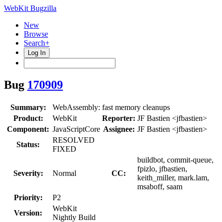
WebKit Bugzilla
New
Browse
Search+
Log In
Bug
170909
Summary:
WebAssembly: fast memory cleanups
Product:
WebKit
Reporter:
JF Bastien <jfbastien>
Component:
JavaScriptCore
Assignee:
JF Bastien <jfbastien>
RESOLVED
Status:
FIXED
buildbot, commit-queue,
fpizlo, jfbastien,
Severity:
Normal
CC:
keith_miller, mark.lam,
msaboff, saam
Priority:
P2
WebKit
Version:
Nightly Build