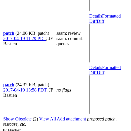
Details
Formatted
Diff
Diff
patch
(24.06 KB, patch)
saam
: review+
2017-04-19 11:29 PDT
,
JF
saam
: commit-
Bastien
queue-
Details
Formatted
Diff
Diff
patch
(24.32 KB, patch)
2017-04-19 13:58 PDT
,
JF
no flags
Bastien
Show Obsolete
(2)
View All
Add attachment
proposed patch,
testcase, etc.
JF Bastien