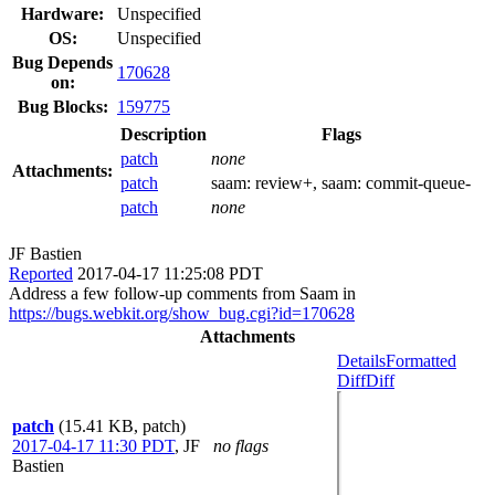
Hardware:
Unspecified
OS:
Unspecified
Bug Depends
170628
on:
Bug Blocks:
159775
Description
Flags
patch
none
Attachments:
patch
saam:
review+
, saam:
commit-queue-
patch
none
JF Bastien
Reported
2017-04-17 11:25:08 PDT
Address a few follow-up comments from Saam in
https://bugs.webkit.org/show_bug.cgi?id=170628
Attachments
Details
Formatted
Diff
Diff
patch
(15.41 KB, patch)
2017-04-17 11:30 PDT
,
JF
no flags
Bastien