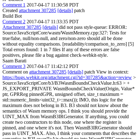
Comment 1
2017-04-17 11:30:58 PDT
Created
attachment 307285
[details]
patch
Build Bot
Comment 2
2017-04-17 11:33:35 PDT
Attachment 307285
[details]
did not pass style-queue: ERROR:
Source/JavaScriptCore/wasm/WasmMemory.cpp:327: Tests for
true/false, null/non-null, and zero/non-zero should all be done
without equality comparisons. [readability/comparison_to_zero] [5]
Total errors found: 1 in 7 files If any of these errors are false
positives, please file a bug against check-webkit-style.
Saam Barati
Comment 3
2017-04-17 11:42:12 PDT
Comment on
attachment 307285
[details]
patch View in context:
https://bugs.webkit.org/attachment.cgi?id=307285&action=review
>
Source/JavaScriptCore/b3/B3WasmBoundsCheckValue.h:63 > +
JS_EXPORT_PRIVATE WasmBoundsCheckValue(Origin, Value*
ptr, GPRReg pinnedGPR, unsigned offset, size_t maximum =
std::numeric_limits<uint32_t>::max());
IMO, this logic for the
maximum does not belong in B3. B3 should not know about the
semantics of Wasm memory ops. I think you should provide the
UINT_MAX from WasmB3IRGenerator. If anything, you could
create two constructors to this node, one where the register is
pinned, and one where it's not. Then WasmB3IRGenerator should
pass in UINT_MAX. Also, I think your comments that describes the
semantics in B3LowerToAir should go into WasmB3IRGenerator.