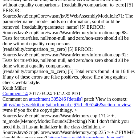
without equality comparisons. [readability/comparison_to_zero] [5]
ERROR:
Source/JavaScriptCore/wasm/js/JSWebAssemblyModule.h:71: The
parameter name "mode" adds no information, so it should be
removed. [readability/parameter_name] [5] ERROR:
Source/JavaScriptCore/wasm/WasmMemoryInformation.cpp:88:
Tests for true/false, null/non-null, and zero/non-zero should all be
done without equality comparisons.
[readability/comparison_to_zero] [5] ERROR:
Source/JavaScriptCore/wasm/WasmMemoryInformation.cpp:92:
Tests for true/false, null/non-null, and zero/non-zero should all be
done without equality comparisons.
[readability/comparison_to_zero] [5] Total errors found: 4 in 16 files
If any of these errors are false positives, please file a bug against
check-webkit-style.
Keith Miller
Comment 14
2017-03-24 10:52:30 PDT
Comment on
attachment 305246
[details]
patch View in context:
https://bugs.webkit.org/attachment.cgi?id=305246&action=review
r=me if you fix the copyright thingy.
>
Source/JavaScriptCore/wasm/WasmMemory.cpp:171 > + ,
m_mode(MemoryMode::BoundsChecking)
Nit: I don't think you
need this. It has an initializer in the class definition.
>
Source/JavaScriptCore/wasm/WasmMemory.cpp:235 > + // FIXME:
should this ever occur?
https://bugs.webkit.org/show_bug.cgi?