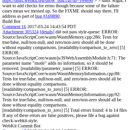
https://bugs.webkit.org/show_bug.cgi?id=169890
> > ditto.
Right, I
want to add checks for errno though because some of the failure
cases mean we messed up. So the FIXME should stay there, I'll
address as part of
bug #169890
.
Build Bot
Comment 16
2017-03-24 14:43:54 PDT
Attachment 305324
[details]
did not pass style-queue: ERROR:
Source/JavaScriptCore/wasm/WasmMemory.cpp:286: Tests for
true/false, null/non-null, and zero/non-zero should all be done
without equality comparisons. [readability/comparison_to_zero] [5]
ERROR:
Source/JavaScriptCore/wasm/js/JSWebAssemblyModule.h:71: The
parameter name "mode" adds no information, so it should be
removed. [readability/parameter_name] [5] ERROR:
Source/JavaScriptCore/wasm/WasmMemoryInformation.cpp:88:
Tests for true/false, null/non-null, and zero/non-zero should all be
done without equality comparisons.
[readability/comparison_to_zero] [5] ERROR:
Source/JavaScriptCore/wasm/WasmMemoryInformation.cpp:92:
Tests for true/false, null/non-null, and zero/non-zero should all be
done without equality comparisons.
[readability/comparison_to_zero] [5] Total errors found: 4 in 14 files
If any of these errors are false positives, please file a bug against
check-webkit-style.
WebKit Commit Bot