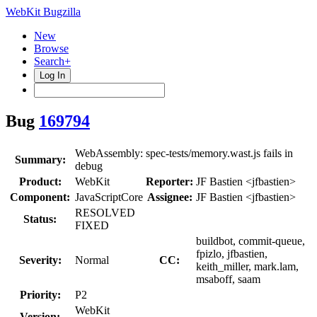
WebKit Bugzilla
New
Browse
Search+
Log In
Bug
169794
WebAssembly: spec-tests/memory.wast.js fails in
Summary:
debug
Product:
WebKit
Reporter:
JF Bastien <jfbastien>
Component:
JavaScriptCore
Assignee:
JF Bastien <jfbastien>
RESOLVED
Status:
FIXED
buildbot, commit-queue,
fpizlo, jfbastien,
Severity:
Normal
CC:
keith_miller, mark.lam,
msaboff, saam
Priority:
P2
WebKit
Version: