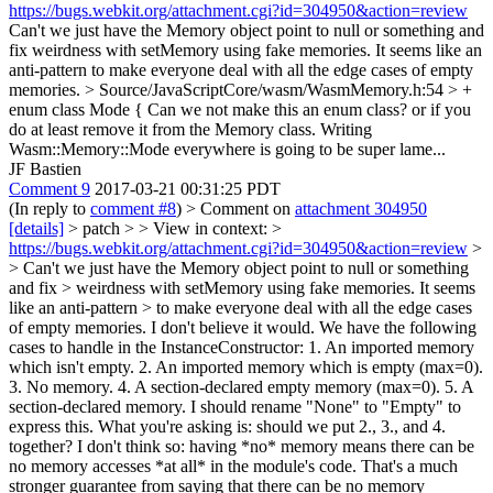
https://bugs.webkit.org/attachment.cgi?id=304950&action=review
Can't we just have the Memory object point to null or something and
fix weirdness with setMemory using fake memories. It seems like an
anti-pattern to make everyone deal with all the edge cases of empty
memories.
> Source/JavaScriptCore/wasm/WasmMemory.h:54 > +
enum class Mode {
Can we not make this an enum class? or if you
do at least remove it from the Memory class. Writing
Wasm::Memory::Mode everywhere is going to be super lame...
JF Bastien
Comment 9
2017-03-21 00:31:25 PDT
(In reply to
comment #8
)
> Comment on
attachment 304950
[details]
> patch > > View in context: >
https://bugs.webkit.org/attachment.cgi?id=304950&action=review
>
> Can't we just have the Memory object point to null or something
and fix > weirdness with setMemory using fake memories. It seems
like an anti-pattern > to make everyone deal with all the edge cases
of empty memories.
I don't believe it would. We have the following
cases to handle in the InstanceConstructor: 1. An imported memory
which isn't empty. 2. An imported memory which is empty (max=0).
3. No memory. 4. A section-declared empty memory (max=0). 5. A
section-declared memory. I should rename "None" to "Empty" to
express this. What you're asking is: should we put 2., 3., and 4.
together? I don't think so: having *no* memory means there can be
no memory accesses *at all* in the module's code. That's a much
stronger guarantee from saying that there can be no memory