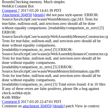
BoundsChecking memory. Much simpler.
WebKit Commit Bot
Comment 7
2017-03-20 14:41:39 PDT
Attachment 304950
[details]
did not pass style-queue: ERROR:
Source/JavaScriptCore/wasm/WasmMemory.cpp:243: Tests for
true/false, null/non-null, and zero/non-zero should all be done
without equality comparisons. [readability/comparison_to_zero] [5]
ERROR:
Source/JavaScriptCore/wasm/js/WebAssemblyMemoryConstructor.cp
Tests for true/false, null/non-null, and zero/non-zero should all be
done without equality comparisons.
[readability/comparison_to_zero] [5] ERROR:
Source/JavaScriptCore/wasm/js/WebAssemblyInstanceConstructor.cp
Tests for true/false, null/non-null, and zero/non-zero should all be
done without equality comparisons.
[readability/comparison_to_zero] [5] ERROR:
Source/JavaScriptCore/wasm/WasmMemoryInformation.cpp:89:
Tests for true/false, null/non-null, and zero/non-zero should all be
done without equality comparisons.
[readability/comparison_to_zero] [5] Total errors found: 4 in 10 files
If any of these errors are false positives, please file a bug against
check-webkit-style.
Keith Miller
Comment 8
2017-03-20 22:47:01 PDT
Comment on
attachment 304950
[details]
patch View in context: