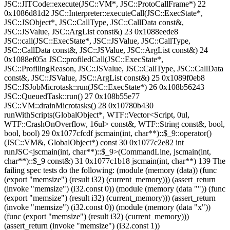
JSC::JITCode::execute(JSC::VM*, JSC::ProtoCallFrame*) 22
0x1086d81d2 JSC::Interpreter::executeCall(JSC::ExecState*,
JSC::JSObject*, JSC::CallType, JSC::CallData const&,
JSC::JSValue, JSC::ArgList const&) 23 0x1088eede8
JSC::call(JSC::ExecState*, JSC::JSValue, JSC::CallType,
JSC::CallData const&, JSC::JSValue, JSC::ArgList const&) 24
0x1088ef05a JSC::profiledCall(JSC::ExecState*,
JSC::ProfilingReason, JSC::JSValue, JSC::CallType, JSC::CallData
const&, JSC::JSValue, JSC::ArgList const&) 25 0x1089f0eb8
JSC::JSJobMicrotask::run(JSC::ExecState*) 26 0x108b56243
JSC::QueuedTask::run() 27 0x108b55e77
JSC::VM::drainMicrotasks() 28 0x10780b430
runWithScripts(GlobalObject*, WTF::Vector<Script, 0ul,
WTF::CrashOnOverflow, 16ul> const&, WTF::String const&, bool,
bool, bool) 29 0x1077cfcdf jscmain(int, char**)::$_9::operator()
(JSC::VM&, GlobalObject*) const 30 0x1077c2e82 int
runJSC<jscmain(int, char**)::$_9>(CommandLine, jscmain(int,
char**)::$_9 const&) 31 0x1077c1b18 jscmain(int, char**) 139 The
failing spec tests do the following: (module (memory (data)) (func
(export "memsize") (result i32) (current_memory))) (assert_return
(invoke "memsize") (i32.const 0)) (module (memory (data "")) (func
(export "memsize") (result i32) (current_memory))) (assert_return
(invoke "memsize") (i32.const 0)) (module (memory (data "x"))
(func (export "memsize") (result i32) (current_memory)))
(assert_return (invoke "memsize") (i32.const 1))