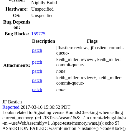
Nightly Build
Hardware:
Unspecified
OS:
Unspecified
Bug Depends
on:
Bug Blocks:
159775
Description
Flags
jfbastien:
review-
, jfbastien:
commit-
patch
queue-
keith_miller:
review-
, keith_miller:
patch
commit-queue-
Attachments:
patch
none
keith_miller:
review+
, keith_miller:
patch
commit-queue-
patch
none
JF Bastien
Reported
2017-03-16 15:36:52 PDT
Looks related to Signaling versus BoundsChecking when calling
current_memory. (cd ./JSTests/wasm/ && ../../current-debug/bin/jsc
-m --useWebAssembly=1 ./spec-tests/memory.wast.js); echo $?
ASSERTION FAILED: wasmFunction->instance()->codeBlock()-