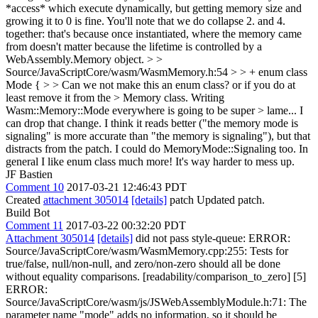
*access* which execute dynamically, but getting memory size and
growing it to 0 is fine. You'll note that we do collapse 2. and 4.
together: that's because once instantiated, where the memory came
from doesn't matter because the lifetime is controlled by a
WebAssembly.Memory object.
> >
Source/JavaScriptCore/wasm/WasmMemory.h:54 > > + enum class
Mode { > > Can we not make this an enum class? or if you do at
least remove it from the > Memory class. Writing
Wasm::Memory::Mode everywhere is going to be super > lame...
I
can drop that change. I think it reads better ("the memory mode is
signaling" is more accurate than "the memory is signaling"), but that
distracts from the patch. I could do MemoryMode::Signaling too. In
general I like enum class much more! It's way harder to mess up.
JF Bastien
Comment 10
2017-03-21 12:46:43 PDT
Created
attachment 305014
[details]
patch Updated patch.
Build Bot
Comment 11
2017-03-22 00:32:20 PDT
Attachment 305014
[details]
did not pass style-queue: ERROR:
Source/JavaScriptCore/wasm/WasmMemory.cpp:255: Tests for
true/false, null/non-null, and zero/non-zero should all be done
without equality comparisons. [readability/comparison_to_zero] [5]
ERROR:
Source/JavaScriptCore/wasm/js/JSWebAssemblyModule.h:71: The
parameter name "mode" adds no information, so it should be