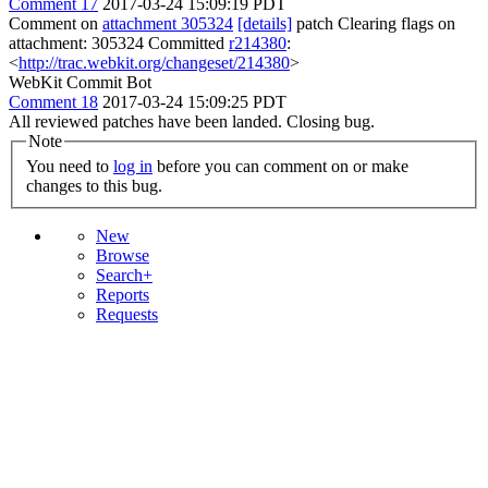
Comment 17
2017-03-24 15:09:19 PDT
Comment on
attachment 305324
[details]
patch Clearing flags on
attachment: 305324 Committed
r214380
:
<
http://trac.webkit.org/changeset/214380
>
WebKit Commit Bot
Comment 18
2017-03-24 15:09:25 PDT
All reviewed patches have been landed. Closing bug.
Note
You need to
log in
before you can comment on or make
changes to this bug.
New
Browse
Search+
Reports
Requests