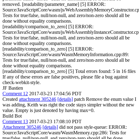
removed. [readability/parameter_name] [5] ERROR:
Source/JavaScriptCore/wasm/js/WebAssemblyMemoryConstructor.cp
Tests for true/false, null/non-null, and zero/non-zero should all be
done without equality comparisons.
[readability/comparison_to_zero] [5] ERROR:
Source/JavaScriptCore/wasm/js/WebAssemblyInstanceConstructor.cp
Tests for true/false, null/non-null, and zero/non-zero should all be
done without equality comparisons.
[readability/comparison_to_zero] [5] ERROR:
Source/JavaScriptCore/wasm/WasmMemoryInformation.cpp:89:
Tests for true/false, null/non-null, and zero/non-zero should all be
done without equality comparisons.
[readability/comparison_to_zero] [5] Total errors found: 5 in 16 files
If any of these errors are false positives, please file a bug against
check-webkit-style.
JF Bastien
Comment 12
2017-03-23 17:04:56 PDT
Created
attachment 305246
[details]
patch Remove the enum value I
was adding, Keith was right the code stays simpler without the new
value. Empty is just denoted by having max=0.
Build Bot
Comment 13
2017-03-23 17:08:10 PDT
Attachment 305246
[details]
did not pass style-queue: ERROR:
Source/JavaScriptCore/wasm/WasmMemory.cpp:286: Tests for
true/false, null/non-null, and zero/non-zero should all be done