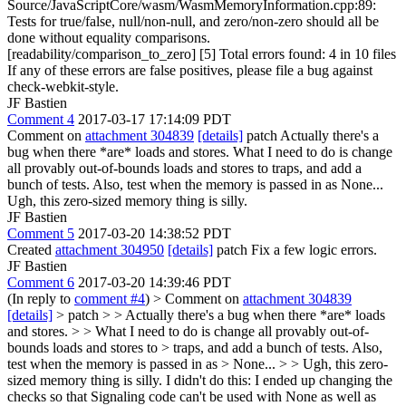
Source/JavaScriptCore/wasm/WasmMemoryInformation.cpp:89:
Tests for true/false, null/non-null, and zero/non-zero should all be
done without equality comparisons.
[readability/comparison_to_zero] [5] Total errors found: 4 in 10 files
If any of these errors are false positives, please file a bug against
check-webkit-style.
JF Bastien
Comment 4
2017-03-17 17:14:09 PDT
Comment on
attachment 304839
[details]
patch Actually there's a
bug when there *are* loads and stores. What I need to do is change
all provably out-of-bounds loads and stores to traps, and add a
bunch of tests. Also, test when the memory is passed in as None...
Ugh, this zero-sized memory thing is silly.
JF Bastien
Comment 5
2017-03-20 14:38:52 PDT
Created
attachment 304950
[details]
patch Fix a few logic errors.
JF Bastien
Comment 6
2017-03-20 14:39:46 PDT
(In reply to
comment #4
)
> Comment on
attachment 304839
[details]
> patch > > Actually there's a bug when there *are* loads
and stores. > > What I need to do is change all provably out-of-
bounds loads and stores to > traps, and add a bunch of tests. Also,
test when the memory is passed in as > None... > > Ugh, this zero-
sized memory thing is silly.
I didn't do this: I ended up changing the
checks so that Signaling code can't be used with None as well as