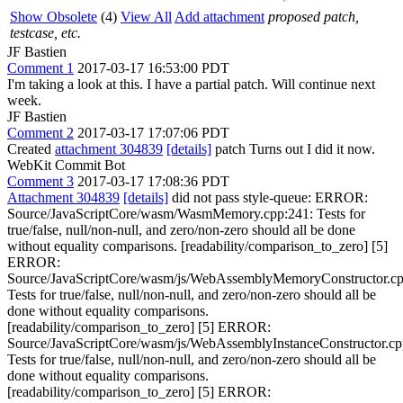
Show Obsolete
(4)
View All
Add attachment
proposed patch,
testcase, etc.
JF Bastien
Comment 1
2017-03-17 16:53:00 PDT
I'm taking a look at this. I have a partial patch. Will continue next
week.
JF Bastien
Comment 2
2017-03-17 17:07:06 PDT
Created
attachment 304839
[details]
patch Turns out I did it now.
WebKit Commit Bot
Comment 3
2017-03-17 17:08:36 PDT
Attachment 304839
[details]
did not pass style-queue: ERROR:
Source/JavaScriptCore/wasm/WasmMemory.cpp:241: Tests for
true/false, null/non-null, and zero/non-zero should all be done
without equality comparisons. [readability/comparison_to_zero] [5]
ERROR:
Source/JavaScriptCore/wasm/js/WebAssemblyMemoryConstructor.cp
Tests for true/false, null/non-null, and zero/non-zero should all be
done without equality comparisons.
[readability/comparison_to_zero] [5] ERROR:
Source/JavaScriptCore/wasm/js/WebAssemblyInstanceConstructor.cp
Tests for true/false, null/non-null, and zero/non-zero should all be
done without equality comparisons.
[readability/comparison_to_zero] [5] ERROR: