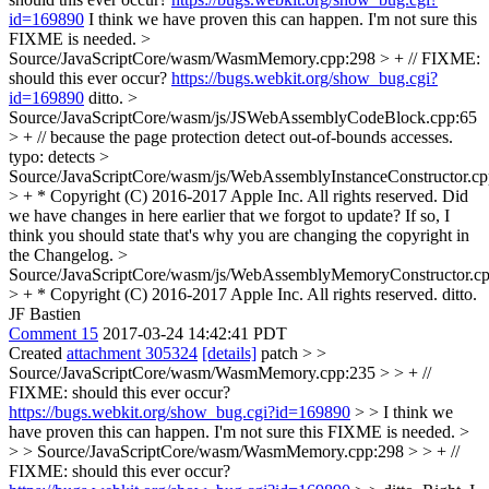
id=169890
I think we have proven this can happen. I'm not sure this
FIXME is needed.
>
Source/JavaScriptCore/wasm/WasmMemory.cpp:298 > + // FIXME:
should this ever occur?
https://bugs.webkit.org/show_bug.cgi?
id=169890
ditto.
>
Source/JavaScriptCore/wasm/js/JSWebAssemblyCodeBlock.cpp:65
> + // because the page protection detect out-of-bounds accesses.
typo: detects
>
Source/JavaScriptCore/wasm/js/WebAssemblyInstanceConstructor.cp
> + * Copyright (C) 2016-2017 Apple Inc. All rights reserved.
Did
we have changes in here earlier that we forgot to update? If so, I
think you should state that's why you are changing the copyright in
the Changelog.
>
Source/JavaScriptCore/wasm/js/WebAssemblyMemoryConstructor.cp
> + * Copyright (C) 2016-2017 Apple Inc. All rights reserved.
ditto.
JF Bastien
Comment 15
2017-03-24 14:42:41 PDT
Created
attachment 305324
[details]
patch
> >
Source/JavaScriptCore/wasm/WasmMemory.cpp:235 > > + //
FIXME: should this ever occur?
https://bugs.webkit.org/show_bug.cgi?id=169890
> > I think we
have proven this can happen. I'm not sure this FIXME is needed. >
> > Source/JavaScriptCore/wasm/WasmMemory.cpp:298 > > + //
FIXME: should this ever occur?