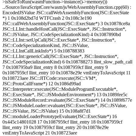
>isSafeToRun(wasmFunction->instance()->memory())
../Source/JavaScriptCore/wasm/js/WebAssemblyFunction.cpp(60) :
EncodedJSValue JSC::callWebAssemblyFunction(JSC::ExecState
*) 1 0x108d2bd7d WTFCrash 2 0x108c3e190
JSC::callWebAssemblyFunction(JSC::ExecState*) 3 0x10878ce8a
JSC::LLInt::handleHostCall(JSC::ExecState*, JSC::Instruction*,
JSC::JSValue, JSC::CodeSpecializationKind) 4 0x1087890bd
JSC::LLInt::setUpCall(JSC::ExecState*, JSC::Instruction*,
JSC::CodeSpecializationKind, JSC::JSValue,
JSC::LLIntCallLinkInfo*) 5 0x108788383
JSC::LLInt::genericCall(JSC::ExecState*, JSC::Instruction*,
JSC::CodeSpecializationKind) 6 0x108788273 llint_slow_path_call
7 0x108795ba9 llint_entry 8 0x1087959cf llint_entry 9
0x1087959cf llint_entry 10 0x10878e29e vmEntryToJavaScript 11
0x108723aee JSC::JITCode::execute(JSC::VM*,
JSC::ProtoCallFrame*) 12 0x1086d99ad
JSC::Interpreter::execute(JSC::ModuleProgramExecutable*,
JSC::ExecState*, JSC::JSModuleEnvironment*) 13 0x1089fee5c
JSC::JSModuleRecord::evaluate(JSC::ExecState*) 14 0x1089f677e
JSC::JSModuleLoader::evaluate(JSC::ExecState*, JSC::JSValue,
JSC::JSValue, JSC::JSValue) 15 0x108a8f7d1
JSC::moduleLoaderPrototypeEvaluate(JSC::ExecState*) 16
0x445c14801028 17 0x1087959cf llint_entry 18 0x1087959cf
llint_entry 19 0x1087959cf llint_entry 20 0x10878e29e
vmEntryToJavaScript 21 0x108723aee