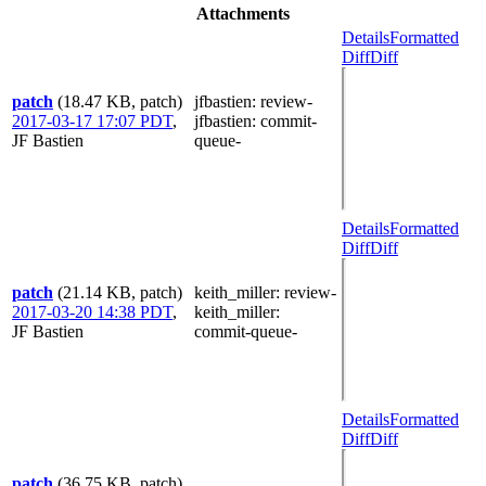
Attachments
Details
Formatted
Diff
Diff
patch
(18.47 KB, patch)
jfbastien
: review-
2017-03-17 17:07 PDT
,
jfbastien
: commit-
JF Bastien
queue-
Details
Formatted
Diff
Diff
patch
(21.14 KB, patch)
keith_miller
: review-
2017-03-20 14:38 PDT
,
keith_miller
:
JF Bastien
commit-queue-
Details
Formatted
Diff
Diff
patch
(36.75 KB, patch)