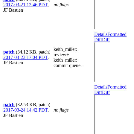
2017-03-21 12:46 PDT
,
no flags
JF Bastien
Details
Formatted
Diff
Diff
keith_miller
:
patch
(34.12 KB, patch)
review+
2017-03-23 17:04 PDT
,
keith_miller
:
JF Bastien
commit-queue-
Details
Formatted
Diff
Diff
patch
(32.53 KB, patch)
2017-03-24 14:42 PDT
,
no flags
JF Bastien