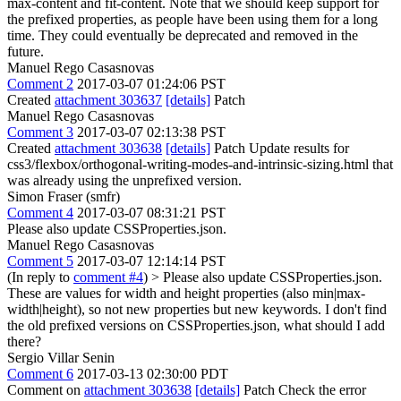
max-content and fit-content. Note that we should keep support for
the prefixed properties, as people have been using them for a long
time. They could eventually be deprecated and removed in the
future.
Manuel Rego Casasnovas
Comment 2
2017-03-07 01:24:06 PST
Created
attachment 303637
[details]
Patch
Manuel Rego Casasnovas
Comment 3
2017-03-07 02:13:38 PST
Created
attachment 303638
[details]
Patch Update results for
css3/flexbox/orthogonal-writing-modes-and-intrinsic-sizing.html that
was already using the unprefixed version.
Simon Fraser (smfr)
Comment 4
2017-03-07 08:31:21 PST
Please also update CSSProperties.json.
Manuel Rego Casasnovas
Comment 5
2017-03-07 12:14:14 PST
(In reply to
comment #4
)
> Please also update CSSProperties.json.
These are values for width and height properties (also min|max-
width|height), so not new properties but new keywords. I don't find
the old prefixed versions on CSSProperties.json, what should I add
there?
Sergio Villar Senin
Comment 6
2017-03-13 02:30:00 PDT
Comment on
attachment 303638
[details]
Patch Check the error