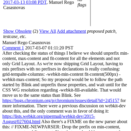
2017-03-13 03:08 PDT
,
Manuel Rego
flags
Casasnovas
Show Obsolete
(2)
View All
Add attachment
proposed patch,
testcase, etc.
Manuel Rego Casasnovas
Comment 1
2017-03-07 01:11:20 PST
After checking the status of things I believe we should unprefix min-
content, max-content and fit-content for all the elements and not
only Grid Layout. As we're now shipping Grid Layout, having to
mix prefixes with no prefixes in declarations is really confusing:
grid-tempalte-columns: -webkit-min-content fit-content(500px) -
webkit-max-content; So my proposal would be to follow the path
started by Blink and unprefix those properties, and wait until for the
CSS WG resolution regarding -webkit-fill-available. That would
move us to the same status than Blink. See
https://bugs.chromium.org/p/chromium/issues/detail?id=245157
for
more information. There were a previous discussion on webkit-dev
about this, and the only comment was in favor of doing it:
https://lists.webkit.org/pipermail/webkit-dev/2015-
August/027604.html
Also there's a FIXME on the new parser about
this: // FIXME-NEWPARSER: Drop the prefix on min-content,