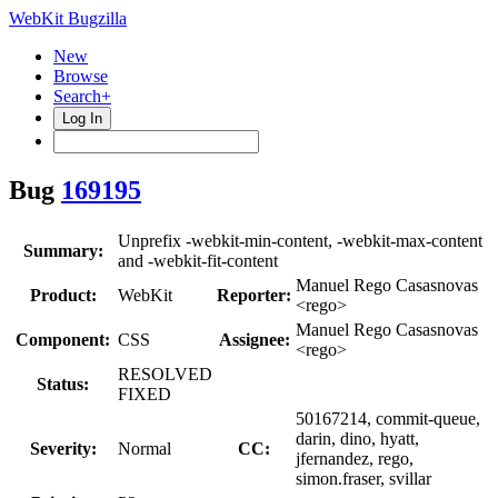
WebKit Bugzilla
New
Browse
Search+
Log In
Bug
169195
Unprefix -webkit-min-content, -webkit-max-content
Summary:
and -webkit-fit-content
Manuel Rego Casasnovas
Product:
WebKit
Reporter:
<rego>
Manuel Rego Casasnovas
Component:
CSS
Assignee:
<rego>
RESOLVED
Status:
FIXED
50167214, commit-queue,
darin, dino, hyatt,
Severity:
Normal
CC:
jfernandez, rego,
simon.fraser, svillar