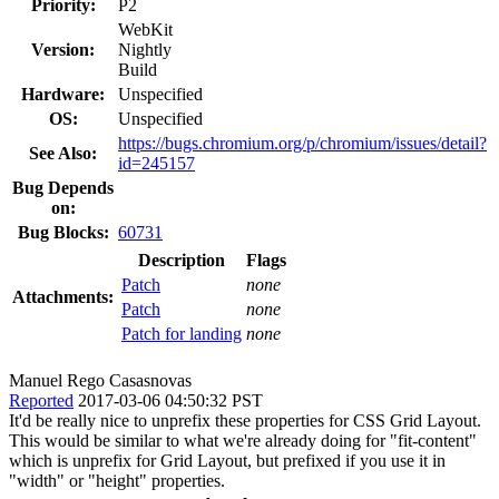
Priority:
P2
WebKit
Version:
Nightly
Build
Hardware:
Unspecified
OS:
Unspecified
https://bugs.chromium.org/p/chromium/issues/detail?
See Also:
id=245157
Bug Depends
on:
Bug Blocks:
60731
Description
Flags
Patch
none
Attachments:
Patch
none
Patch for landing
none
Manuel Rego Casasnovas
Reported
2017-03-06 04:50:32 PST
It'd be really nice to unprefix these properties for CSS Grid Layout.
This would be similar to what we're already doing for "fit-content"
which is unprefix for Grid Layout, but prefixed if you use it in
"width" or "height" properties.