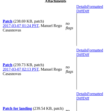
Attachments
Details
Formatted
Diff
Diff
Patch
(238.69 KB, patch)
no
2017-03-07 01:24 PST
,
Manuel Rego
flags
Casasnovas
Details
Formatted
Diff
Diff
Patch
(239.73 KB, patch)
no
2017-03-07 02:13 PST
,
Manuel Rego
flags
Casasnovas
Details
Formatted
Diff
Diff
Patch for landing
(239.54 KB, patch)
no