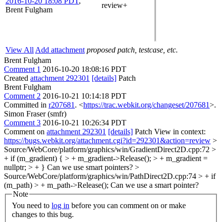
2016-10-20 18:08 PDT
,
review+
Brent Fulgham
View All
Add attachment
proposed patch, testcase, etc.
Brent Fulgham
Comment 1
2016-10-20 18:08:16 PDT
Created
attachment 292301
[details]
Patch
Brent Fulgham
Comment 2
2016-10-21 10:14:18 PDT
Committed in
r207681
. <
https://trac.webkit.org/changeset/207681
>.
Simon Fraser (smfr)
Comment 3
2016-10-21 10:26:34 PDT
Comment on
attachment 292301
[details]
Patch View in context:
https://bugs.webkit.org/attachment.cgi?id=292301&action=review
>
Source/WebCore/platform/graphics/win/GradientDirect2D.cpp:72 >
+ if (m_gradient) { > + m_gradient->Release(); > + m_gradient =
nullptr; > + }
Can we use smart pointers?
>
Source/WebCore/platform/graphics/win/PathDirect2D.cpp:74 > + if
(m_path) > + m_path->Release();
Can we use a smart pointer?
Note
You need to
log in
before you can comment on or make
changes to this bug.