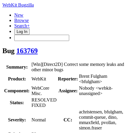
WebKit Bugzilla
New
Browse
Search+
Log In
Bug
163769
[Win][Direct2D] Correct some memory leaks and
Summary:
other minor bugs
Brent Fulgham
Product:
WebKit
Reporter:
<bfulgham>
WebCore
Nobody <webkit-
Component:
Assignee:
Misc.
unassigned>
RESOLVED
Status:
FIXED
achristensen, bfulgham,
commit-queue, dino,
Severity:
Normal
CC:
mmaxfield, pvollan,
simon.fraser