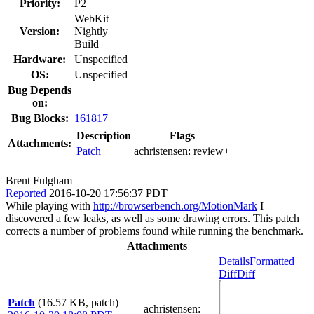
Priority:
P2
WebKit
Version:
Nightly
Build
Hardware:
Unspecified
OS:
Unspecified
Bug Depends
on:
Bug Blocks:
161817
Description
Flags
Attachments:
Patch
achristensen:
review+
Brent Fulgham
Reported
2016-10-20 17:56:37 PDT
While playing with
http://browserbench.org/MotionMark
I
discovered a few leaks, as well as some drawing errors. This patch
corrects a number of problems found while running the benchmark.
Attachments
Details
Formatted
Diff
Diff
Patch
(16.57 KB, patch)
achristensen
: