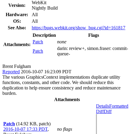
WebKit
Version:
Nightly Build
Hardware:
All
OS:
All
See Also:
https://bugs.webkit.org/show_bug.cgi?id=161817
Description
Flags
Patch
none
Attachments:
darin:
review+
, simon.fraser:
commit-
Patch
queue-
Brent Fulgham
Reported
2016-10-07 16:23:09 PDT
The various GraphicsContext implementations duplicate utility
functions, constants, and other code. We should reduce this
duplication to help ensure consistency and reduce maintenance
burden.
Attachments
Details
Formatted
Diff
Diff
Patch
(14.92 KB, patch)
2016-10-07 17:33 PDT
,
no flags