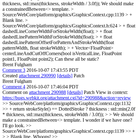
thickness, std::max(thickness, strokeWidth / 3.0f));
We should make
a constrainedBetween<> template.
>
Source/WebCore/platform/graphics/GraphicsContext.cpp:1139 > +
Blank line.
>
Source/WebCore/platform/graphics/GraphicsContext.h:624 > + float
dashedLineCornerWidthForStrokeWidth(float); > + float
dashedLinePatternWidthForStrokeWidth(float); > + float
dashedLinePatternOffsetForPatternAndStrokeWidth(float
patternWidth, float strokeWidth); > + Vector<FloatPoint>
centerLineAndCutOffCorners(bool isVerticalLine, FloatPoint
point1, FloatPoint point2);
Can these all be static?
Brent Fulgham
Comment 3
2016-10-07 17:43:55 PDT
Created
attachment 290990
[details]
Patch
Brent Fulgham
Comment 4
2016-10-07 17:46:04 PDT
Comment on
attachment 290988
[details]
Patch View in context:
https://bugs.webkit.org/attachment.cgi?id=290988&action=review
>> Source/WebCore/platform/graphics/GraphicsContext.cpp:1132
>> + return strokeStyle() == DottedStroke ? thickness : std::min(2.0f
* thickness, std::max(thickness, strokeWidth / 3.0f)); > > We should
make a constrainedBetween<> template.
I wonder if we have one?
I'll go look.
>>
Source/WebCore/platform/graphics/GraphicsContext.cpp:1139 >> +
> > Blank line.
Whoops!
>>