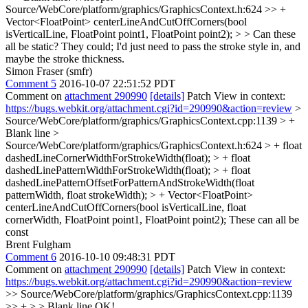
Source/WebCore/platform/graphics/GraphicsContext.h:624 >> +
Vector<FloatPoint> centerLineAndCutOffCorners(bool
isVerticalLine, FloatPoint point1, FloatPoint point2); > > Can these
all be static?
They could; I'd just need to pass the stroke style in, and
maybe the stroke thickness.
Simon Fraser (smfr)
Comment 5
2016-10-07 22:51:52 PDT
Comment on
attachment 290990
[details]
Patch View in context:
https://bugs.webkit.org/attachment.cgi?id=290990&action=review
>
Source/WebCore/platform/graphics/GraphicsContext.cpp:1139 > +
Blank line
>
Source/WebCore/platform/graphics/GraphicsContext.h:624 > + float
dashedLineCornerWidthForStrokeWidth(float); > + float
dashedLinePatternWidthForStrokeWidth(float); > + float
dashedLinePatternOffsetForPatternAndStrokeWidth(float
patternWidth, float strokeWidth); > + Vector<FloatPoint>
centerLineAndCutOffCorners(bool isVerticalLine, float
cornerWidth, FloatPoint point1, FloatPoint point2);
These can all be
const
Brent Fulgham
Comment 6
2016-10-10 09:48:31 PDT
Comment on
attachment 290990
[details]
Patch View in context:
https://bugs.webkit.org/attachment.cgi?id=290990&action=review
>> Source/WebCore/platform/graphics/GraphicsContext.cpp:1139
>> + > > Blank line
OK!