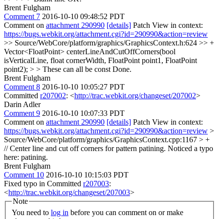
Brent Fulgham
Comment 7
2016-10-10 09:48:52 PDT
Comment on
attachment 290990
[details]
Patch View in context:
https://bugs.webkit.org/attachment.cgi?id=290990&action=review
>> Source/WebCore/platform/graphics/GraphicsContext.h:624 >> +
Vector<FloatPoint> centerLineAndCutOffCorners(bool
isVerticalLine, float cornerWidth, FloatPoint point1, FloatPoint
point2); > > These can all be const
Done.
Brent Fulgham
Comment 8
2016-10-10 10:05:27 PDT
Committed
r207002
: <
http://trac.webkit.org/changeset/207002
>
Darin Adler
Comment 9
2016-10-10 10:07:33 PDT
Comment on
attachment 290990
[details]
Patch View in context:
https://bugs.webkit.org/attachment.cgi?id=290990&action=review
>
Source/WebCore/platform/graphics/GraphicsContext.cpp:1167 > +
// Center line and cut off corners for pattern patining.
Noticed a typo
here: patining.
Brent Fulgham
Comment 10
2016-10-10 10:15:03 PDT
Fixed typo in Committed
r207003
:
<
http://trac.webkit.org/changeset/207003
>
Note
You need to
log in
before you can comment on or make