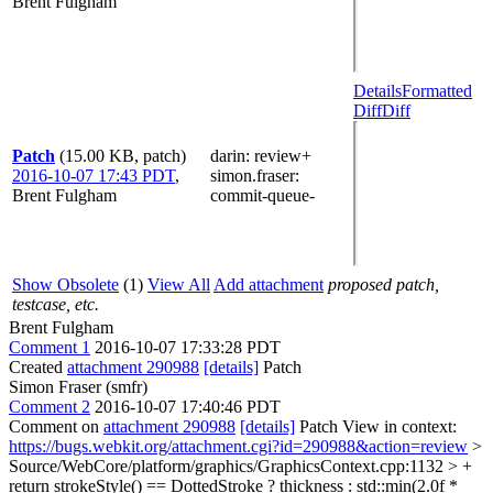
Brent Fulgham
Details
Formatted
Diff
Diff
Patch
(15.00 KB, patch)
darin
: review+
2016-10-07 17:43 PDT
,
simon.fraser
:
Brent Fulgham
commit-queue-
Show Obsolete
(1)
View All
Add attachment
proposed patch,
testcase, etc.
Brent Fulgham
Comment 1
2016-10-07 17:33:28 PDT
Created
attachment 290988
[details]
Patch
Simon Fraser (smfr)
Comment 2
2016-10-07 17:40:46 PDT
Comment on
attachment 290988
[details]
Patch View in context:
https://bugs.webkit.org/attachment.cgi?id=290988&action=review
>
Source/WebCore/platform/graphics/GraphicsContext.cpp:1132 > +
return strokeStyle() == DottedStroke ? thickness : std::min(2.0f *