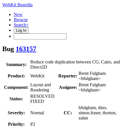
WebKit Bugzilla
New
Browse
Search+
Log In
Bug
163157
Reduce code duplication between CG, Cairo, and
Summary:
Direct2D
Brent Fulgham
Product:
WebKit
Reporter:
<bfulgham>
Layout and
Brent Fulgham
Component:
Assignee:
Rendering
<bfulgham>
RESOLVED
Status:
FIXED
bfulgham, dino,
Severity:
Normal
CC:
simon.fraser, thorton,
zalan
Priority:
P2