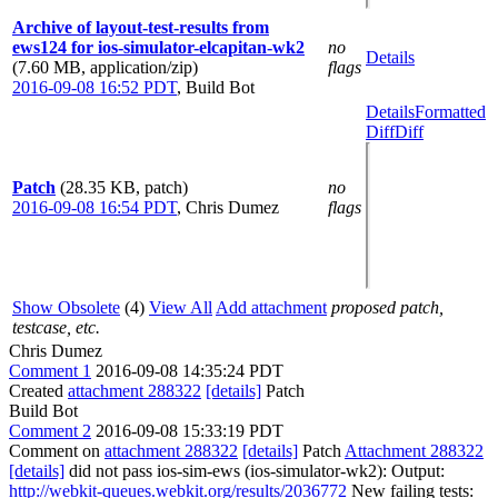
Archive of layout-test-results from
ews124 for ios-simulator-elcapitan-wk2
no
Details
(7.60 MB, application/zip)
flags
2016-09-08 16:52 PDT
,
Build Bot
Details
Formatted
Diff
Diff
Patch
(28.35 KB, patch)
no
2016-09-08 16:54 PDT
,
Chris Dumez
flags
Show Obsolete
(4)
View All
Add attachment
proposed patch,
testcase, etc.
Chris Dumez
Comment 1
2016-09-08 14:35:24 PDT
Created
attachment 288322
[details]
Patch
Build Bot
Comment 2
2016-09-08 15:33:19 PDT
Comment on
attachment 288322
[details]
Patch
Attachment 288322
[details]
did not pass ios-sim-ews (ios-simulator-wk2): Output:
http://webkit-queues.webkit.org/results/2036772
New failing tests: