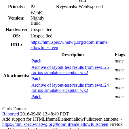
sam
Priority:
P2
Keywords:
WebExposed
WebKit
Version:
Nightly
Build
Hardware:
Unspecified
OS:
Unspecified
https://html.spec.whatwg.org/#dom-iframe-
URL:
allowfullscreen
Description
Flags
Patch
none
Archive of layout-test-results from ews125
none
for ios-simulator-elcapitan-wk2
Attachments:
Patch
none
Archive of layout-test-results from ews124
none
for ios-simulator-elcapitan-wk2
Patch
none
Chris Dumez
Reported
2016-09-08 13:48:49 PDT
Add support for HTMLIframeElement.allowFullscreen attribute: -
https://html.spec.whatwg.org/#dom-iframe-allowfullscreen
Firefox