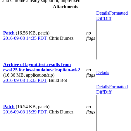
and Chrome already support it, unprefixed.
Attachments
Details
Formatted
Diff
Diff
Patch
(16.56 KB, patch)
no
2016-09-08 14:35 PDT
,
Chris Dumez
flags
Archive of layout-test-results from
ews125 for ios-simulator-elcapitan-wk2
no
Details
(16.36 MB, application/zip)
flags
2016-09-08 15:33 PDT
,
Build Bot
Details
Formatted
Diff
Diff
Patch
(16.54 KB, patch)
no
2016-09-08 15:39 PDT
,
Chris Dumez
flags