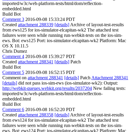
imported/w3c/web-platform-tests/html/dom/reflection-
embedded.html
Build Bot
Comment 3
2016-09-08 15:33:24 PDT
Created
attachment 288339
[details]
Archive of layout-test-results
from ews125 for ios-simulator-elcapitan-wk2 The attached test
failures were seen while running run-webkit-tests on the ios-sim-
ews. Bot: ews125 Port: ios-simulator-elcapitan-wk2 Platform: Mac
OS X 10.11.5
Chris Dumez
Comment 4
2016-09-08 15:39:27 PDT
Created
attachment 288341
[details]
Patch
Build Bot
Comment 5
2016-09-08 16:52:15 PDT
Comment on
attachment 288341
[details]
Patch
Attachment 288341
[details]
did not pass ios-sim-ews (ios-simulator-wk2): Output:
http://webkit-queues.webkit.org/results/2037204
New failing tests:
imported/w3c/web-platform-tests/html/dom/reflection-
embedded.html
Build Bot
Comment 6
2016-09-08 16:52:20 PDT
Created
attachment 288358
[details]
Archive of layout-test-results
from ews124 for ios-simulator-elcapitan-wk2 The attached test
failures were seen while running run-webkit-tests on the ios-sim-
ews. Bot: ews124 Port: ios-simulator-elcapitan-wk2 Platform: Mac