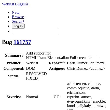
WebKit Bugzilla
New
Browse
Search+
Log In
Bug
161757
Add support for
Summary:
HTMLIframeElement.allowFullscreen attribute
Product:
WebKit
Reporter:
Chris Dumez <cdumez>
Component:
DOM
Assignee:
Chris Dumez <cdumez>
RESOLVED
Status:
FIXED
achristensen, cdumez,
commit-queue, darin,
eric.carlson,
Severity:
Normal
CC:
esprehn+autocc,
gyuyoung.kim, jer.noble,
kondapallykalyan, rniwa,