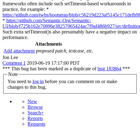
frameworks often include such setTimeout-based workarounds in
practice, for example: *
https://github.com/twbs/bootstrap/blob/c56219d223af5145c171defb9f
*
https://github.com/Semantic-Org/Semantic-
UI/blob/f725b162e70896e38257965424ac7f9af486b927/src/definition
Such extra setTimeout()s also presumably have a negative impact on
performance.
Attachments
Add attachment
proposed patch, testcase, etc.
Jon Lee
Comment 1
2019-06-19 17:17:00 PDT
*** This bug has been marked as a duplicate of
bug 183864
***
Note
You need to
log in
before you can comment on or make
changes to this bug.
New
Browse
Search+
Reports
Requests