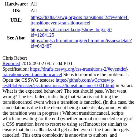
Hardware:
All
OS:
All
https://drafts.csswg.org/css-transitions-2/#eventdef-
URL:
transitionevent-transitioncancel
https://bugzilla.mozilla.org/show_bug.cgi?
id=1264125
See Also:
https://bugs.chromium.org/p/chromium/issues/detail?
id=642487
Chris Rebert
Reported
2016-09-02 09:51:04 PDT
Specification:
https://drafts.csswg.org/css-transitions-2/#eventdef-
transitionevent-transitioncancel
Steps to reproduce the problem: 1.
Open the CSSWG testcase
https://github.com/w3c/csswg-
test/blob/master/css-transitions-2/transitioncancel-001.html
in Safari.
What is the expected behavior? The test should pass. What went
wrong? The test failed, indicating that Safari is not firing the
transitioncancel event when a transition is canceled. (In this case, the
cancellation is due to the element being made display:none; while
the transition was in progress.) Without transitioncancel, scripts
which are waiting for the end (whether normal or canceled early) of
a CSS transition have to resort to using setTimeout (or similar) to
ensure that their callbacks still get called even if the transition gets
canceled. This extra complexity is annoying to authors, and