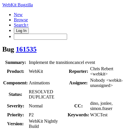
WebKit Bugzilla
New
Browse
Search+
Log In
Bug
161535
Summary:
Implement the transitioncancel event
Chris Rebert
Product:
WebKit
Reporter:
<webkit>
Nobody <webkit-
Component:
Animations
Assignee:
unassigned>
RESOLVED
Status:
DUPLICATE
dino, jonlee,
Severity:
Normal
CC:
simon.fraser
Priority:
P2
Keywords:
W3CTest
WebKit Nightly
Version:
Build