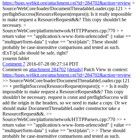
https://bugs.webkit.org/attachment.cgi?id=284702&action=review
>
Source/WebCore/loader/DocumentThreadableLoader.cpp:121 > +
preflightSuccess(ResourceRequest(request));
Is it really impossible
to make request a ResourceRequest&&? This copy shouldn't be
necessary.
>
Source/WebCore/platform/network/HTTPParsers.cpp:770 > +
return value == "application/x-www-form-urlencoded" || value ==
"multipart/form-data" || value == "text/plain";
These should
probably be case-insensitive comparisons and tested as such.
tExT/pLaIn should be safe, right?
youenn fablet
Comment 7
2016-07-28 00:27:14 PDT
Comment on
attachment 284702
[details]
Patch View in context:
https://bugs.webkit.org/attachment.cgi?id=284702&action=review
>> Source/WebCore/loader/DocumentThreadableLoader.cpp:121
>> + preflightSuccess(ResourceRequest(request)); > > Is it really
impossible to make request a ResourceRequest&&? This copy
shouldn't be necessary.
request is const and preflightSuccess will
add the origin in the headers, so we need to make a copy. Or we
should make DocumentThreadableLoader constructor take a
ResourceRequest&&.
>>
Source/WebCore/platform/network/HTTPParsers.cpp:770 >> +
return value == "application/x-www-form-urlencoded" || value ==
"multipart/form-data" || value == "text/plain"; > > These should
probably be case-insensitive comparisons and tested as such.