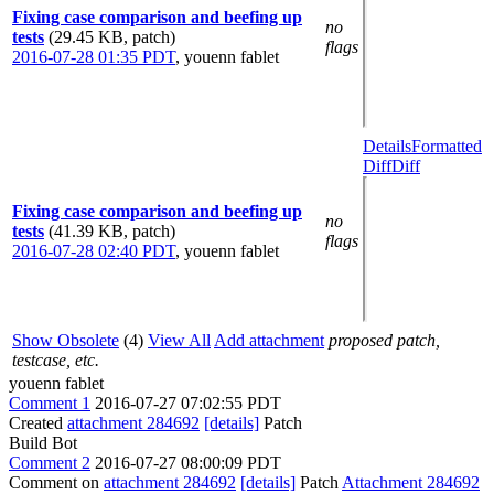
Fixing case comparison and beefing up
no
tests
(29.45 KB, patch)
flags
2016-07-28 01:35 PDT
,
youenn fablet
Details
Formatted
Diff
Diff
Fixing case comparison and beefing up
no
tests
(41.39 KB, patch)
flags
2016-07-28 02:40 PDT
,
youenn fablet
Show Obsolete
(4)
View All
Add attachment
proposed patch,
testcase, etc.
youenn fablet
Comment 1
2016-07-27 07:02:55 PDT
Created
attachment 284692
[details]
Patch
Build Bot
Comment 2
2016-07-27 08:00:09 PDT
Comment on
attachment 284692
[details]
Patch
Attachment 284692