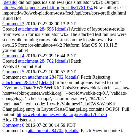
[details]
did not pass ios-sim-ews (ios-simulator-wk2): Output:
http://webkit-queues.webkit.org/results/1761974
New failing tests:
imported/w3c/web-platform-tests/fetch/api/cors/cors-preflight.html
Build Bot
Comment 3
2016-07-27 08:00:13 PDT
Created
attachment 284696
[details]
Archive of layout-test-results
from ews125 for ios-simulator-wk2 The attached test failures were
seen while running run-webkit-tests on the ios-sim-ews. Bot:
ews125 Port: ios-simulator-wk2 Platform: Mac OS X 10.11.5
youenn fablet
Comment 4
2016-07-27 09:16:44 PDT
Created
attachment 284702
[details]
Patch
WebKit Commit Bot
Comment 5
2016-07-27 10:00:57 PDT
Comment on
attachment 284702
[details]
Patch Rejecting
attachment 284702
[details]
from commit-queue. Failed to run "
['/Volumes/Data/EWS/WebKit/Tools/Scripts/webkit-patch', '--status-
host=webkit-queues.webkit.org', '--bot-id=webkit-cq-01', 'validate-
changelog', '--check-oops', '--non-interactive', 284702, '--
port=mac']" exit_code: 1 cwd: /Volumes/Data/EWS/WebKit
ChangeLog entry in LayoutTests/ChangeLog contains OOPS!. Full
output:
http://webkit-queues.webkit.org/results/1762526
Alex Christensen
Comment 6
2016-07-28 00:14:59 PDT
Comment on
attachment 284702
[details]
Patch View in context: