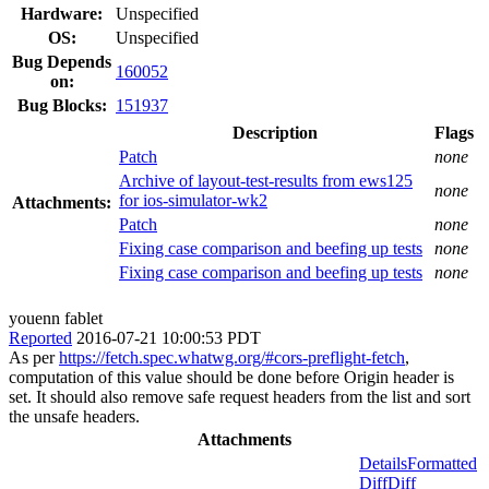
Hardware:
Unspecified
OS:
Unspecified
Bug Depends
160052
on:
Bug Blocks:
151937
Description
Flags
Patch
none
Archive of layout-test-results from ews125
none
for ios-simulator-wk2
Attachments:
Patch
none
Fixing case comparison and beefing up tests
none
Fixing case comparison and beefing up tests
none
youenn fablet
Reported
2016-07-21 10:00:53 PDT
As per
https://fetch.spec.whatwg.org/#cors-preflight-fetch
,
computation of this value should be done before Origin header is
set. It should also remove safe request headers from the list and sort
the unsafe headers.
Attachments
Details
Formatted
Diff
Diff