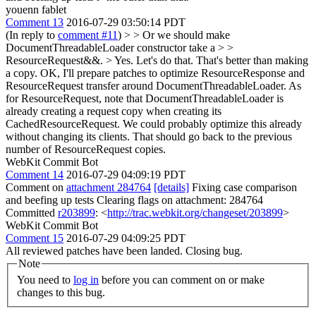
youenn fablet
Comment 13
2016-07-29 03:50:14 PDT
(In reply to
comment #11
)
> > Or we should make
DocumentThreadableLoader constructor take a > >
ResourceRequest&&. > Yes. Let's do that. That's better than making
a copy.
OK, I'll prepare patches to optimize ResourceResponse and
ResourceRequest transfer around DocumentThreadableLoader. As
for ResourceRequest, note that DocumentThreadableLoader is
already creating a request copy when creating its
CachedResourceRequest. We could probably optimize this already
without changing its clients. That should go back to the previous
number of ResourceRequest copies.
WebKit Commit Bot
Comment 14
2016-07-29 04:09:19 PDT
Comment on
attachment 284764
[details]
Fixing case comparison
and beefing up tests Clearing flags on attachment: 284764
Committed
r203899
: <
http://trac.webkit.org/changeset/203899
>
WebKit Commit Bot
Comment 15
2016-07-29 04:09:25 PDT
All reviewed patches have been landed. Closing bug.
Note
You need to
log in
before you can comment on or make
changes to this bug.