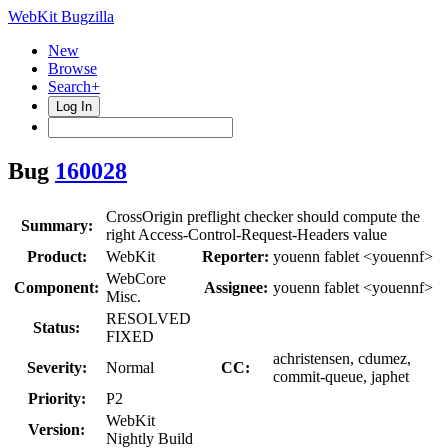
WebKit Bugzilla
New
Browse
Search+
Log In
Bug
160028
CrossOrigin preflight checker should compute the
Summary:
right Access-Control-Request-Headers value
Product:
WebKit
Reporter:
youenn fablet <youennf>
WebCore
Component:
Assignee:
youenn fablet <youennf>
Misc.
RESOLVED
Status:
FIXED
achristensen, cdumez,
Severity:
Normal
CC:
commit-queue, japhet
Priority:
P2
WebKit
Version:
Nightly Build