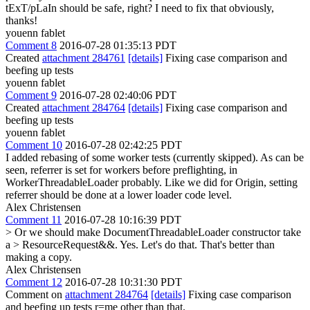
tExT/pLaIn should be safe, right?
I need to fix that obviously,
thanks!
youenn fablet
Comment 8
2016-07-28 01:35:13 PDT
Created
attachment 284761
[details]
Fixing case comparison and
beefing up tests
youenn fablet
Comment 9
2016-07-28 02:40:06 PDT
Created
attachment 284764
[details]
Fixing case comparison and
beefing up tests
youenn fablet
Comment 10
2016-07-28 02:42:25 PDT
I added rebasing of some worker tests (currently skipped). As can be
seen, referrer is set for workers before preflighting, in
WorkerThreadableLoader probably. Like we did for Origin, setting
referrer should be done at a lower loader code level.
Alex Christensen
Comment 11
2016-07-28 10:16:39 PDT
> Or we should make DocumentThreadableLoader constructor take
a > ResourceRequest&&.
Yes. Let's do that. That's better than
making a copy.
Alex Christensen
Comment 12
2016-07-28 10:31:30 PDT
Comment on
attachment 284764
[details]
Fixing case comparison
and beefing up tests r=me other than that.