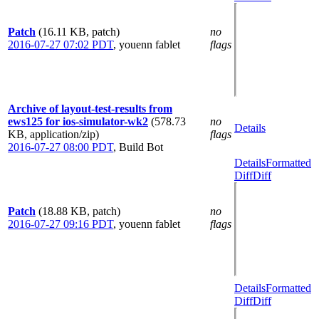
Patch
(16.11 KB, patch)
no
2016-07-27 07:02 PDT
,
youenn fablet
flags
Archive of layout-test-results from
ews125 for ios-simulator-wk2
(578.73
no
Details
KB, application/zip)
flags
2016-07-27 08:00 PDT
,
Build Bot
Details
Formatted
Diff
Diff
Patch
(18.88 KB, patch)
no
2016-07-27 09:16 PDT
,
youenn fablet
flags
Details
Formatted
Diff
Diff