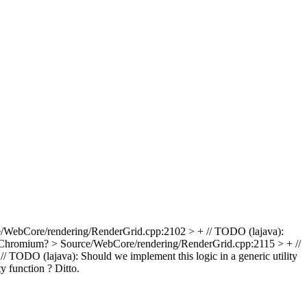
/WebCore/rendering/RenderGrid.cpp:2102 > + // TODO (lajava):
e Chromium?
> Source/WebCore/rendering/RenderGrid.cpp:2115 > + //
TODO (lajava): Should we implement this logic in a generic utility
y function ?
Ditto.