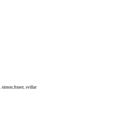
simon.fraser, svillar