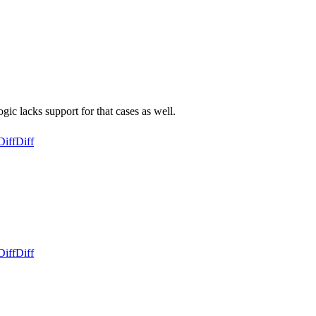
ic lacks support for that cases as well.
Diff
Diff
Diff
Diff