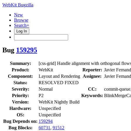
WebKit Bugzilla
New
Browse
Search+
Log In
Bug
159295
Summary:
[css-grid] Handle alignment with orthogonal flow
Product:
WebKit
Reporter:
Javier Fernan
Component:
Layout and Rendering
Assignee:
Javier Fernan
Status:
RESOLVED FIXED
Severity:
Normal
CC:
commit-queue, 
Priority:
P2
Keywords:
BlinkMergeCa
Version:
WebKit Nightly Build
Hardware:
Unspecified
OS:
Unspecified
Bug Depends on:
159294
Bug Blocks:
60731
,
91512