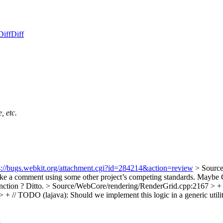
Diff
Diff
, etc.
s://bugs.webkit.org/attachment.cgi?id=284214&action=review
> Source
ke a comment using some other project’s competing standards. Mayb
nction ?
Ditto.
> Source/WebCore/rendering/RenderGrid.cpp:2167 > + // 
 // TODO (lajava): Should we implement this logic in a generic utilit
.