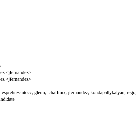
s
dez <jfernandez>
dez <jfernandez>
esprehn+autocc, glenn, jchaffraix, jfernandez, kondapallykalyan, rego, 
ndidate