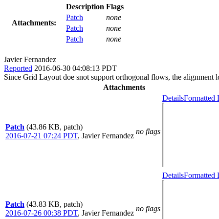
Description
Flags
Patch
none
Attachments:
Patch
none
Patch
none
Javier Fernandez
Reported
2016-06-30 04:08:13 PDT
Since Grid Layout doe snot support orthogonal flows, the alignment log
Attachments
Details
Formatted 
Patch
(43.86 KB, patch)
no flags
2016-07-21 07:24 PDT
,
Javier Fernandez
Details
Formatted 
Patch
(43.83 KB, patch)
no flags
2016-07-26 00:38 PDT
,
Javier Fernandez