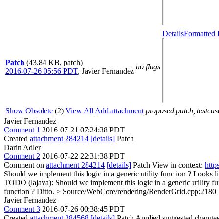
Details
Formatted 
Patch
(43.84 KB, patch)
no flags
2016-07-26 05:56 PDT
,
Javier Fernandez
Show Obsolete
(2)
View All
Add attachment
proposed patch, testcase
Javier Fernandez
Comment 1
2016-07-21 07:24:38 PDT
Created
attachment 284214
[details]
Patch
Darin Adler
Comment 2
2016-07-22 22:31:38 PDT
Comment on
attachment 284214
[details]
Patch View in context:
http
Should we implement this logic in a generic utility function ?
Looks li
TODO (lajava): Should we implement this logic in a generic utility fu
function ?
Ditto.
> Source/WebCore/rendering/RenderGrid.cpp:2180 > +
Javier Fernandez
Comment 3
2016-07-26 00:38:45 PDT
Created
attachment 284568
[details]
Patch Applied suggested changes