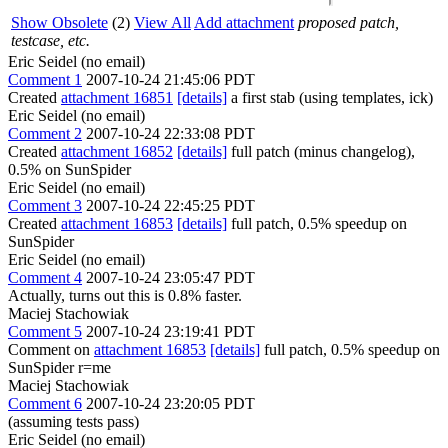
Show Obsolete
(2)
View All
Add attachment
proposed patch,
testcase, etc.
Eric Seidel (no email)
Comment 1
2007-10-24 21:45:06 PDT
Created
attachment 16851
[details]
a first stab (using templates, ick)
Eric Seidel (no email)
Comment 2
2007-10-24 22:33:08 PDT
Created
attachment 16852
[details]
full patch (minus changelog),
0.5% on SunSpider
Eric Seidel (no email)
Comment 3
2007-10-24 22:45:25 PDT
Created
attachment 16853
[details]
full patch, 0.5% speedup on
SunSpider
Eric Seidel (no email)
Comment 4
2007-10-24 23:05:47 PDT
Actually, turns out this is 0.8% faster.
Maciej Stachowiak
Comment 5
2007-10-24 23:19:41 PDT
Comment on
attachment 16853
[details]
full patch, 0.5% speedup on
SunSpider r=me
Maciej Stachowiak
Comment 6
2007-10-24 23:20:05 PDT
(assuming tests pass)
Eric Seidel (no email)