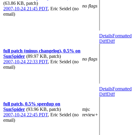
(63.86 KB, patch)
no flags
2007-10-24 21:45 PDT
,
Eric Seidel (no
email)
Details
Formatted
Diff
Diff
full patch (minus changelog), 0.5% on
SunSpider
(89.97 KB, patch)
no flags
2007-10-24 22:33 PDT
,
Eric Seidel (no
email)
Details
Formatted
Diff
Diff
full patch, 0.5% speedup on
SunSpider
(93.96 KB, patch)
mjs
:
2007-10-24 22:45 PDT
,
Eric Seidel (no
review+
email)