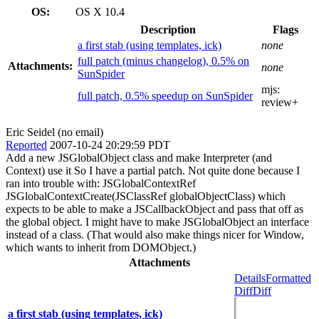
OS:
OS X 10.4
Description
Flags
a first stab (using templates, ick)
none
full patch (minus changelog), 0.5% on
Attachments:
none
SunSpider
mjs:
full patch, 0.5% speedup on SunSpider
review+
Eric Seidel (no email)
Reported
2007-10-24 20:29:59 PDT
Add a new JSGlobalObject class and make Interpreter (and
Context) use it So I have a partial patch. Not quite done because I
ran into trouble with: JSGlobalContextRef
JSGlobalContextCreate(JSClassRef globalObjectClass) which
expects to be able to make a JSCallbackObject and pass that off as
the global object. I might have to make JSGlobalObject an interface
instead of a class. (That would also make things nicer for Window,
which wants to inherit from DOMObject.)
Attachments
Details
Formatted
Diff
Diff
a first stab (using templates, ick)