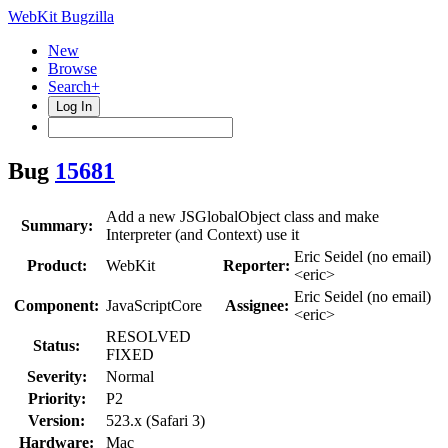
WebKit Bugzilla
New
Browse
Search+
Log In
Bug
15681
Add a new JSGlobalObject class and make
Summary:
Interpreter (and Context) use it
Eric Seidel (no email)
Product:
WebKit
Reporter:
<eric>
Eric Seidel (no email)
Component:
JavaScriptCore
Assignee:
<eric>
RESOLVED
Status:
FIXED
Severity:
Normal
Priority:
P2
Version:
523.x (Safari 3)
Hardware:
Mac