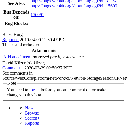
https://bugs.webkit.org/show_bug.cgi?id=31157
See Also:
https://bugs.webkit.org/show_bug.cgi?id=156091
Bug Depends
156091
on:
Bug Blocks:
Blaze Burg
Reported
2016-04-06 11:36:47 PDT
This is a placeholder.
Attachments
Add attachment
proposed patch, testcase, etc.
David Kilzer (:ddkilzer)
Comment 1
2020-03-29 02:50:37 PDT
See comments in
Source/WebCore/platform/network/cf/NetworkStorageSessionCFNet
Note
You need to
log in
before you can comment on or make
changes to this bug.
New
Browse
Search+
Reports