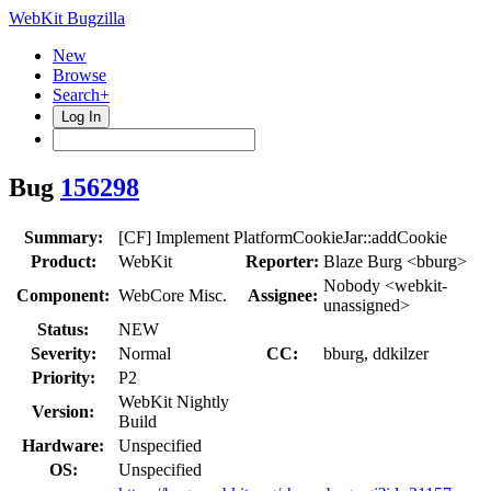
WebKit Bugzilla
New
Browse
Search+
Log In
Bug
156298
Summary:
[CF] Implement PlatformCookieJar::addCookie
Product:
WebKit
Reporter:
Blaze Burg <bburg>
Nobody <webkit-
Component:
WebCore Misc.
Assignee:
unassigned>
Status:
NEW
Severity:
Normal
CC:
bburg, ddkilzer
Priority:
P2
WebKit Nightly
Version:
Build
Hardware:
Unspecified
OS:
Unspecified