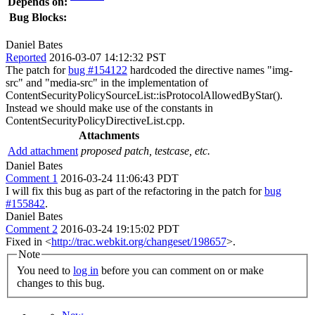
Depends on:
Bug Blocks:
Daniel Bates
Reported
2016-03-07 14:12:32 PST
The patch for
bug #154122
hardcoded the directive names "img-
src" and "media-src" in the implementation of
ContentSecurityPolicySourceList::isProtocolAllowedByStar().
Instead we should make use of the constants in
ContentSecurityPolicyDirectiveList.cpp.
Attachments
Add attachment
proposed patch, testcase, etc.
Daniel Bates
Comment 1
2016-03-24 11:06:43 PDT
I will fix this bug as part of the refactoring in the patch for
bug
#155842
.
Daniel Bates
Comment 2
2016-03-24 19:15:02 PDT
Fixed in <
http://trac.webkit.org/changeset/198657
>.
Note
You need to
log in
before you can comment on or make
changes to this bug.