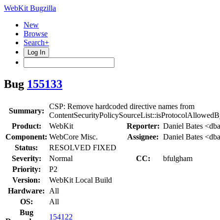
WebKit Bugzilla
New
Browse
Search+
Log In
Bug
155133
CSP: Remove hardcoded directive names from
Summary:
ContentSecurityPolicySourceList::isProtocolAllowedB
Product:
WebKit
Reporter:
Daniel Bates <dba
Component:
WebCore Misc.
Assignee:
Daniel Bates <dba
Status:
RESOLVED FIXED
Severity:
Normal
CC:
bfulgham
Priority:
P2
Version:
WebKit Local Build
Hardware:
All
OS:
All
Bug
154122