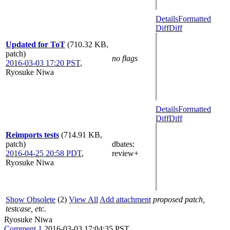
Details
Formatted
Diff
Diff
Updated for ToT
(710.32 KB,
patch)
no flags
2016-03-03 17:20 PST
,
Ryosuke Niwa
Details
Formatted
Diff
Diff
Reimports tests
(714.91 KB,
patch)
dbates
:
2016-04-25 20:58 PDT
,
review+
Ryosuke Niwa
Show Obsolete
(2)
View All
Add attachment
proposed patch,
testcase, etc.
Ryosuke Niwa
Comment 1
2016-03-03 17:04:35 PST