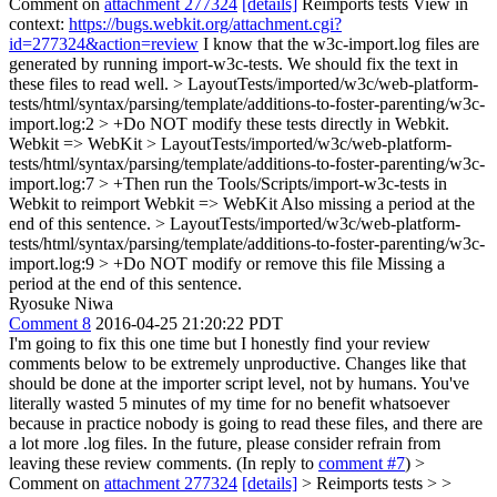
Comment on
attachment 277324
[details]
Reimports tests View in
context:
https://bugs.webkit.org/attachment.cgi?
id=277324&action=review
I know that the w3c-import.log files are
generated by running import-w3c-tests. We should fix the text in
these files to read well.
> LayoutTests/imported/w3c/web-platform-
tests/html/syntax/parsing/template/additions-to-foster-parenting/w3c-
import.log:2 > +Do NOT modify these tests directly in Webkit.
Webkit => WebKit
> LayoutTests/imported/w3c/web-platform-
tests/html/syntax/parsing/template/additions-to-foster-parenting/w3c-
import.log:7 > +Then run the Tools/Scripts/import-w3c-tests in
Webkit to reimport
Webkit => WebKit Also missing a period at the
end of this sentence.
> LayoutTests/imported/w3c/web-platform-
tests/html/syntax/parsing/template/additions-to-foster-parenting/w3c-
import.log:9 > +Do NOT modify or remove this file
Missing a
period at the end of this sentence.
Ryosuke Niwa
Comment 8
2016-04-25 21:20:22 PDT
I'm going to fix this one time but I honestly find your review
comments below to be extremely unproductive. Changes like that
should be done at the importer script level, not by humans. You've
literally wasted 5 minutes of my time for no benefit whatsoever
because in practice nobody is going to read these files, and there are
a lot more .log files. In the future, please consider refrain from
leaving these review comments. (In reply to
comment #7
)
>
Comment on
attachment 277324
[details]
> Reimports tests > >