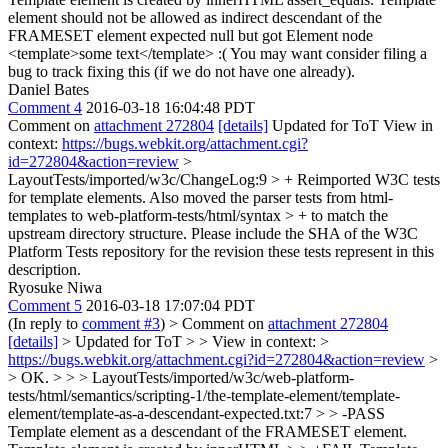
element should not be allowed as indirect descendant of the
FRAMESET element expected null but got Element node
<template>some text</template>
:( You may want consider filing a
bug to track fixing this (if we do not have one already).
Daniel Bates
Comment 4
2016-03-18 16:04:48 PDT
Comment on
attachment 272804
[details]
Updated for ToT View in
context:
https://bugs.webkit.org/attachment.cgi?
id=272804&action=review
>
LayoutTests/imported/w3c/ChangeLog:9 > + Reimported W3C tests
for template elements. Also moved the parser tests from html-
templates to web-platform-tests/html/syntax > + to match the
upstream directory structure.
Please include the SHA of the W3C
Platform Tests repository for the revision these tests represent in this
description.
Ryosuke Niwa
Comment 5
2016-03-18 17:07:04 PDT
(In reply to
comment #3
)
> Comment on
attachment 272804
[details]
> Updated for ToT > > View in context: >
https://bugs.webkit.org/attachment.cgi?id=272804&action=review
>
> OK. > > > LayoutTests/imported/w3c/web-platform-
tests/html/semantics/scripting-1/the-template-element/template-
element/template-as-a-descendant-expected.txt:7 > > -PASS
Template element as a descendant of the FRAMESET element.