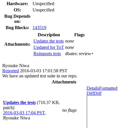
Hardware:
Unspecified
OS:
Unspecified
Bug Depends
on:
Bug Blocks:
143519
Description
Flags
Updates the tests
none
Attachments:
Updated for ToT
none
Reimports tests
dbates:
review+
Ryosuke Niwa
Reported
2016-03-03 17:01:58 PST
We have an updated test suite in our repo.
Attachments
Details
Formatted
Diff
Diff
Updates the tests
(710.37 KB,
patch)
no flags
2016-03-03 17:04 PST
,
Ryosuke Niwa