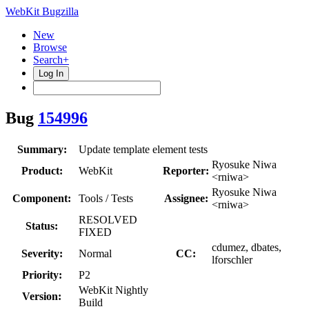
WebKit Bugzilla
New
Browse
Search+
Log In
Bug
154996
Summary:
Update template element tests
Ryosuke Niwa
Product:
WebKit
Reporter:
<rniwa>
Ryosuke Niwa
Component:
Tools / Tests
Assignee:
<rniwa>
RESOLVED
Status:
FIXED
cdumez, dbates,
Severity:
Normal
CC:
lforschler
Priority:
P2
WebKit Nightly
Version:
Build