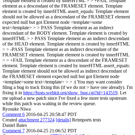
Template element is created by innerHTML > > +FAIL Template
element as a descendant of the FRAMESET element. Template
element is created by innerHTML assert_equals: Template element
should not be allowed as a descendant of the FRAMESET element
expected null but got Element node <template>some
text</template> > > PASS Template element as an indirect
descendant of the BODY element. Template element is created by
innerHTML > > PASS Template element as an indirect descendant
of the HEAD element. Template element is created by innerHTML
> > -PASS Template element as an indirect descendant of the
FRAMESET element. Template element is created by innerHTML
> > +FAIL Template element as a descendant of the FRAMESET
element. Template element is created by innerHTML assert_equals:
Template element should not be allowed as indirect descendant of
the FRAMESET element expected null but got Element node
<template>some text</template> > > :( You may want consider
filing a bug to track fixing this (if we do not > have one already).
I'm
fixing it in
https://bugs.webkit.org/show_bug.cgi?id=143519
. Let
me upload a new patch since I've fixed a few more tests upstream
while this patch was waiting in the review queue.
Ryosuke Niwa
Comment 6
2016-04-25 20:58:47 PDT
Created
attachment 277324
[details]
Reimports tests
Daniel Bates
Comment 7
2016-04-25 21:06:52 PDT