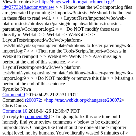
View in context: >
https://bugs.webkit.org/attachment.cgi?
id=277324&action=review
> > I know that the w3c-import.log files
are generated by running > import-w3c-tests. We should fix the text
in these files to read well. > > > LayoutTests/imported/w3c/web-
platform-tests/html/syntax/parsing/template/additions-to-foster-
parenting/w3c-import.log:2 > > +Do NOT modify these tests
directly in Webkit. > > Webkit => WebKit > > >
LayoutTests/imported/w3c/web-platform-
tests/html/syntax/parsing/template/additions-to-foster-parenting/w3c-
import.log:7 > > +Then run the Tools/Scripts/import-w3c-tests in
Webkit to reimport > > Webkit => WebKit > > Also missing a
period at the end of this sentence. > > >
LayoutTests/imported/w3c/web-platform-
tests/html/syntax/parsing/template/additions-to-foster-parenting/w3c-
import.log:9 > > +Do NOT modify or remove this file > > Missing a
period at the end of this sentence.
Ryosuke Niwa
Comment 9
2016-04-25 21:22:31 PDT
Committed
r200072
: <
http://trac.webkit.org/changeset/200072
>
Chris Dumez
Comment 10
2016-04-26 12:36:47 PDT
(In reply to
comment #8
)
> I'm going to fix this one time but I
honestly find your review comments > below to be extremely
unproductive. Changes like that should be done at the > importer
script level, not by humans. You've literally wasted 5 minutes of >