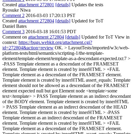
Created
attachment 272801
[details]
Updates the tests
Ryosuke Niwa
Comment 2
2016-03-03 17:20:13 PST
Created
attachment 272804
[details]
Updated for ToT
Daniel Bates
Comment 3
2016-03-18 16:01:53 PDT
Comment on
attachment 272804
[details]
Updated for ToT View in
context:
https://bugs.webkit.org/attachment.cgi?
id=272804&action=review
OK.
> LayoutTests/imported/w3c/web-
platform-tests/html/semantics/scripting-1/the-template-
element/template-element/template-as-a-descendant-expected.txt:7 >
-PASS Template element as a descendant of the FRAMESET
element. Template element is created by innerHTML > +FAIL
Template element as a descendant of the FRAMESET element.
Template element is created by innerHTML assert_equals: Template
element should not be allowed as a descendant of the FRAMESET
element expected null but got Element node <template>some
text</template> > PASS Template element as an indirect descendant
of the BODY element. Template element is created by innerHTML
> PASS Template element as an indirect descendant of the HEAD
element. Template element is created by innerHTML > -PASS
Template element as an indirect descendant of the FRAMESET
element. Template element is created by innerHTML > +FAIL
Template element as a descendant of the FRAMESET element.
Template element is created by innerHTML assert_equals: Template