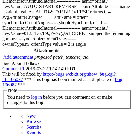
Element::setAttributeInternal---------------- name=orient /
newValue=AUTO-START-REVERSE --parseAttribute------- name
= orient / value = AUTO-START-REVERSE returns 0 --
svgAttributeChanged------- attrName = orient --
synchronizeOrientAngle------ shouldSynchronize = 1 --
Element::setAttributeInternal---------------- name=orient /
newValue=0123456789:;<=>?@ABCDEF... snipped the remaining
garbage --synchronizeOrientType-------
ownerType.m_orientType.value = 2 is angle
Attachments
Add attachment
proposed patch, testcase, etc.
Said Abou-Hallawa
Comment 1
2019-03-22 12:42:49 PDT
This will be fixed by
https://bugs.webkit.org/show_bug.cgi?
id=196087
*** This bug has been marked as a duplicate of
bug
196087
***
Note
You need to
log in
before you can comment on or make
changes to this bug.
New
Browse
Search+
Reports