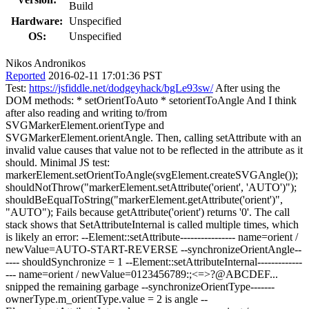
Build
Hardware:
Unspecified
OS:
Unspecified
Nikos Andronikos
Reported
2016-02-11 17:01:36 PST
Test:
https://jsfiddle.net/dodgeyhack/bgLe93sw/
After using the
DOM methods: * setOrientToAuto * setorientToAngle And I think
after also reading and writing to/from
SVGMarkerElement.orientType and
SVGMarkerElement.orientAngle. Then, calling setAttribute with an
invalid value causes that value not to be reflected in the attribute as it
should. Minimal JS test:
markerElement.setOrientToAngle(svgElement.createSVGAngle());
shouldNotThrow("markerElement.setAttribute('orient', 'AUTO')");
shouldBeEqualToString("markerElement.getAttribute('orient')",
"AUTO"); Fails because getAttribute('orient') returns '0'. The call
stack shows that SetAttributeInternal is called multiple times, which
is likely an error: --Element::setAttribute---------------- name=orient /
newValue=AUTO-START-REVERSE --synchronizeOrientAngle--
---- shouldSynchronize = 1 --Element::setAttributeInternal-------------
--- name=orient / newValue=0123456789:;<=>?@ABCDEF...
snipped the remaining garbage --synchronizeOrientType-------
ownerType.m_orientType.value = 2 is angle --