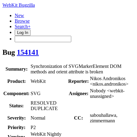
WebKit Bugzilla
New
Browse
Search+
Log In
Bug
154141
Synchronization of SVGMarkerElement DOM
Summary:
methods and orient attribute is broken
Nikos Andronikos
Product:
WebKit
Reporter:
<nikos.andronikos>
Nobody <webkit-
Component:
SVG
Assignee:
unassigned>
RESOLVED
Status:
DUPLICATE
sabouhallawa,
Severity:
Normal
CC:
zimmermann
Priority:
P2
WebKit Nightly
Version: