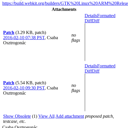
https://build.webkit.org/builders/GTK%20Linux%20ARM%20Releas
Attachments
Details
Formatted
Diff
Diff
Patch
(3.29 KB, patch)
no
2016-02-10 07:38 PST
,
Csaba
flags
Osztrogonác
Details
Formatted
Diff
Diff
Patch
(5.54 KB, patch)
no
2016-02-10 09:30 PST
,
Csaba
flags
Osztrogonác
Show Obsolete
(1)
View All
Add attachment
proposed patch,
testcase, etc.
Csaba Osztrogonác