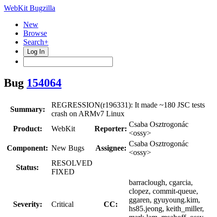
WebKit Bugzilla
New
Browse
Search+
Log In
Bug
154064
REGRESSION(r196331): It made ~180 JSC tests
Summary:
crash on ARMv7 Linux
Csaba Osztrogonác
Product:
WebKit
Reporter:
<ossy>
Csaba Osztrogonác
Component:
New Bugs
Assignee:
<ossy>
RESOLVED
Status:
FIXED
barraclough, cgarcia,
clopez, commit-queue,
ggaren, gyuyoung.kim,
Severity:
Critical
CC:
hs85.jeong, keith_miller,