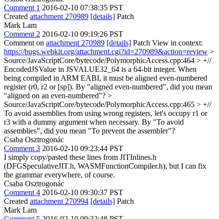
Comment 1
2016-02-10 07:38:35 PST
Created
attachment 270989
[details]
Patch
Mark Lam
Comment 2
2016-02-10 09:19:26 PST
Comment on
attachment 270989
[details]
Patch View in context:
https://bugs.webkit.org/attachment.cgi?id=270989&action=review
>
Source/JavaScriptCore/bytecode/PolymorphicAccess.cpp:464 > +//
EncodedJSValue in JSVALUE32_64 is a 64-bit integer. When
being compiled in ARM EABI, it must be aligned even-numbered
register (r0, r2 or [sp]).
By "aligned even-numbered", did you mean
"aligned on an even-numbered"?
>
Source/JavaScriptCore/bytecode/PolymorphicAccess.cpp:465 > +//
To avoid assemblies from using wrong registers, let's occupy r1 or
r3 with a dummy argument when necessary.
By "To avoid
assemblies", did you mean "To prevent the assembler"?
Csaba Osztrogonác
Comment 3
2016-02-10 09:23:44 PST
I simply copy/pasted these lines from JITInlines.h
(DFGSpeculativeJIT.h, WASMFunctionCompiler.h), but I can fix
the grammar everywhere, of course.
Csaba Osztrogonác
Comment 4
2016-02-10 09:30:37 PST
Created
attachment 270994
[details]
Patch
Mark Lam
Comment 5
2016-02-10 09:33:48 PST