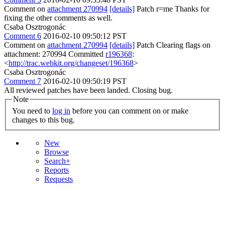
Comment on
attachment 270994
[details]
Patch r=me Thanks for
fixing the other comments as well.
Csaba Osztrogonác
Comment 6
2016-02-10 09:50:12 PST
Comment on
attachment 270994
[details]
Patch Clearing flags on
attachment: 270994 Committed
r196368
:
<
http://trac.webkit.org/changeset/196368
>
Csaba Osztrogonác
Comment 7
2016-02-10 09:50:19 PST
All reviewed patches have been landed. Closing bug.
Note
You need to
log in
before you can comment on or make
changes to this bug.
New
Browse
Search+
Reports
Requests