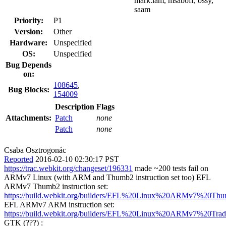
mark.lam, msaboff, ossy,
saam
Priority:
P1
Version:
Other
Hardware:
Unspecified
OS:
Unspecified
Bug Depends
on:
108645
,
Bug Blocks:
154009
Description
Flags
Attachments:
Patch
none
Patch
none
Csaba Osztrogonác
Reported
2016-02-10 02:30:17 PST
https://trac.webkit.org/changeset/196331
made ~200 tests fail on
ARMv7 Linux (with ARM and Thumb2 instruction set too) EFL
ARMv7 Thumb2 instruction set:
https://build.webkit.org/builders/EFL%20Linux%20ARMv7%20Thu
EFL ARMv7 ARM instruction set:
https://build.webkit.org/builders/EFL%20Linux%20ARMv7%20Tradi
GTK (???) :