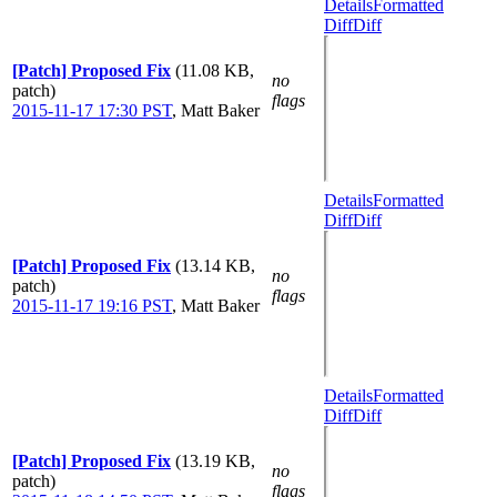
Details
Formatted
Diff
Diff
[Patch] Proposed Fix
(11.08 KB,
no
patch)
flags
2015-11-17 17:30 PST
,
Matt Baker
Details
Formatted
Diff
Diff
[Patch] Proposed Fix
(13.14 KB,
no
patch)
flags
2015-11-17 19:16 PST
,
Matt Baker
Details
Formatted
Diff
Diff
[Patch] Proposed Fix
(13.19 KB,
no
patch)
flags