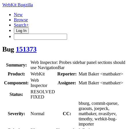
WebKit Bugzilla
New
Browse
Search+
Log In
Bug
151373
Web Inspector: Probes sidebar panel sections should
Summary:
use NavigationBar
Product:
WebKit
Reporter:
Matt Baker <mattbaker>
Web
Component:
Assignee:
Matt Baker <mattbaker>
Inspector
RESOLVED
Status:
FIXED
bburg, commit-queue,
graouts, joepeck,
Severity:
Normal
CC:
mattbaker, nvasilyev,
timothy, webkit-bug-
importer