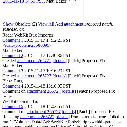
2015-11-18 14:50 PST
,
Matt Baker
Show Obsolete
(2)
View All
Add attachment
proposed patch,
testcase, etc.
Radar WebKit Bug Importer
Comment 1
2015-11-17 17:12:21 PST
<
rdar://problem/23586395
>
Matt Baker
Comment 2
2015-11-17 17:30:36 PST
Created
attachment 265721
[details]
[Patch] Proposed Fix
Matt Baker
Comment 3
2015-11-17 19:16:29 PST
Created
attachment 265727
[details]
[Patch] Proposed Fix
Blaze Burg
Comment 4
2015-11-18 13:16:05 PST
Comment on
attachment 265727
[details]
[Patch] Proposed Fix
r=me
WebKit Commit Bot
Comment 5
2015-11-18 14:03:55 PST
Comment on
attachment 265727
[details]
[Patch] Proposed Fix
Rejecting
attachment 265727
[details]
from commit-queue. Failed to
run "['/Volumes/Data/EWS/WebKit/Tools/Scripts/webkit-patch', '--
status-host=webkit-queues.webkit.org', '--bot-id=webkit-cq-03',