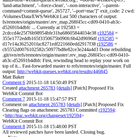
'land-attachment', '--force-clean', '--non-interactive', '--parent-
command=commit-queue', 265727, '--port=mac']" exit_code: 2 cwd:
/Volumes/Data/EWS/WebKit Last 500 characters of output:
fs/remotes/origin/master/.rev_map.268f45cc-cd09-0410-ab3c-
d52691b4dbfc ... Currently at 192583 =
2cdccd4e25f76b98954bfe31ba68605844034e38
r192584
=
355e1772eddb165f3350675b090fc6b42d9696df
r192585
=
d17e14a3625201fac8271edf221660edd2917f38
r192586
=
cb5552d0076102582c50977bd8e82ce3e244a4d3 Done rebuilding
.git/svn/refs/remotes/origin/master/.rev_map.268f45cc-cd09-0410-
ab3c-d52691b4dbfc First, rewinding head to replay your work on
top of it... Fast-forwarded master to refs/remotes/origin/master. Full
output:
http://webkit-queues.webkit.org/results/446845
Matt Baker
Comment 6
2015-11-18 14:50:49 PST
Created
attachment 265783
[details]
[Patch] Proposed Fix
WebKit Commit Bot
Comment 7
2015-11-18 15:47:57 PST
Comment on
attachment 265783
[details]
[Patch] Proposed Fix
Clearing flags on attachment: 265783 Committed
r192594
:
<
http://trac.webkit.org/changeset/192594
>
WebKit Commit Bot
Comment 8
2015-11-18 15:48:00 PST
All reviewed patches have been landed. Closing bug.