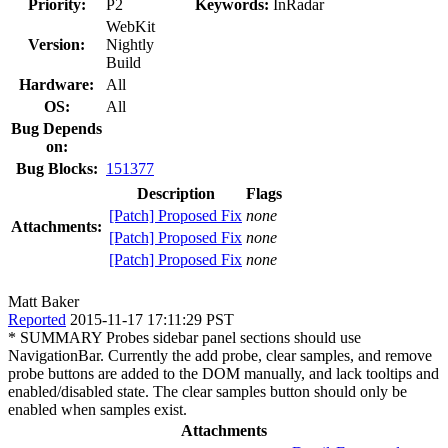
Priority:
P2
Keywords:
InRadar
WebKit
Version:
Nightly
Build
Hardware:
All
OS:
All
Bug Depends
on:
Bug Blocks:
151377
Description
Flags
[Patch] Proposed Fix
none
Attachments:
[Patch] Proposed Fix
none
[Patch] Proposed Fix
none
Matt Baker
Reported
2015-11-17 17:11:29 PST
* SUMMARY Probes sidebar panel sections should use
NavigationBar. Currently the add probe, clear samples, and remove
probe buttons are added to the DOM manually, and lack tooltips and
enabled/disabled state. The clear samples button should only be
enabled when samples exist.
Attachments