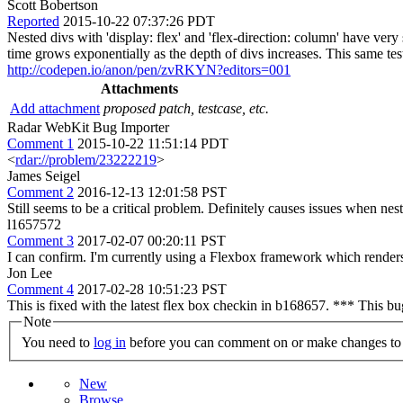
Scott Bobertson
Reported
2015-10-22 07:37:26 PDT
Nested divs with 'display: flex' and 'flex-direction: column' have very
time grows exponentially as the depth of divs increases. This same te
http://codepen.io/anon/pen/zvRKYN?editors=001
Attachments
Add attachment
proposed patch, testcase, etc.
Radar WebKit Bug Importer
Comment 1
2015-10-22 11:51:14 PDT
<
rdar://problem/23222219
>
James Seigel
Comment 2
2016-12-13 12:01:58 PST
Still seems to be a critical problem. Definitely causes issues when ne
l1657572
Comment 3
2017-02-07 00:20:11 PST
I can confirm. I'm currently using a Flexbox framework which renders
Jon Lee
Comment 4
2017-02-28 10:51:23 PST
This is fixed with the latest flex box checkin in b168657. *** This b
Note
You need to
log in
before you can comment on or make changes to 
New
Browse