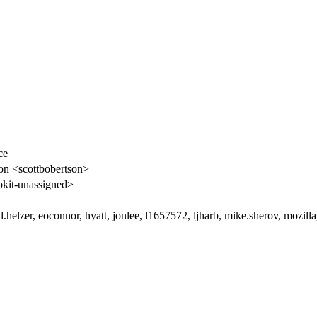
ce
on <scottbobertson>
kit-unassigned>
.helzer, eoconnor, hyatt, jonlee, l1657572, ljharb, mike.sherov, mozilla,