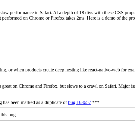
 slow performance in Safari. At a depth of 18 divs with these CSS propert
st performed on Chrome or Firefox takes 2ms. Here is a demo of the prob
sting, or when products create deep nesting like react-native-web for ex
 great on Chrome and Firefox, but slows to a crawl on Safari. Major is
ug has been marked as a duplicate of
bug 168657
***
this bug.