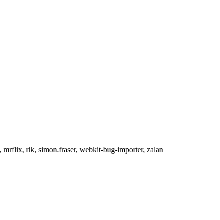
 mrflix, rik, simon.fraser, webkit-bug-importer, zalan