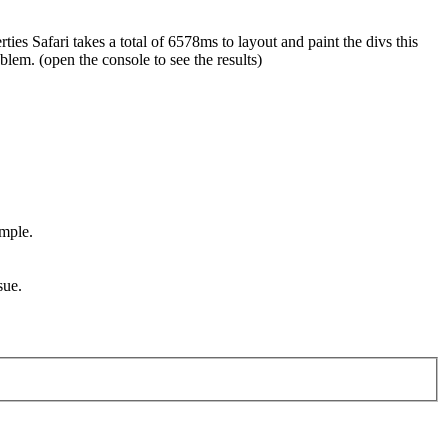
ies Safari takes a total of 6578ms to layout and paint the divs this
lem. (open the console to see the results)
ample.
sue.