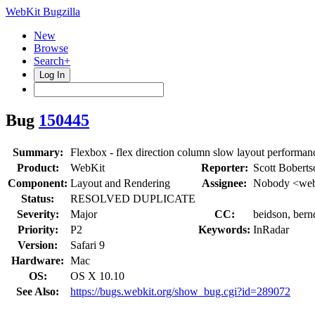
WebKit Bugzilla
New
Browse
Search+
Log In
Bug
150445
Summary:
Flexbox - flex direction column slow layout performan
Product:
WebKit
Reporter:
Scott Boberts
Component:
Layout and Rendering
Assignee:
Nobody <web
Status:
RESOLVED DUPLICATE
Severity:
Major
CC:
beidson, bernd
Priority:
P2
Keywords:
InRadar
Version:
Safari 9
Hardware:
Mac
OS:
OS X 10.10
See Also:
https://bugs.webkit.org/show_bug.cgi?id=289072