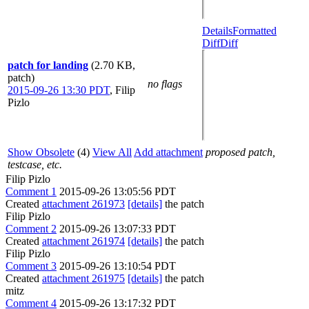
Details
Formatted
Diff
Diff
patch for landing
(2.70 KB,
patch)
no flags
2015-09-26 13:30 PDT
,
Filip
Pizlo
Show Obsolete
(4)
View All
Add attachment
proposed patch,
testcase, etc.
Filip Pizlo
Comment 1
2015-09-26 13:05:56 PDT
Created
attachment 261973
[details]
the patch
Filip Pizlo
Comment 2
2015-09-26 13:07:33 PDT
Created
attachment 261974
[details]
the patch
Filip Pizlo
Comment 3
2015-09-26 13:10:54 PDT
Created
attachment 261975
[details]
the patch
mitz
Comment 4
2015-09-26 13:17:32 PDT