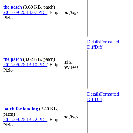
the patch
(3.60 KB, patch)
2015-09-26 13:07 PDT
,
Filip
no flags
Pizlo
Details
Formatted
Diff
Diff
the patch
(3.62 KB, patch)
mitz:
2015-09-26 13:10 PDT
,
Filip
review+
Pizlo
Details
Formatted
Diff
Diff
patch for landing
(2.40 KB,
patch)
no flags
2015-09-26 13:22 PDT
,
Filip
Pizlo