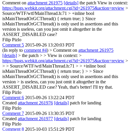
Comment on
attachment 261975
[details]
the patch View in context:
https://bugs.webkit.org/attachment.cgi?id=261975&action=review
>
Source/WTF/wtf/MainThread.h:71 > +inline bool
isMainThreadOrGCThread() { return true; }
Since
isMainThreadOrGCThread() is only used in assertions and this
version is useless, can you just omit it altogether in the
ASSERT_DISABLED case?
Filip Pizlo
Comment 5
2015-09-26 13:20:03 PDT
(In reply to
comment #4
)
> Comment on
attachment 261975
[details]
> the patch > > View in context: >
https://bugs.webkit.org/attachment.cgi?id=261975&action=review
>
> > Source/WTF/wtf/MainThread.h:71 > > +inline bool
isMainThreadOrGCThread() { return true; } > > Since
isMainThreadOrGCThread() is only used in assertions and this
version > is useless, can you just omit it altogether in the
ASSERT_DISABLED case?
Yeah, that's better! I'll try that.
Filip Pizlo
Comment 6
2015-09-26 13:22:24 PDT
Created
attachment 261976
[details]
patch for landing
Filip Pizlo
Comment 7
2015-09-26 13:30:35 PDT
Created
attachment 261977
[details]
patch for landing
Filip Pizlo
Comment 8
2015-10-03 15:51:29 PDT