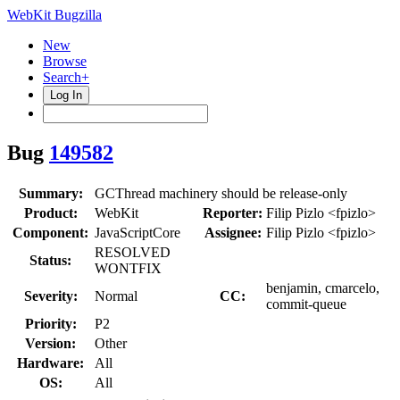
WebKit Bugzilla
New
Browse
Search+
Log In
Bug
149582
Summary:
GCThread machinery should be release-only
Product:
WebKit
Reporter:
Filip Pizlo <fpizlo>
Component:
JavaScriptCore
Assignee:
Filip Pizlo <fpizlo>
RESOLVED
Status:
WONTFIX
benjamin, cmarcelo,
Severity:
Normal
CC:
commit-queue
Priority:
P2
Version:
Other
Hardware:
All
OS:
All