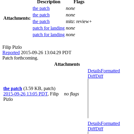
Description
Flags
the patch
none
the patch
none
Attachments:
the patch
mitz:
review+
patch for landing
none
patch for landing
none
Filip Pizlo
Reported
2015-09-26 13:04:29 PDT
Patch forthcoming.
Attachments
Details
Formatted
Diff
Diff
the patch
(3.59 KB, patch)
2015-09-26 13:05 PDT
,
Filip
no flags
Pizlo
Details
Formatted
Diff
Diff