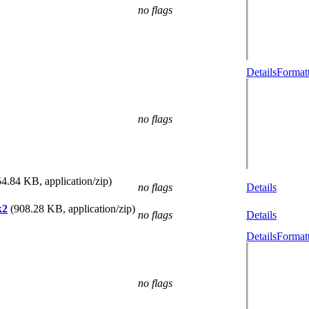
no flags
Details
Formatt
no flags
54.84 KB, application/zip)
no flags
Details
k2
(908.28 KB, application/zip)
no flags
Details
Details
Formatt
no flags