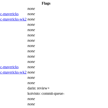
Flags
none
ac-mavericks
none
mac-mavericks-wk2
none
none
none
none
none
none
none
none
none
ac-mavericks
none
mac-mavericks-wk2
none
none
none
darin:
review+
koivisto:
commit-queue-
none
none