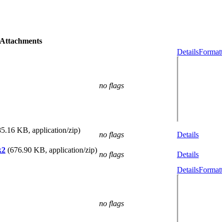
Attachments
Details
Formatt
no flags
85.16 KB, application/zip)
no flags
Details
k2
(676.90 KB, application/zip)
no flags
Details
Details
Formatt
no flags