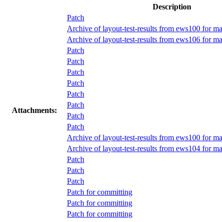
Description
Patch
Archive of layout-test-results from ews100 for m
Archive of layout-test-results from ews106 for 
Patch
Patch
Patch
Patch
Patch
Patch
Attachments:
Patch
Patch
Archive of layout-test-results from ews100 for m
Archive of layout-test-results from ews104 for 
Patch
Patch
Patch
Patch for committing
Patch for committing
Patch for committing