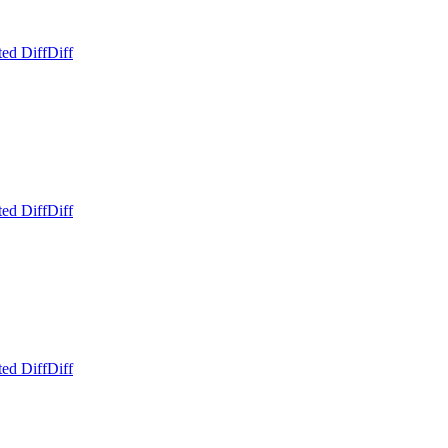
ed Diff
Diff
ed Diff
Diff
ed Diff
Diff