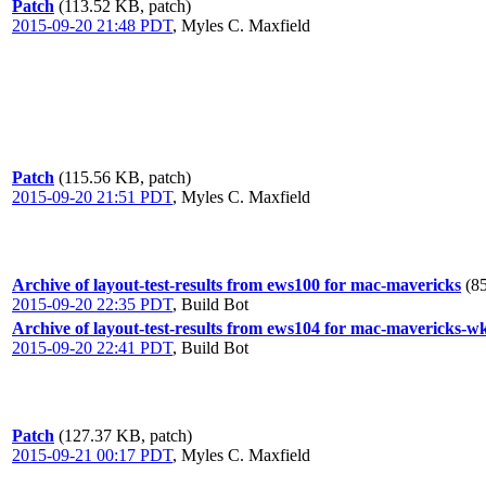
Patch
(113.52 KB, patch)
2015-09-20 21:48 PDT
,
Myles C. Maxfield
Patch
(115.56 KB, patch)
2015-09-20 21:51 PDT
,
Myles C. Maxfield
Archive of layout-test-results from ews100 for mac-mavericks
(8
2015-09-20 22:35 PDT
,
Build Bot
Archive of layout-test-results from ews104 for mac-mavericks-w
2015-09-20 22:41 PDT
,
Build Bot
Patch
(127.37 KB, patch)
2015-09-21 00:17 PDT
,
Myles C. Maxfield