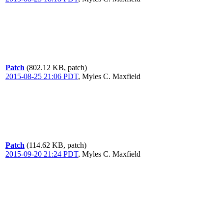
Patch
(802.12 KB, patch)
2015-08-25 21:06 PDT
,
Myles C. Maxfield
Patch
(114.62 KB, patch)
2015-09-20 21:24 PDT
,
Myles C. Maxfield