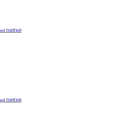
ed Diff
Diff
ed Diff
Diff