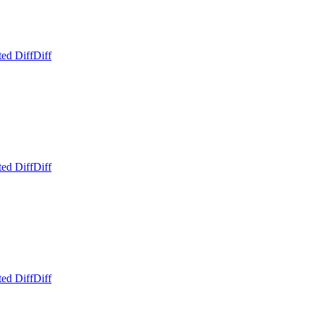
ed Diff
Diff
ed Diff
Diff
ed Diff
Diff