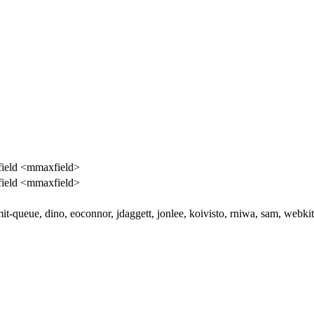
ield <mmaxfield>
ield <mmaxfield>
it-queue, dino, eoconnor, jdaggett, jonlee, koivisto, rniwa, sam, webki