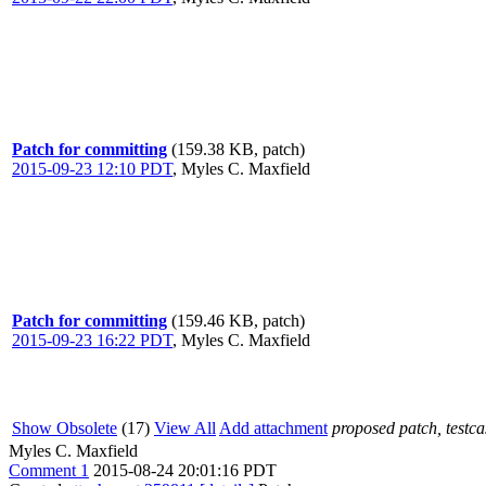
Patch for committing
(159.38 KB, patch)
2015-09-23 12:10 PDT
,
Myles C. Maxfield
Patch for committing
(159.46 KB, patch)
2015-09-23 16:22 PDT
,
Myles C. Maxfield
Show Obsolete
(17)
View All
Add attachment
proposed patch, testcas
Myles C. Maxfield
Comment 1
2015-08-24 20:01:16 PDT