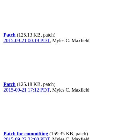
Patch
(125.13 KB, patch)
2015-09-21 00:19 PDT
,
Myles C. Maxfield
Patch
(125.18 KB, patch)
2015-09-21 17:12 PDT
,
Myles C. Maxfield
Patch for committing
(159.35 KB, patch)
2015-09-22 22:00 PDT
,
Myles C. Maxfield