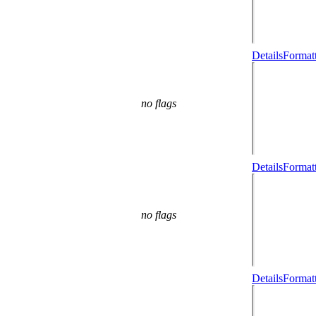
Details
Formatt
no flags
Details
Formatt
no flags
Details
Formatt