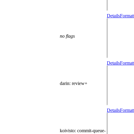
Details
Formatt
no flags
Details
Formatt
darin
: review+
Details
Formatt
koivisto
: commit-queue-