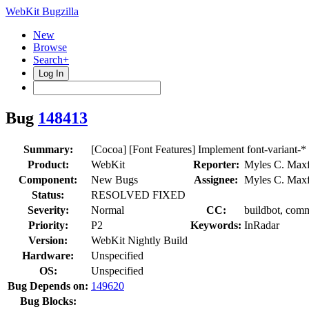
WebKit Bugzilla
New
Browse
Search+
Log In
Bug
148413
Summary:
[Cocoa] [Font Features] Implement font-variant-*
Product:
WebKit
Reporter:
Myles C. Maxf
Component:
New Bugs
Assignee:
Myles C. Maxf
Status:
RESOLVED FIXED
Severity:
Normal
CC:
buildbot, comm
Priority:
P2
Keywords:
InRadar
Version:
WebKit Nightly Build
Hardware:
Unspecified
OS:
Unspecified
Bug Depends on:
149620
Bug Blocks: