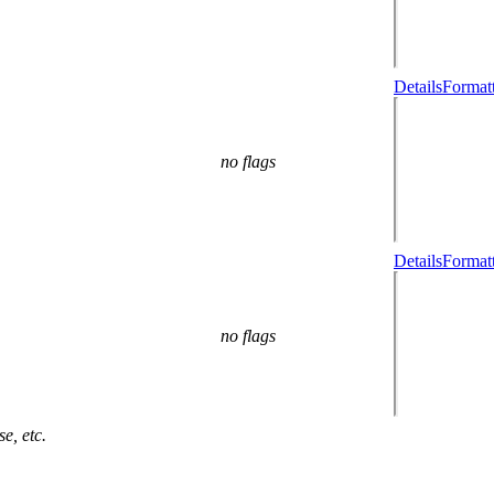
Details
Formatt
no flags
Details
Formatt
no flags
e, etc.