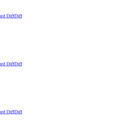
ed Diff
Diff
ed Diff
Diff
ed Diff
Diff