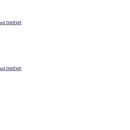
ed Diff
Diff
ed Diff
Diff