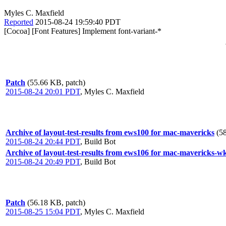
Myles C. Maxfield
Reported
2015-08-24 19:59:40 PDT
[Cocoa] [Font Features] Implement font-variant-*
Patch
(55.66 KB, patch)
2015-08-24 20:01 PDT
,
Myles C. Maxfield
Archive of layout-test-results from ews100 for mac-mavericks
(5
2015-08-24 20:44 PDT
,
Build Bot
Archive of layout-test-results from ews106 for mac-mavericks-w
2015-08-24 20:49 PDT
,
Build Bot
Patch
(56.18 KB, patch)
2015-08-25 15:04 PDT
,
Myles C. Maxfield