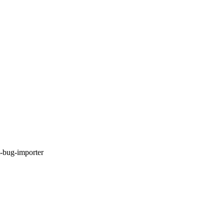
t-bug-importer