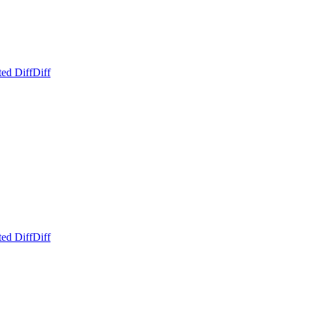
ed Diff
Diff
ed Diff
Diff