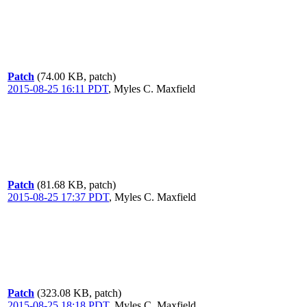
Patch
(74.00 KB, patch)
2015-08-25 16:11 PDT
,
Myles C. Maxfield
Patch
(81.68 KB, patch)
2015-08-25 17:37 PDT
,
Myles C. Maxfield
Patch
(323.08 KB, patch)
2015-08-25 18:18 PDT
,
Myles C. Maxfield