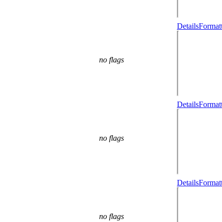
Details
Formatt
no flags
Details
Formatt
no flags
Details
Formatt
no flags