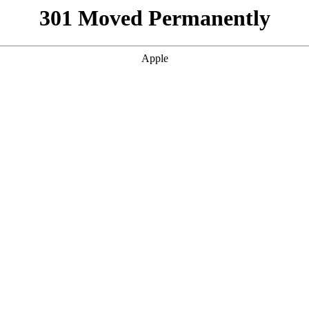
301 Moved Permanently
Apple