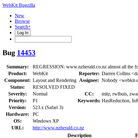
WebKit Bugzilla
New
Browse
Search+
Log In
Bug
14453
Summary:
REGRESSION: www.nzherald.co.nz almost all the for
Product:
WebKit
Reporter:
Darren Collins <da
Component:
Layout and Rendering
Assignee:
Nobody <webkit-
Status:
RESOLVED FIXED
Severity:
Normal
CC:
mitz, rwlbuis, zwa
Priority:
P1
Keywords:
HasReduction, InR
Version:
523.x (Safari 3)
Hardware:
PC
OS:
Windows XP
URL:
http://www.nzherald.co.nz
Description
F