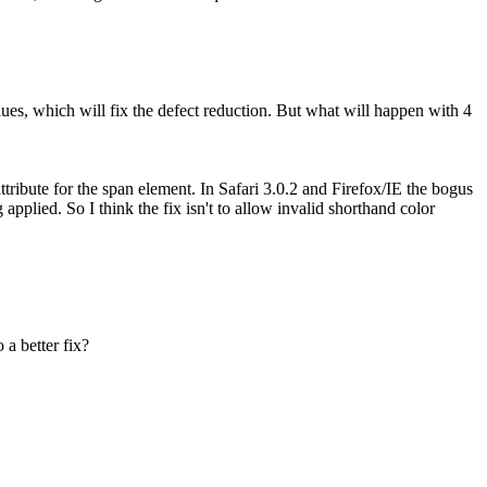
alues, which will fix the defect reduction. But what will happen with 4
tribute for the span element. In Safari 3.0.2 and Firefox/IE the bogus
pplied. So I think the fix isn't to allow invalid shorthand color
a better fix?