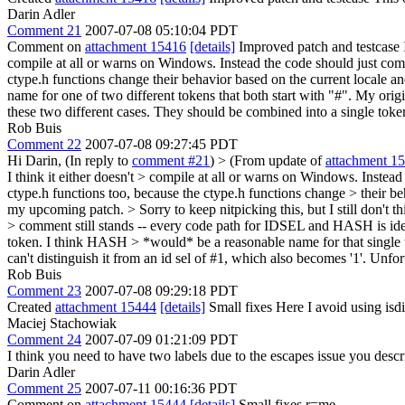
Darin Adler
Comment 21
2007-07-08 05:10:04 PDT
Comment on
attachment 15416
[details]
Improved patch and testcase It'
compile at all or warns on Windows. Instead the code should just comp
ctype.h functions change their behavior based on the current locale and
name for one of two different tokens that both start with "#". My origi
these two different cases. They should be combined into a single tok
Rob Buis
Comment 22
2007-07-08 09:27:45 PDT
Hi Darin, (In reply to
comment #21
)
> (From update of
attachment 1
I think it either doesn't > compile at all or warns on Windows. Inste
ctype.h functions too, because the ctype.h functions change > their be
my upcoming patch.
> Sorry to keep nitpicking this, but I still don't
> comment still stands -- every code path for IDSEL and HASH is identi
token. I think HASH > *would* be a reasonable name for that single 
can't distinguish it from an id sel of #1, which also becomes '1'. Unfor
Rob Buis
Comment 23
2007-07-08 09:29:18 PDT
Created
attachment 15444
[details]
Small fixes Here I avoid using isd
Maciej Stachowiak
Comment 24
2007-07-09 01:21:09 PDT
I think you need to have two labels due to the escapes issue you descri
Darin Adler
Comment 25
2007-07-11 00:16:36 PDT
Comment on
attachment 15444
[details]
Small fixes r=me