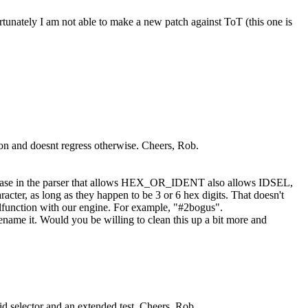
fortunately I am not able to make a new patch against ToT (this one is
ion and doesnt regress otherwise. Cheers, Rob.
ery case in the parser that allows HEX_OR_IDENT also allows IDSEL,
racter, as long as they happen to be 3 or 6 hex digits. That doesn't
 malfunction with our engine. For example, "#2bogus".
name it. Would you be willing to clean this up a bit more and
id selector and an extended test. Cheers, Rob.