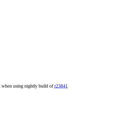
nt when using nightly build of
r23841