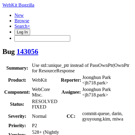
WebKit Bugzilla
New
Browse
Search+
Log In
Bug
143056
Use std::unique_ptr instead of PassOwnPtr|OwnPtr
Summary:
for ResourceResponse
Joonghun Park
Product:
WebKit
Reporter:
<jh718.park>
WebCore
Joonghun Park
Component:
Assignee:
Misc.
<jh718.park>
RESOLVED
Status:
FIXED
commit-queue, darin,
Severity:
Normal
CC:
gyuyoung.kim, rniwa
Priority:
P2
528+ (Nightly
Version: