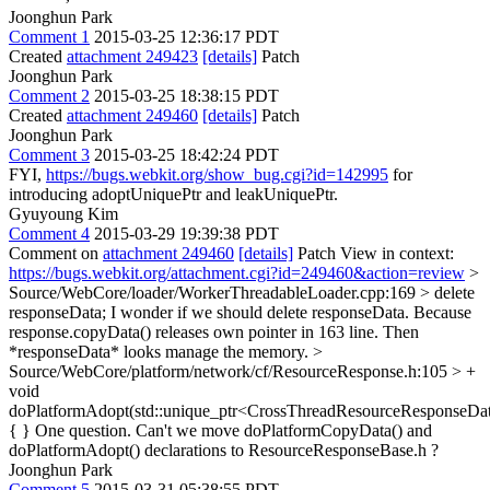
Joonghun Park
Comment 1
2015-03-25 12:36:17 PDT
Created
attachment 249423
[details]
Patch
Joonghun Park
Comment 2
2015-03-25 18:38:15 PDT
Created
attachment 249460
[details]
Patch
Joonghun Park
Comment 3
2015-03-25 18:42:24 PDT
FYI,
https://bugs.webkit.org/show_bug.cgi?id=142995
for
introducing adoptUniquePtr and leakUniquePtr.
Gyuyoung Kim
Comment 4
2015-03-29 19:39:38 PDT
Comment on
attachment 249460
[details]
Patch View in context:
https://bugs.webkit.org/attachment.cgi?id=249460&action=review
>
Source/WebCore/loader/WorkerThreadableLoader.cpp:169 > delete
responseData;
I wonder if we should delete responseData. Because
response.copyData() releases own pointer in 163 line. Then
*responseData* looks manage the memory.
>
Source/WebCore/platform/network/cf/ResourceResponse.h:105 > +
void
doPlatformAdopt(std::unique_ptr<CrossThreadResourceResponseDa
{ }
One question. Can't we move doPlatformCopyData() and
doPlatformAdopt() declarations to ResourceResponseBase.h ?
Joonghun Park
Comment 5
2015-03-31 05:38:55 PDT