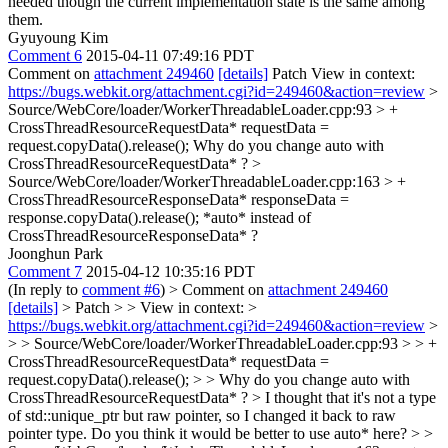
needed though the current implementation state is the same among
them.
Gyuyoung Kim
Comment 6
2015-04-11 07:49:16 PDT
Comment on
attachment 249460
[details]
Patch View in context:
https://bugs.webkit.org/attachment.cgi?id=249460&action=review
>
Source/WebCore/loader/WorkerThreadableLoader.cpp:93 > +
CrossThreadResourceRequestData* requestData =
request.copyData().release();
Why do you change auto with
CrossThreadResourceRequestData* ?
>
Source/WebCore/loader/WorkerThreadableLoader.cpp:163 > +
CrossThreadResourceResponseData* responseData =
response.copyData().release();
*auto* instead of
CrossThreadResourceResponseData* ?
Joonghun Park
Comment 7
2015-04-12 10:35:16 PDT
(In reply to
comment #6
)
> Comment on
attachment 249460
[details]
> Patch > > View in context: >
https://bugs.webkit.org/attachment.cgi?id=249460&action=review
>
> > Source/WebCore/loader/WorkerThreadableLoader.cpp:93 > > +
CrossThreadResourceRequestData* requestData =
request.copyData().release(); > > Why do you change auto with
CrossThreadResourceRequestData* ? >
I thought that it's not a type
of std::unique_ptr but raw pointer, so I changed it back to raw
pointer type. Do you think it would be better to use auto* here?
> >