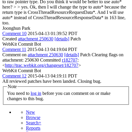
to raw pointer type. Do you think it would be better to use auto*
here? > > yes.
Ok, then I will change the type to auto* because the
return type is CrossThreadResourceRequestData*. And I will use
auto* instead of CrossThreadResourceResponseData* in 163 line,
too.
Joonghun Park
Comment 10
2015-04-13 01:39:52 PDT
Created
attachment 250630
[details]
Patch
WebKit Commit Bot
Comment 11
2015-04-13 04:19:04 PDT
Comment on
attachment 250630
[details]
Patch Clearing flags on
attachment: 250630 Committed
r182707
:
<
http://trac.webkit.org/changeset/182707
>
WebKit Commit Bot
Comment 12
2015-04-13 04:19:11 PDT
All reviewed patches have been landed. Closing bug.
Note
You need to
log in
before you can comment on or make
changes to this bug.
New
Browse
Search+
Reports