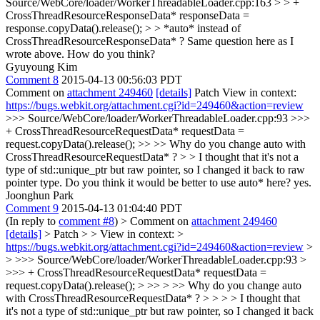
Source/WebCore/loader/WorkerThreadableLoader.cpp:163 > > +
CrossThreadResourceResponseData* responseData =
response.copyData().release(); > > *auto* instead of
CrossThreadResourceResponseData* ?
Same question here as I
wrote above. How do you think?
Gyuyoung Kim
Comment 8
2015-04-13 00:56:03 PDT
Comment on
attachment 249460
[details]
Patch View in context:
https://bugs.webkit.org/attachment.cgi?id=249460&action=review
>>> Source/WebCore/loader/WorkerThreadableLoader.cpp:93 >>>
+ CrossThreadResourceRequestData* requestData =
request.copyData().release(); >> >> Why do you change auto with
CrossThreadResourceRequestData* ? > > I thought that it's not a
type of std::unique_ptr but raw pointer, so I changed it back to raw
pointer type. Do you think it would be better to use auto* here?
yes.
Joonghun Park
Comment 9
2015-04-13 01:04:40 PDT
(In reply to
comment #8
)
> Comment on
attachment 249460
[details]
> Patch > > View in context: >
https://bugs.webkit.org/attachment.cgi?id=249460&action=review
>
> >>> Source/WebCore/loader/WorkerThreadableLoader.cpp:93 >
>>> + CrossThreadResourceRequestData* requestData =
request.copyData().release(); > >> > >> Why do you change auto
with CrossThreadResourceRequestData* ? > > > > I thought that
it's not a type of std::unique_ptr but raw pointer, so I changed it back