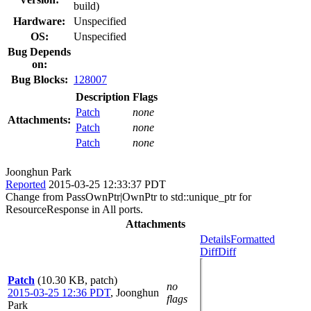
build)
Hardware:
Unspecified
OS:
Unspecified
Bug Depends
on:
Bug Blocks:
128007
Description
Flags
Patch
none
Attachments:
Patch
none
Patch
none
Joonghun Park
Reported
2015-03-25 12:33:37 PDT
Change from PassOwnPtr|OwnPtr to std::unique_ptr for
ResourceResponse in All ports.
Attachments
Details
Formatted
Diff
Diff
Patch
(10.30 KB, patch)
no
2015-03-25 12:36 PDT
,
Joonghun
flags
Park