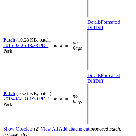
Details
Formatted
Diff
Diff
Patch
(10.28 KB, patch)
no
2015-03-25 18:38 PDT
,
Joonghun
flags
Park
Details
Formatted
Diff
Diff
Patch
(10.31 KB, patch)
no
2015-04-13 01:39 PDT
,
Joonghun
flags
Park
Show Obsolete
(2)
View All
Add attachment
proposed patch,
testcase, etc.