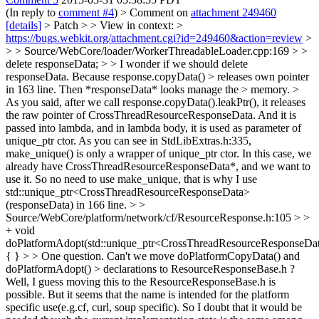
(In reply to
comment #4
)
> Comment on
attachment 249460
[details]
> Patch > > View in context: >
https://bugs.webkit.org/attachment.cgi?id=249460&action=review
>
> > Source/WebCore/loader/WorkerThreadableLoader.cpp:169 > >
delete responseData; > > I wonder if we should delete
responseData. Because response.copyData() > releases own pointer
in 163 line. Then *responseData* looks manage the > memory. >
As you said, after we call response.copyData().leakPtr(), it releases
the raw pointer of CrossThreadResourceResponseData. And it is
passed into lambda, and in lambda body, it is used as parameter of
unique_ptr ctor. As you can see in StdLibExtras.h:335,
make_unique() is only a wrapper of unique_ptr ctor. In this case, we
already have CrossThreadResourceResponseData*, and we want to
use it. So no need to use make_unique, that is why I use
std::unique_ptr<CrossThreadResourceResponseData>
(responseData) in 166 line.
> >
Source/WebCore/platform/network/cf/ResourceResponse.h:105 > >
+ void
doPlatformAdopt(std::unique_ptr<CrossThreadResourceResponseDa
{ } > > One question. Can't we move doPlatformCopyData() and
doPlatformAdopt() > declarations to ResourceResponseBase.h ?
Well, I guess moving this to the ResourceResponseBase.h is
possible. But it seems that the name is intended for the platform
specific use(e.g.cf, curl, soup specific). So I doubt that it would be