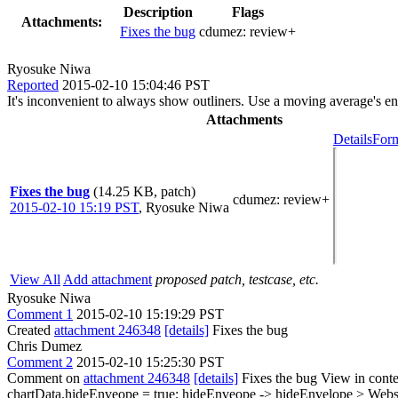
Description
Flags
Attachments:
Fixes the bug
cdumez:
review+
Ryosuke Niwa
Reported
2015-02-10 15:04:46 PST
It's inconvenient to always show outliners. Use a moving average's e
Attachments
Details
Form
Fixes the bug
(14.25 KB, patch)
cdumez
: review+
2015-02-10 15:19 PST
,
Ryosuke Niwa
View All
Add attachment
proposed patch, testcase, etc.
Ryosuke Niwa
Comment 1
2015-02-10 15:19:29 PST
Created
attachment 246348
[details]
Fixes the bug
Chris Dumez
Comment 2
2015-02-10 15:25:30 PST
Comment on
attachment 246348
[details]
Fixes the bug View in cont
chartData.hideEnveope = true;
hideEnveope -> hideEnvelope
> Websi