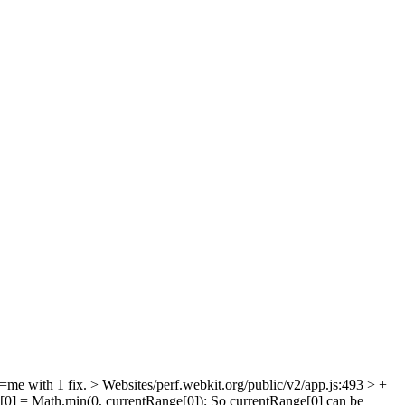
=me with 1 fix.
> Websites/perf.webkit.org/public/v2/app.js:493 > +
e[0] = Math.min(0, currentRange[0]);
So currentRange[0] can be