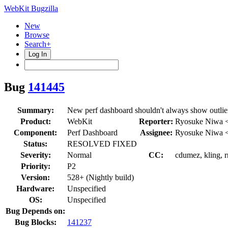
WebKit Bugzilla
New
Browse
Search+
Log In
Bug
141445
Summary:
New perf dashboard shouldn't always show outlie
Product:
WebKit
Reporter:
Ryosuke Niwa 
Component:
Perf Dashboard
Assignee:
Ryosuke Niwa 
Status:
RESOLVED FIXED
Severity:
Normal
CC:
cdumez, kling, 
Priority:
P2
Version:
528+ (Nightly build)
Hardware:
Unspecified
OS:
Unspecified
Bug Depends on:
Bug Blocks:
141237