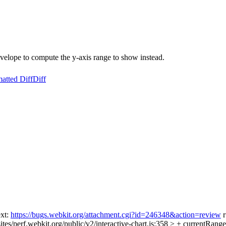
nvelope to compute the y-axis range to show instead.
atted Diff
Diff
ext:
https://bugs.webkit.org/attachment.cgi?id=246348&action=review
r
tes/perf.webkit.org/public/v2/interactive-chart.js:358 > + currentRang