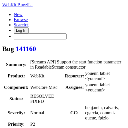
WebKit Bugzilla
New
Browse
Search+
Log In
Bug
141160
[Streams API] Support the start function parameter
Summary:
in ReadableStream constructor
youenn fablet
Product:
WebKit
Reporter:
<youennf>
youenn fablet
Component:
WebCore Misc.
Assignee:
<youennf>
RESOLVED
Status:
FIXED
benjamin, calvaris,
Severity:
Normal
CC:
cgarcia, commit-
queue, fpizlo
Priority:
P2