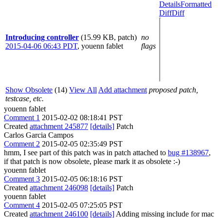
Details
Formatted
Diff
Diff
Introducing controller
(15.99 KB, patch)
no
2015-04-06 06:43 PDT
,
youenn fablet
flags
Show Obsolete
(14)
View All
Add attachment
proposed patch,
testcase, etc.
youenn fablet
Comment 1
2015-02-02 08:18:41 PST
Created
attachment 245877
[details]
Patch
Carlos Garcia Campos
Comment 2
2015-02-05 02:35:49 PST
hmm, I see part of this patch was in patch attached to
bug #138967
,
if that patch is now obsolete, please mark it as obsolete :-)
youenn fablet
Comment 3
2015-02-05 06:18:16 PST
Created
attachment 246098
[details]
Patch
youenn fablet
Comment 4
2015-02-05 07:25:05 PST
Created
attachment 246100
[details]
Adding missing include for mac