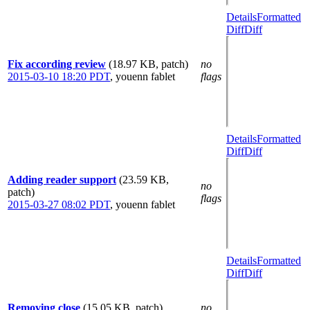
Details
Formatted
Diff
Diff
Fix according review
(18.97 KB, patch)
no
2015-03-10 18:20 PDT
,
youenn fablet
flags
Details
Formatted
Diff
Diff
Adding reader support
(23.59 KB,
no
patch)
flags
2015-03-27 08:02 PDT
,
youenn fablet
Details
Formatted
Diff
Diff
Removing close
(15.05 KB, patch)
no