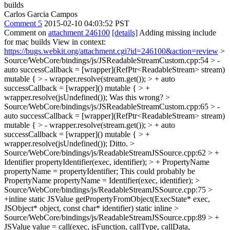
builds
Carlos Garcia Campos
Comment 5
2015-02-10 04:03:52 PST
Comment on
attachment 246100
[details]
Adding missing include
for mac builds View in context:
https://bugs.webkit.org/attachment.cgi?id=246100&action=review
>
Source/WebCore/bindings/js/JSReadableStreamCustom.cpp:54 > -
auto successCallback = [wrapper](RefPtr<ReadableStream> stream)
mutable { > - wrapper.resolve(stream.get()); > + auto
successCallback = [wrapper]() mutable { > +
wrapper.resolve(jsUndefined());
Was this wrong?
>
Source/WebCore/bindings/js/JSReadableStreamCustom.cpp:65 > -
auto successCallback = [wrapper](RefPtr<ReadableStream> stream)
mutable { > - wrapper.resolve(stream.get()); > + auto
successCallback = [wrapper]() mutable { > +
wrapper.resolve(jsUndefined());
Ditto.
>
Source/WebCore/bindings/js/ReadableStreamJSSource.cpp:62 > +
Identifier propertyIdentifier(exec, identifier); > + PropertyName
propertyName = propertyIdentifier;
This could probably be
PropertyName propertyName = Identifier(exec, identifier);
>
Source/WebCore/bindings/js/ReadableStreamJSSource.cpp:75 >
+inline static JSValue getPropertyFromObject(ExecState* exec,
JSObject* object, const char* identifier)
static inline
>
Source/WebCore/bindings/js/ReadableStreamJSSource.cpp:89 > +
JSValue value = call(exec, jsFunction, callType, callData,