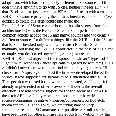
adaptation, which has a completely different > > > source and it
doesn't have anything to do with JS one, neither it needs all > > >
that JS adaptation, just to create a JSReadableStream with a custom
XHR > > > source providing the streams interface. > > > > > > We
decided to create this architecture and make the
ReadableStreamJSSource > > > because it makes sense from the
architecture POV as the ReadableStream > > > performs the
common actions needed for JS and native sources and we create > >
> different sources for different things, like the XHR and the JS one,
that is > > > invoked only when we create a ReadableStream
manually, but using the JS > > > contructor. In the case of XHR, for
example, you don't need any of this, > > > just create the
XMLHttpRequest object, set the response to "stream" type and > >
> get it with .response() (these api calls might not be accurate). > > >
> I didn't know there were more kind of underlaying sources, I'll
check the > > spec again. > > At the time we developed the XHR
source, it was supposed for streams to be > integrated into XHR.
The spec that was used has now been deprecated, > although it is
already implemented in other browsers. > It seems the overall
direction is to add streams support for the replacement > of XHR,
the fetch API. > > In any case, streams can either have JS
sources/consumers or native > sources/consumers: XHR/Fetch,
media stream... > That is why we are trying hard to keep
ReadableStream as JSC unaware as > possible. > Similar strategies
have been used for other promise-related APIs in WebKit > by the