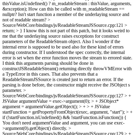
thisValue.isUndefined() ? m_readableStream : thisValue, arguments,
&exception);
How can this be called with m_readableStream ==
nullptr? Isn't start function a member of the underlaying source and
not of readable stream?
>
Source/WebCore/bindings/js/ReadableStreamJSSource.cpp:121 >
return; > }
I know this is not part of this patch, but it looks weird to
me that the underlaying source raises exceptions for construct
parameters of the ReadableStream object. Also I wonder if the
internal error is supposed to be used also for these kind of errors
during constructor. If I understood the spec correctly, the internal
error is set when the error function moves the stream to errored state.
I think this arguments parsing should be done in
constructJSReadableStream() returning directly throwVMError with
a TypeError in this cases. That also prevents that a
ReadableStreamJSSource is created just to return an error. If the
parsing is done before, the constructor might receive the JSObject s
parameter.
>
Source/WebCore/bindings/js/ReadableStreamJSSource.cpp:127 > +
JSValue argumentValue = exec->argument(0); > + JSObject*
argument = argumentValue.getObject(); > + > + JSValue
startFunction = getPropertyFromObject(exec, argument, "start"); > +
if (!startFunction.isUndefined() && !startFunction.isFunction()) {
You don't need argumentValue and argument, you can use exec-
>argument(0).getObject() directly.
>
Source/WebCore/bindings/js/ReadableStreamJSSource.cpp:129 > +