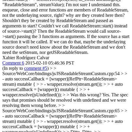
"ReadableStream", streamValue);
I'm not sure I understand this.
enqueue, close and error functions are members of ReadableStream,
not the underlaying source, right? why are they created here then?
Shouldn't they be created by ReadableStream and passed as
arguments to start? Couldn't we call ReadableStream::start() instead
of source->start()? Then the ReadableStream would call source-
>start() passing the 3 functions as arguments. If the source has a start
function it will be called. If we can do that, maybe the underlaying
source doesn't need know about the ReadableStream and we don't
need the setStream, nor getJSReadableStream.
Xabier Rodríguez Calvar
Comment 6
2015-02-10 05:46:36 PST
(In reply to
comment #5
)
> >
Source/WebCore/bindings/js/JSReadableStreamCustom.cpp:54 > >
- auto successCallback = [wrapper](RefPtr<ReadableStream>
stream) mutable { > > - wrapper.resolve(stream.get()); > > + auto
successCallback = [wrapper]() mutable { > > +
wrapper.resolve(jsUndefined()); > > Was this wrong?
Yes. The spec
says that promises should be resolved with undefined and we were
resolving them wrong before.
> >
Source/WebCore/bindings/js/JSReadableStreamCustom.cpp:65 > >
- auto successCallback = [wrapper](RefPtr<ReadableStream>
stream) mutable { > > - wrapper.resolve(stream.get()); > > + auto
successCallback = [wrapper]() mutable { > > +
wrapper.resolve(jsUndefined()); > > Ditto.
Ditto.
> >