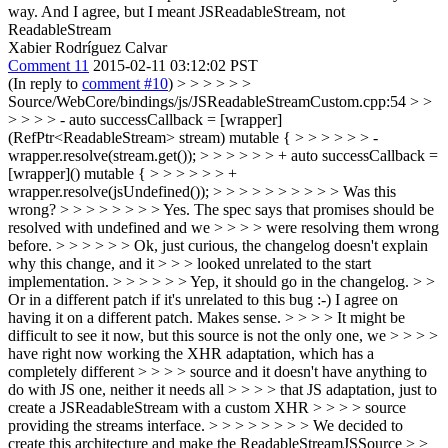
way.
And I agree, but I meant JSReadableStream, not
ReadableStream
Xabier Rodríguez Calvar
Comment 11
2015-02-11 03:12:02 PST
(In reply to
comment #10
)
> > > > > >
Source/WebCore/bindings/js/JSReadableStreamCustom.cpp:54 > >
> > > > - auto successCallback = [wrapper]
(RefPtr<ReadableStream> stream) mutable { > > > > > > -
wrapper.resolve(stream.get()); > > > > > > + auto successCallback =
[wrapper]() mutable { > > > > > > +
wrapper.resolve(jsUndefined()); > > > > > > > > > > Was this
wrong? > > > > > > > > Yes. The spec says that promises should be
resolved with undefined and we > > > > were resolving them wrong
before. > > > > > > Ok, just curious, the changelog doesn't explain
why this change, and it > > > looked unrelated to the start
implementation. > > > > > > Yep, it should go in the changelog. > >
Or in a different patch if it's unrelated to this bug :-)
I agree on
having it on a different patch. Makes sense.
> > > > It might be
difficult to see it now, but this source is not the only one, we > > > >
have right now working the XHR adaptation, which has a
completely different > > > > source and it doesn't have anything to
do with JS one, neither it needs all > > > > that JS adaptation, just to
create a JSReadableStream with a custom XHR > > > > source
providing the streams interface. > > > > > > > > We decided to
create this architecture and make the ReadableStreamJSSource > >