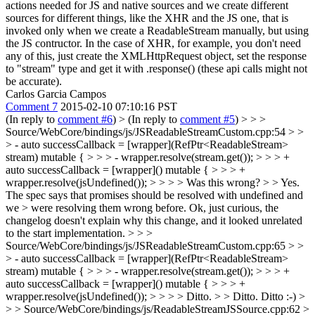
actions needed for JS and native sources and we create different
sources for different things, like the XHR and the JS one, that is
invoked only when we create a ReadableStream manually, but using
the JS contructor. In the case of XHR, for example, you don't need
any of this, just create the XMLHttpRequest object, set the response
to "stream" type and get it with .response() (these api calls might not
be accurate).
Carlos Garcia Campos
Comment 7
2015-02-10 07:10:16 PST
(In reply to
comment #6
)
> (In reply to
comment #5
) > > >
Source/WebCore/bindings/js/JSReadableStreamCustom.cpp:54 > >
> - auto successCallback = [wrapper](RefPtr<ReadableStream>
stream) mutable { > > > - wrapper.resolve(stream.get()); > > > +
auto successCallback = [wrapper]() mutable { > > > +
wrapper.resolve(jsUndefined()); > > > > Was this wrong? > > Yes.
The spec says that promises should be resolved with undefined and
we > were resolving them wrong before.
Ok, just curious, the
changelog doesn't explain why this change, and it looked unrelated
to the start implementation.
> > >
Source/WebCore/bindings/js/JSReadableStreamCustom.cpp:65 > >
> - auto successCallback = [wrapper](RefPtr<ReadableStream>
stream) mutable { > > > - wrapper.resolve(stream.get()); > > > +
auto successCallback = [wrapper]() mutable { > > > +
wrapper.resolve(jsUndefined()); > > > > Ditto. > > Ditto.
Ditto :-)
>
> > Source/WebCore/bindings/js/ReadableStreamJSSource.cpp:62 >