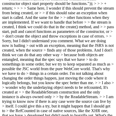
constructor object start property should be functions.")); > > > +
return; > > > > Same here, I wonder if this should prevent the stream
from being created, or > > if this should raise an exception when
start is called. And the same for the > > other functions when they
are implemented. If we want to handle that before > > the stream is
created, I think we could do that in the create() method, and > > pass
start, pull and cancel functions as parameters of the constructor, or >
> don't create the object and throw exceptions in case of errors. > >
Sorry, but I didn't understand you comment. What we are doing
now is bailing > out with an exception, meaning that the JSRS is not
created, when the source > finds any of those problems. And I don't
think we can do that any other way > because both objects are
entangled, meaning that the spec says that we have > to do
somethings in some order, but we try to keep separated as much as >
possible the JSC world from the pure WebCore world. That's why
we have to do > things in a certain order.
I'm not talking about
changing the order things happen, just moving the code where it
logically belongs, but you know the spec better than me.
> > I also >
> wonder why the underlaying object needs to be refcounted, It's
created at > > the ReadableStream construction and the only
instance is always owned only > > by the ReadableStream. > > I am
trying to know now if there is any case were the source can live by
> itself. I could give this a try, but it might happen that I should get
to > the RefCounted in case of native sources, like the XHR one,
that we have > developed but didn't push to bugzilla yet.
What's the