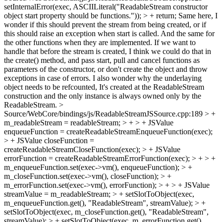
setInternalError(exec, ASCIILiteral("ReadableStream constructor
object start property should be functions.")); > + return;
Same here, I
wonder if this should prevent the stream from being created, or if
this should raise an exception when start is called. And the same for
the other functions when they are implemented. If we want to
handle that before the stream is created, I think we could do that in
the create() method, and pass start, pull and cancel functions as
parameters of the constructor, or don't create the object and throw
exceptions in case of errors. I also wonder why the underlaying
object needs to be refcounted, It's created at the ReadableStream
construction and the only instance is always owned only by the
ReadableStream.
>
Source/WebCore/bindings/js/ReadableStreamJSSource.cpp:189 > +
m_readableStream = readableStream; > + > + JSValue
enqueueFunction = createReadableStreamEnqueueFunction(exec);
> + JSValue closeFunction =
createReadableStreamCloseFunction(exec); > + JSValue
errorFunction = createReadableStreamErrorFunction(exec); > + > +
m_enqueueFunction.set(exec->vm(), enqueueFunction); > +
m_closeFunction.set(exec->vm(), closeFunction); > +
m_errorFunction.set(exec->vm(), errorFunction); > + > + JSValue
streamValue = m_readableStream; > + setSlotToObject(exec,
m_enqueueFunction.get(), "ReadableStream", streamValue); > +
setSlotToObject(exec, m_closeFunction.get(), "ReadableStream",
streamValue); > + setSlotToObject(exec, m_errorFunction.get(),