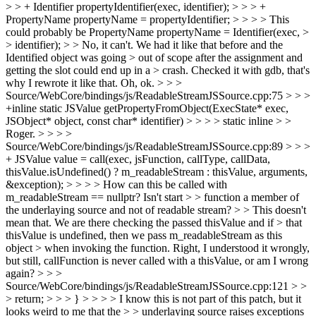
> > + Identifier propertyIdentifier(exec, identifier); > > > +
PropertyName propertyName = propertyIdentifier; > > > > This
could probably be PropertyName propertyName = Identifier(exec, >
> identifier); > > No, it can't. We had it like that before and the
Identified object was going > out of scope after the assignment and
getting the slot could end up in a > crash. Checked it with gdb, that's
why I rewrote it like that.
Oh, ok.
> > >
Source/WebCore/bindings/js/ReadableStreamJSSource.cpp:75 > > >
+inline static JSValue getPropertyFromObject(ExecState* exec,
JSObject* object, const char* identifier) > > > > static inline > >
Roger. > > > >
Source/WebCore/bindings/js/ReadableStreamJSSource.cpp:89 > > >
+ JSValue value = call(exec, jsFunction, callType, callData,
thisValue.isUndefined() ? m_readableStream : thisValue, arguments,
&exception); > > > > How can this be called with
m_readableStream == nullptr? Isn't start > > function a member of
the underlaying source and not of readable stream? > > This doesn't
mean that. We are there checking the passed thisValue and if > that
thisValue is undefined, then we pass m_readableStream as this
object > when invoking the function.
Right, I understood it wrongly,
but still, callFunction is never called with a thisValue, or am I wrong
again?
> > >
Source/WebCore/bindings/js/ReadableStreamJSSource.cpp:121 > >
> return; > > > } > > > > I know this is not part of this patch, but it
looks weird to me that the > > underlaying source raises exceptions