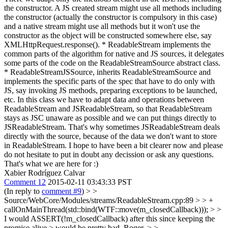
the constructor. A JS created stream might use all methods including
the constructor (actually the constructor is compulsory in this case)
and a native stream might use all methods but it won't use the
constructor as the object will be constructed somewhere else, say
XMLHttpRequest.response(). * ReadableStream implements the
common parts of the algorithm for native and JS sources, it delegates
some parts of the code on the ReadableStreamSource abstract class.
* ReadableStreamJSSource, inherits ReadableStreamSource and
implements the specific parts of the spec that have to do only with
JS, say invoking JS methods, preparing exceptions to be launched,
etc. In this class we have to adapt data and operations between
ReadableStream and JSReadableStream, so that ReadableStream
stays as JSC unaware as possible and we can put things directly to
JSReadableStream. That's why sometimes JSReadableStream deals
directly with the source, because of the data we don't want to store
in ReadableStream. I hope to have been a bit clearer now and please
do not hesitate to put in doubt any decission or ask any questions.
That's what we are here for :)
Xabier Rodríguez Calvar
Comment 12
2015-02-11 03:43:33 PST
(In reply to
comment #9
)
> >
Source/WebCore/Modules/streams/ReadableStream.cpp:89 > > +
callOnMainThread(std::bind(WTF::move(m_closedCallback))); > >
I would ASSERT(!m_closedCallback) after this since keeping the
promise alive > would be pretty bad.
Roger.
> >