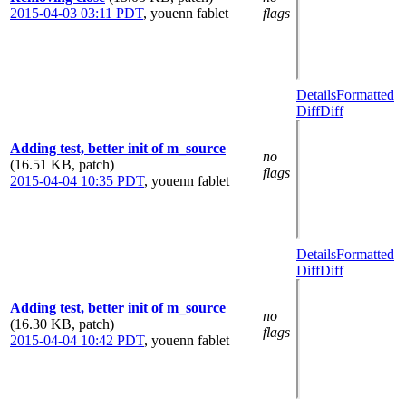
2015-04-03 03:11 PDT
,
youenn fablet
flags
Details
Formatted
Diff
Diff
Adding test, better init of m_source
no
(16.51 KB, patch)
flags
2015-04-04 10:35 PDT
,
youenn fablet
Details
Formatted
Diff
Diff
Adding test, better init of m_source
no
(16.30 KB, patch)
flags
2015-04-04 10:42 PDT
,
youenn fablet