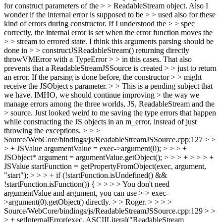
for construct parameters of the > > ReadableStream object. Also I
wonder if the internal error is supposed to be > > used also for these
kind of errors during constructor. If I understood the > > spec
correctly, the internal error is set when the error function moves the
> > stream to errored state. I think this arguments parsing should be
done in > > constructJSReadableStream() returning directly
throwVMError with a TypeError > > in this cases. That also
prevents that a ReadableStreamJSSource is created > > just to return
an error. If the parsing is done before, the constructor > > might
receive the JSObject s parameter. > > This is a pending subject that
we have. IMHO, we should continue improving > the way we
manage errors among the three worlds, JS, ReadableStream and the
> source.
Just looked weird to me saving the type errors that happen
while constructing the JS objects in an m_error, instead of just
throwing the exceptions.
> > >
Source/WebCore/bindings/js/ReadableStreamJSSource.cpp:127 > >
> + JSValue argumentValue = exec->argument(0); > > > +
JSObject* argument = argumentValue.getObject(); > > > + > > > +
JSValue startFunction = getPropertyFromObject(exec, argument,
"start"); > > > + if (!startFunction.isUndefined() &&
!startFunction.isFunction()) { > > > > You don't need
argumentValue and argument, you can use > > exec-
>argument(0).getObject() directly. > > Roger. > > > >
Source/WebCore/bindings/js/ReadableStreamJSSource.cpp:129 > >
> + setInternalError(exec, ASCIILiteral("ReadableStream