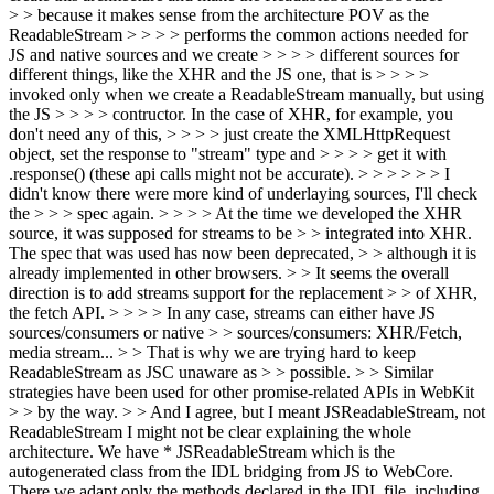
> > because it makes sense from the architecture POV as the
ReadableStream > > > > performs the common actions needed for
JS and native sources and we create > > > > different sources for
different things, like the XHR and the JS one, that is > > > >
invoked only when we create a ReadableStream manually, but using
the JS > > > > contructor. In the case of XHR, for example, you
don't need any of this, > > > > just create the XMLHttpRequest
object, set the response to "stream" type and > > > > get it with
.response() (these api calls might not be accurate). > > > > > > I
didn't know there were more kind of underlaying sources, I'll check
the > > > spec again. > > > > At the time we developed the XHR
source, it was supposed for streams to be > > integrated into XHR.
The spec that was used has now been deprecated, > > although it is
already implemented in other browsers. > > It seems the overall
direction is to add streams support for the replacement > > of XHR,
the fetch API. > > > > In any case, streams can either have JS
sources/consumers or native > > sources/consumers: XHR/Fetch,
media stream... > > That is why we are trying hard to keep
ReadableStream as JSC unaware as > > possible. > > Similar
strategies have been used for other promise-related APIs in WebKit
> > by the way. > > And I agree, but I meant JSReadableStream, not
ReadableStream
I might not be clear explaining the whole
architecture. We have * JSReadableStream which is the
autogenerated class from the IDL bridging from JS to WebCore.
There we adapt only the methods declared in the IDL file, including