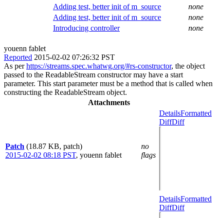
Adding test, better init of m_source
none
Adding test, better init of m_source
none
Introducing controller
none
youenn fablet
Reported
2015-02-02 07:26:32 PST
As per
https://streams.spec.whatwg.org/#rs-constructor
, the object
passed to the ReadableStream constructor may have a start
parameter. This start parameter must be a method that is called when
constructing the ReadableStream object.
Attachments
Details
Formatted
Diff
Diff
Patch
(18.87 KB, patch)
no
2015-02-02 08:18 PST
,
youenn fablet
flags
Details
Formatted
Diff
Diff