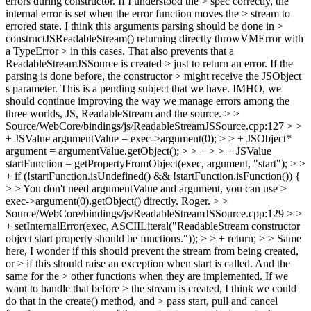
errors during constructor. If I understood the > spec correctly, the
internal error is set when the error function moves the > stream to
errored state. I think this arguments parsing should be done in >
constructJSReadableStream() returning directly throwVMError with
a TypeError > in this cases. That also prevents that a
ReadableStreamJSSource is created > just to return an error. If the
parsing is done before, the constructor > might receive the JSObject
s parameter.
This is a pending subject that we have. IMHO, we
should continue improving the way we manage errors among the
three worlds, JS, ReadableStream and the source.
> >
Source/WebCore/bindings/js/ReadableStreamJSSource.cpp:127 > >
+ JSValue argumentValue = exec->argument(0); > > + JSObject*
argument = argumentValue.getObject(); > > + > > + JSValue
startFunction = getPropertyFromObject(exec, argument, "start"); > >
+ if (!startFunction.isUndefined() && !startFunction.isFunction()) {
> > You don't need argumentValue and argument, you can use >
exec->argument(0).getObject() directly.
Roger.
> >
Source/WebCore/bindings/js/ReadableStreamJSSource.cpp:129 > >
+ setInternalError(exec, ASCIILiteral("ReadableStream constructor
object start property should be functions.")); > > + return; > > Same
here, I wonder if this should prevent the stream from being created,
or > if this should raise an exception when start is called. And the
same for the > other functions when they are implemented. If we
want to handle that before > the stream is created, I think we could
do that in the create() method, and > pass start, pull and cancel