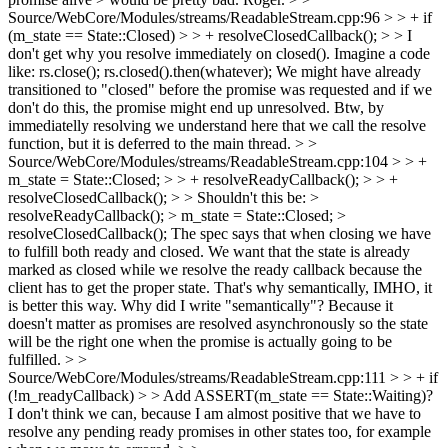
Source/WebCore/Modules/streams/ReadableStream.cpp:96 > > + if
(m_state == State::Closed) > > + resolveClosedCallback(); > > I
don't get why you resolve immediately on closed().
Imagine a code
like: rs.close(); rs.closed().then(whatever); We might have already
transitioned to "closed" before the promise was requested and if we
don't do this, the promise might end up unresolved. Btw, by
immediatelly resolving we understand here that we call the resolve
function, but it is deferred to the main thread.
> >
Source/WebCore/Modules/streams/ReadableStream.cpp:104 > > +
m_state = State::Closed; > > + resolveReadyCallback(); > > +
resolveClosedCallback(); > > Shouldn't this be: >
resolveReadyCallback(); > m_state = State::Closed; >
resolveClosedCallback();
The spec says that when closing we have
to fulfill both ready and closed. We want that the state is already
marked as closed while we resolve the ready callback because the
client has to get the proper state. That's why semantically, IMHO, it
is better this way. Why did I write "semantically"? Because it
doesn't matter as promises are resolved asynchronously so the state
will be the right one when the promise is actually going to be
fulfilled.
> >
Source/WebCore/Modules/streams/ReadableStream.cpp:111 > > + if
(!m_readyCallback) > > Add ASSERT(m_state == State::Waiting)?
I don't think we can, because I am almost positive that we have to
resolve any pending ready promises in other states too, for example