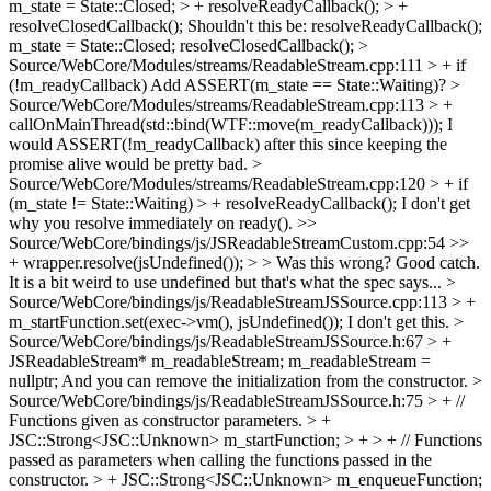
m_state = State::Closed; > + resolveReadyCallback(); > +
resolveClosedCallback();
Shouldn't this be: resolveReadyCallback();
m_state = State::Closed; resolveClosedCallback();
>
Source/WebCore/Modules/streams/ReadableStream.cpp:111 > + if
(!m_readyCallback)
Add ASSERT(m_state == State::Waiting)?
>
Source/WebCore/Modules/streams/ReadableStream.cpp:113 > +
callOnMainThread(std::bind(WTF::move(m_readyCallback)));
I
would ASSERT(!m_readyCallback) after this since keeping the
promise alive would be pretty bad.
>
Source/WebCore/Modules/streams/ReadableStream.cpp:120 > + if
(m_state != State::Waiting) > + resolveReadyCallback();
I don't get
why you resolve immediately on ready().
>>
Source/WebCore/bindings/js/JSReadableStreamCustom.cpp:54 >>
+ wrapper.resolve(jsUndefined()); > > Was this wrong?
Good catch.
It is a bit weird to use undefined but that's what the spec says...
>
Source/WebCore/bindings/js/ReadableStreamJSSource.cpp:113 > +
m_startFunction.set(exec->vm(), jsUndefined());
I don't get this.
>
Source/WebCore/bindings/js/ReadableStreamJSSource.h:67 > +
JSReadableStream* m_readableStream;
m_readableStream =
nullptr; And you can remove the initialization from the constructor.
>
Source/WebCore/bindings/js/ReadableStreamJSSource.h:75 > + //
Functions given as constructor parameters. > +
JSC::Strong<JSC::Unknown> m_startFunction; > + > + // Functions
passed as parameters when calling the functions passed in the
constructor. > + JSC::Strong<JSC::Unknown> m_enqueueFunction;