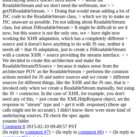
ReadableStream and we don't need the setStream, nor > >
getJSReadableStream. > > Doing that would mean adding a lot of
JSC code to the ReadableStream class, > which we try to make as
JSC unaware as possible.
I'm not talking about ReadableStream
class, but about JSReadableStream
> It might be difficult to see it
now, but this source is not the only one, we > have right now
working the XHR adaptation, which has a completely different >
source and it doesn't have anything to do with JS one, neither it
needs all > that JS adaptation, just to create a JSReadableStream
with a custom XHR > source providing the streams interface. > >
We decided to create this architecture and make the
ReadableStreamJSSource > because it makes sense from the
architecture POV as the ReadableStream > performs the common
actions needed for JS and native sources and we create > different
sources for different things, like the XHR and the JS one, that is >
invoked only when we create a ReadableStream manually, but using
the JS > contructor. In the case of XHR, for example, you don't
need any of this, > just create the XMLHttpRequest object, set the
response to "stream" type and > get it with .response() (these api
calls might not be accurate).
I didn't know there were more kind of
underlaying sources, I'll check the spec again.
youenn fablet
Comment 8
2015-02-10 09:49:57 PST
(In reply to
comment #7
)
> (In reply to
comment #6
) > > (In reply to