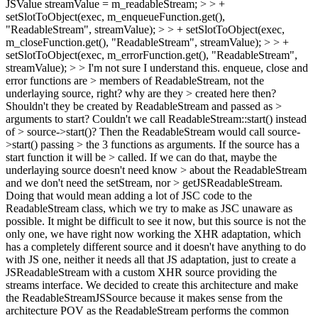
JSValue streamValue = m_readableStream; > > +
setSlotToObject(exec, m_enqueueFunction.get(),
"ReadableStream", streamValue); > > + setSlotToObject(exec,
m_closeFunction.get(), "ReadableStream", streamValue); > > +
setSlotToObject(exec, m_errorFunction.get(), "ReadableStream",
streamValue); > > I'm not sure I understand this. enqueue, close and
error functions are > members of ReadableStream, not the
underlaying source, right? why are they > created here then?
Shouldn't they be created by ReadableStream and passed as >
arguments to start? Couldn't we call ReadableStream::start() instead
of > source->start()? Then the ReadableStream would call source-
>start() passing > the 3 functions as arguments. If the source has a
start function it will be > called. If we can do that, maybe the
underlaying source doesn't need know > about the ReadableStream
and we don't need the setStream, nor > getJSReadableStream.
Doing that would mean adding a lot of JSC code to the
ReadableStream class, which we try to make as JSC unaware as
possible. It might be difficult to see it now, but this source is not the
only one, we have right now working the XHR adaptation, which
has a completely different source and it doesn't have anything to do
with JS one, neither it needs all that JS adaptation, just to create a
JSReadableStream with a custom XHR source providing the
streams interface. We decided to create this architecture and make
the ReadableStreamJSSource because it makes sense from the
architecture POV as the ReadableStream performs the common