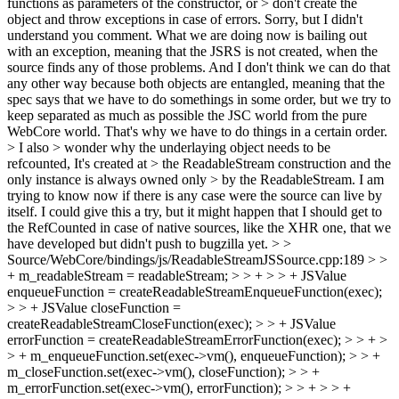
functions as parameters of the constructor, or > don't create the
object and throw exceptions in case of errors.
Sorry, but I didn't
understand you comment. What we are doing now is bailing out
with an exception, meaning that the JSRS is not created, when the
source finds any of those problems. And I don't think we can do that
any other way because both objects are entangled, meaning that the
spec says that we have to do somethings in some order, but we try to
keep separated as much as possible the JSC world from the pure
WebCore world. That's why we have to do things in a certain order.
> I also > wonder why the underlaying object needs to be
refcounted, It's created at > the ReadableStream construction and the
only instance is always owned only > by the ReadableStream.
I am
trying to know now if there is any case were the source can live by
itself. I could give this a try, but it might happen that I should get to
the RefCounted in case of native sources, like the XHR one, that we
have developed but didn't push to bugzilla yet.
> >
Source/WebCore/bindings/js/ReadableStreamJSSource.cpp:189 > >
+ m_readableStream = readableStream; > > + > > + JSValue
enqueueFunction = createReadableStreamEnqueueFunction(exec);
> > + JSValue closeFunction =
createReadableStreamCloseFunction(exec); > > + JSValue
errorFunction = createReadableStreamErrorFunction(exec); > > + >
> + m_enqueueFunction.set(exec->vm(), enqueueFunction); > > +
m_closeFunction.set(exec->vm(), closeFunction); > > +
m_errorFunction.set(exec->vm(), errorFunction); > > + > > +