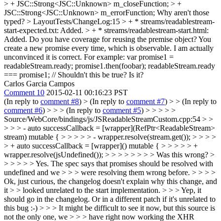
> + JSC::Strong<JSC::Unknown> m_closeFunction; > +
JSC::Strong<JSC::Unknown> m_errorFunction;
Why aren't those
typed?
> LayoutTests/ChangeLog:15 > + * streams/readablestream-
start-expected.txt: Added. > + * streams/readablestream-start.html:
Added.
Do you have coverage for reusing the premise object? You
create a new promise every time, which is observable. I am actually
unconvinced it is correct. For example: var promise1 =
readableStream.ready; promise1.then(foobar); readableStream.ready
=== promise1; // Shouldn't this be true? Is it?
Carlos Garcia Campos
Comment 10
2015-02-11 00:16:23 PST
(In reply to
comment #8
)
> (In reply to
comment #7
) > > (In reply to
comment #6
) > > > (In reply to
comment #5
) > > > > >
Source/WebCore/bindings/js/JSReadableStreamCustom.cpp:54 > >
> > > - auto successCallback = [wrapper](RefPtr<ReadableStream>
stream) mutable { > > > > > - wrapper.resolve(stream.get()); > > > >
> + auto successCallback = [wrapper]() mutable { > > > > > +
wrapper.resolve(jsUndefined()); > > > > > > > > Was this wrong? >
> > > > > Yes. The spec says that promises should be resolved with
undefined and we > > > were resolving them wrong before. > > > >
Ok, just curious, the changelog doesn't explain why this change, and
it > > looked unrelated to the start implementation. > > > Yep, it
should go in the changelog.
Or in a different patch if it's unrelated to
this bug :-)
> > > It might be difficult to see it now, but this source is
not the only one, we > > > have right now working the XHR