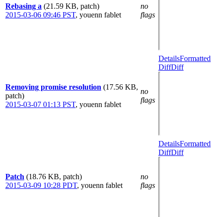
Rebasing a
(21.59 KB, patch)
no
2015-03-06 09:46 PST
,
youenn fablet
flags
Details
Formatted
Diff
Diff
Removing promise resolution
(17.56 KB,
no
patch)
flags
2015-03-07 01:13 PST
,
youenn fablet
Details
Formatted
Diff
Diff
Patch
(18.76 KB, patch)
no
2015-03-09 10:28 PDT
,
youenn fablet
flags