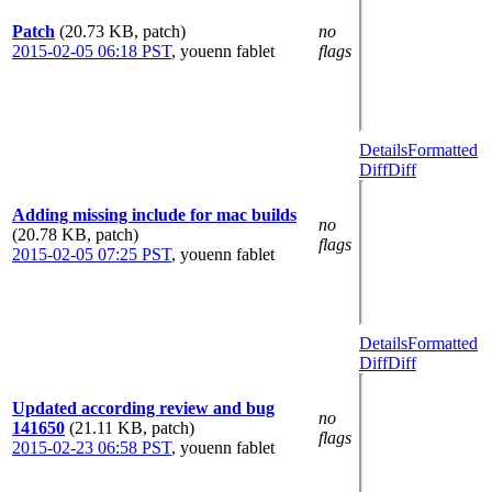
Patch
(20.73 KB, patch)
no
2015-02-05 06:18 PST
,
youenn fablet
flags
Details
Formatted
Diff
Diff
Adding missing include for mac builds
no
(20.78 KB, patch)
flags
2015-02-05 07:25 PST
,
youenn fablet
Details
Formatted
Diff
Diff
Updated according review and bug
no
141650
(21.11 KB, patch)
flags
2015-02-23 06:58 PST
,
youenn fablet