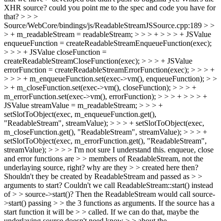
XHR source? could you point me to the spec and code you have for
that?
> > >
Source/WebCore/bindings/js/ReadableStreamJSSource.cpp:189 > >
> + m_readableStream = readableStream; > > > + > > > + JSValue
enqueueFunction = createReadableStreamEnqueueFunction(exec);
> > > + JSValue closeFunction =
createReadableStreamCloseFunction(exec); > > > + JSValue
errorFunction = createReadableStreamErrorFunction(exec); > > > +
> > > + m_enqueueFunction.set(exec->vm(), enqueueFunction); > >
> + m_closeFunction.set(exec->vm(), closeFunction); > > > +
m_errorFunction.set(exec->vm(), errorFunction); > > > + > > > +
JSValue streamValue = m_readableStream; > > > +
setSlotToObject(exec, m_enqueueFunction.get(),
"ReadableStream", streamValue); > > > + setSlotToObject(exec,
m_closeFunction.get(), "ReadableStream", streamValue); > > > +
setSlotToObject(exec, m_errorFunction.get(), "ReadableStream",
streamValue); > > > > I'm not sure I understand this. enqueue, close
and error functions are > > members of ReadableStream, not the
underlaying source, right? why are they > > created here then?
Shouldn't they be created by ReadableStream and passed as > >
arguments to start? Couldn't we call ReadableStream::start() instead
of > > source->start()? Then the ReadableStream would call source-
>start() passing > > the 3 functions as arguments. If the source has a
start function it will be > > called. If we can do that, maybe the
underlaying source doesn't need know > > about the