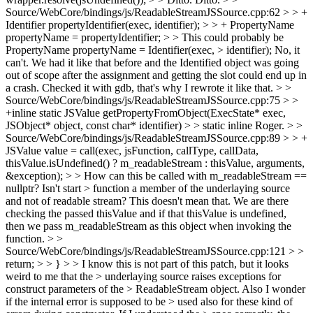
Source/WebCore/bindings/js/ReadableStreamJSSource.cpp:62 > > +
Identifier propertyIdentifier(exec, identifier); > > + PropertyName
propertyName = propertyIdentifier; > > This could probably be
PropertyName propertyName = Identifier(exec, > identifier);
No, it
can't. We had it like that before and the Identified object was going
out of scope after the assignment and getting the slot could end up in
a crash. Checked it with gdb, that's why I rewrote it like that.
> >
Source/WebCore/bindings/js/ReadableStreamJSSource.cpp:75 > >
+inline static JSValue getPropertyFromObject(ExecState* exec,
JSObject* object, const char* identifier) > > static inline
Roger.
> >
Source/WebCore/bindings/js/ReadableStreamJSSource.cpp:89 > > +
JSValue value = call(exec, jsFunction, callType, callData,
thisValue.isUndefined() ? m_readableStream : thisValue, arguments,
&exception); > > How can this be called with m_readableStream ==
nullptr? Isn't start > function a member of the underlaying source
and not of readable stream?
This doesn't mean that. We are there
checking the passed thisValue and if that thisValue is undefined,
then we pass m_readableStream as this object when invoking the
function.
> >
Source/WebCore/bindings/js/ReadableStreamJSSource.cpp:121 > >
return; > > } > > I know this is not part of this patch, but it looks
weird to me that the > underlaying source raises exceptions for
construct parameters of the > ReadableStream object. Also I wonder
if the internal error is supposed to be > used also for these kind of