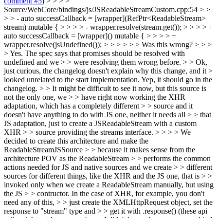
comment #5
) > > > >
Source/WebCore/bindings/js/JSReadableStreamCustom.cpp:54 > >
> > - auto successCallback = [wrapper](RefPtr<ReadableStream>
stream) mutable { > > > > - wrapper.resolve(stream.get()); > > > > +
auto successCallback = [wrapper]() mutable { > > > > +
wrapper.resolve(jsUndefined()); > > > > > > Was this wrong? > > >
> Yes. The spec says that promises should be resolved with
undefined and we > > were resolving them wrong before. > > Ok,
just curious, the changelog doesn't explain why this change, and it >
looked unrelated to the start implementation.
Yep, it should go in the
changelog.
> > It might be difficult to see it now, but this source is
not the only one, we > > have right now working the XHR
adaptation, which has a completely different > > source and it
doesn't have anything to do with JS one, neither it needs all > > that
JS adaptation, just to create a JSReadableStream with a custom
XHR > > source providing the streams interface. > > > > We
decided to create this architecture and make the
ReadableStreamJSSource > > because it makes sense from the
architecture POV as the ReadableStream > > performs the common
actions needed for JS and native sources and we create > > different
sources for different things, like the XHR and the JS one, that is > >
invoked only when we create a ReadableStream manually, but using
the JS > > contructor. In the case of XHR, for example, you don't
need any of this, > > just create the XMLHttpRequest object, set the
response to "stream" type and > > get it with .response() (these api