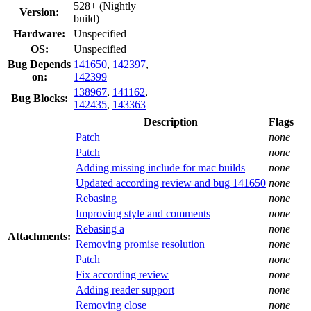
528+ (Nightly
Version:
build)
Hardware:
Unspecified
OS:
Unspecified
Bug Depends
141650
,
142397
,
on:
142399
138967
,
141162
,
Bug Blocks:
142435
,
143363
Description
Flags
Patch
none
Patch
none
Adding missing include for mac builds
none
Updated according review and bug 141650
none
Rebasing
none
Improving style and comments
none
Rebasing a
none
Attachments:
Removing promise resolution
none
Patch
none
Fix according review
none
Adding reader support
none
Removing close
none