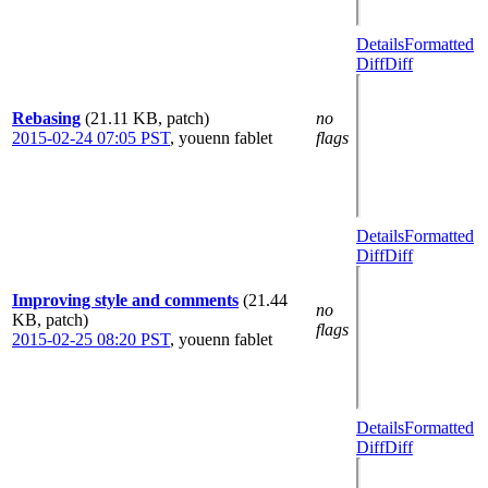
Details
Formatted
Diff
Diff
Rebasing
(21.11 KB, patch)
no
2015-02-24 07:05 PST
,
youenn fablet
flags
Details
Formatted
Diff
Diff
Improving style and comments
(21.44
no
KB, patch)
flags
2015-02-25 08:20 PST
,
youenn fablet
Details
Formatted
Diff
Diff