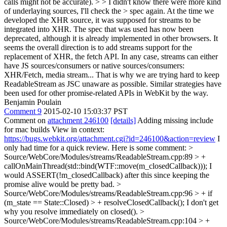
calls might not be accurate). > > I didn't know there were more kind
of underlaying sources, I'll check the > spec again.
At the time we
developed the XHR source, it was supposed for streams to be
integrated into XHR. The spec that was used has now been
deprecated, although it is already implemented in other browsers. It
seems the overall direction is to add streams support for the
replacement of XHR, the fetch API. In any case, streams can either
have JS sources/consumers or native sources/consumers:
XHR/Fetch, media stream... That is why we are trying hard to keep
ReadableStream as JSC unaware as possible. Similar strategies have
been used for other promise-related APIs in WebKit by the way.
Benjamin Poulain
Comment 9
2015-02-10 15:03:37 PST
Comment on
attachment 246100
[details]
Adding missing include
for mac builds View in context:
https://bugs.webkit.org/attachment.cgi?id=246100&action=review
I
only had time for a quick review. Here is some comment:
>
Source/WebCore/Modules/streams/ReadableStream.cpp:89 > +
callOnMainThread(std::bind(WTF::move(m_closedCallback)));
I
would ASSERT(!m_closedCallback) after this since keeping the
promise alive would be pretty bad.
>
Source/WebCore/Modules/streams/ReadableStream.cpp:96 > + if
(m_state == State::Closed) > + resolveClosedCallback();
I don't get
why you resolve immediately on closed().
>
Source/WebCore/Modules/streams/ReadableStream.cpp:104 > +