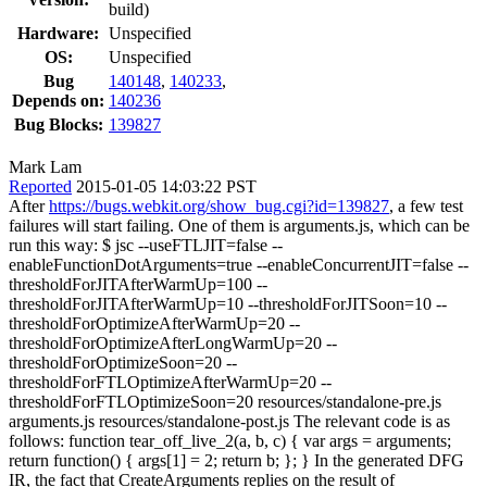
build)
Hardware:
Unspecified
OS:
Unspecified
Bug
140148
,
140233
,
Depends on:
140236
Bug Blocks:
139827
Mark Lam
Reported
2015-01-05 14:03:22 PST
After
https://bugs.webkit.org/show_bug.cgi?id=139827
, a few test
failures will start failing. One of them is arguments.js, which can be
run this way: $ jsc --useFTLJIT=false --
enableFunctionDotArguments=true --enableConcurrentJIT=false --
thresholdForJITAfterWarmUp=100 --
thresholdForJITAfterWarmUp=10 --thresholdForJITSoon=10 --
thresholdForOptimizeAfterWarmUp=20 --
thresholdForOptimizeAfterLongWarmUp=20 --
thresholdForOptimizeSoon=20 --
thresholdForFTLOptimizeAfterWarmUp=20 --
thresholdForFTLOptimizeSoon=20 resources/standalone-pre.js
arguments.js resources/standalone-post.js The relevant code is as
follows: function tear_off_live_2(a, b, c) { var args = arguments;
return function() { args[1] = 2; return b; }; } In the generated DFG
IR, the fact that CreateArguments replies on the result of