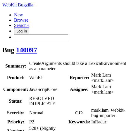
WebKit Bugzilla
New
Browse
Search+
Log In
Bug
140097
CreateArguments should take a LexicalEnvironment
Summary:
as a parameter
Mark Lam
Product:
WebKit
Reporter:
<mark.lam>
Mark Lam
Component:
JavaScriptCore
Assignee:
<mark.lam>
RESOLVED
Status:
DUPLICATE
mark.lam, webkit-
Severity:
Normal
CC:
bug-importer
Priority:
P2
Keywords:
InRadar
528+ (Nightly
Version: