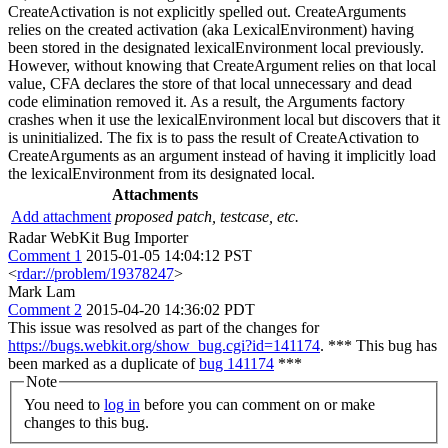
CreateActivation is not explicitly spelled out. CreateArguments
relies on the created activation (aka LexicalEnvironment) having
been stored in the designated lexicalEnvironment local previously.
However, without knowing that CreateArgument relies on that local
value, CFA declares the store of that local unnecessary and dead
code elimination removed it. As a result, the Arguments factory
crashes when it use the lexicalEnvironment local but discovers that it
is uninitialized. The fix is to pass the result of CreateActivation to
CreateArguments as an argument instead of having it implicitly load
the lexicalEnvironment from its designated local.
Attachments
Add attachment
proposed patch, testcase, etc.
Radar WebKit Bug Importer
Comment 1
2015-01-05 14:04:12 PST
<
rdar://problem/19378247
>
Mark Lam
Comment 2
2015-04-20 14:36:02 PDT
This issue was resolved as part of the changes for
https://bugs.webkit.org/show_bug.cgi?id=141174
. *** This bug has
been marked as a duplicate of
bug 141174
***
Note
You need to
log in
before you can comment on or make
changes to this bug.