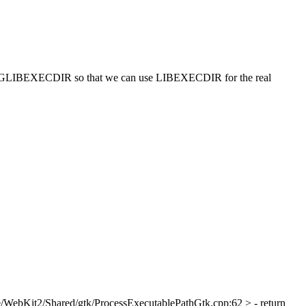
e PKGLIBEXECDIR so that we can use LIBEXECDIR for the real
/WebKit2/Shared/gtk/ProcessExecutablePathGtk.cpp:62 > - return