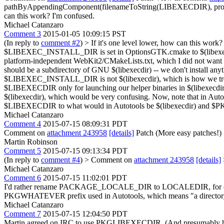
pathByAppendingComponent(filenameToString(LIBEXECDIR), pro
can this work? I'm confused.
Michael Catanzaro
Comment 3
2015-01-05 10:09:15 PST
(In reply to
comment #2
)
> If it's one level lower, how can this work?
$LIBEXEC_INSTALL_DIR is set in OptionsGTK.cmake to $(libexecdir)/we
platform-independent WebKit2/CMakeLists.txt, which I did not w
should be a subdirectory of GNU $(libexecdir) -- we don't install an
$LIBEXEC_INSTALL_DIR is not $(libexecdir), which is how we tr
$LIBEXECDIR only for launching our helper binaries in $(libexecdir)/we
$(libexecdir), which would be very confusing. Now, note that in Autoto
$LIBEXECDIR to what would in Autotools be $(libexecdir) and $
Michael Catanzaro
Comment 4
2015-07-15 08:09:31 PDT
Comment on
attachment 243958
[details]
Patch (More easy patches!)
Martin Robinson
Comment 5
2015-07-15 09:13:34 PDT
(In reply to
comment #4
)
> Comment on
attachment 243958
[details]
Michael Catanzaro
Comment 6
2015-07-15 11:02:01 PDT
I'd rather rename PACKAGE_LOCALE_DIR to LOCALEDIR, for consist
PKGWHATEVER prefix used in Autotools, which means "a director
Michael Catanzaro
Comment 7
2015-07-15 12:04:50 PDT
Martin agreed on IRC to use PKGLIBEXECDIR. (And presumably he wan