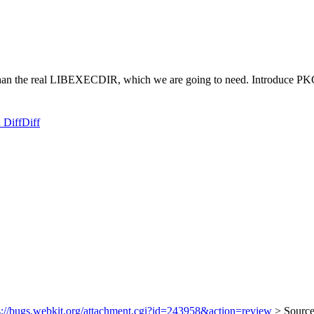
er than the real LIBEXECDIR, which we are going to need. Introduc
 Diff
Diff
s://bugs.webkit.org/attachment.cgi?id=243958&action=review
> Source