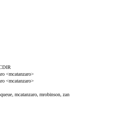
CDIR
aro <mcatanzaro>
aro <mcatanzaro>
-queue, mcatanzaro, mrobinson, zan