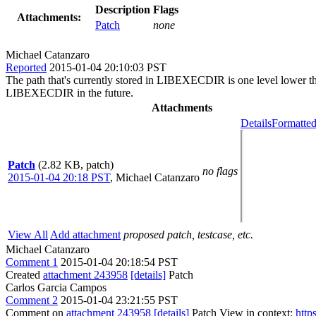
Description
Flags
Attachments:
Patch
none
Michael Catanzaro
Reported
2015-01-04 20:10:03 PST
The path that's currently stored in LIBEXECDIR is one level low
LIBEXECDIR in the future.
Attachments
Details
Formatted
Patch
(2.82 KB, patch)
no flags
2015-01-04 20:18 PST
,
Michael Catanzaro
View All
Add attachment
proposed patch, testcase, etc.
Michael Catanzaro
Comment 1
2015-01-04 20:18:54 PST
Created
attachment 243958
[details]
Patch
Carlos Garcia Campos
Comment 2
2015-01-04 23:21:55 PST
Comment on
attachment 243958
[details]
Patch View in context:
http