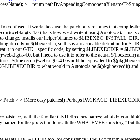
cessName); > + return pathByAppendingComponent(filenameToStr
 I'm confused.
It works because the patch only renames that compile-ti
bkitgtk-4.0 (that's how we'd write it using Autotools). This is confu
ant to change, installs our helper binaries to $LIBEXEC_INSTALL_D
ything directly in $(libexecdir), so this is a reasonable definition 
eat it in our GTK+ specific code, by setting $LIBEXECDIR = $LIB
bkitgtk-4.0, but I need to use it to refer to the actual $(libexecdir) 
ols, $(libexecdir)/webkitgtk-4.0 would be equivalent to $(pkglibexecdir
PKGLIBEXECDIR to what would in Autotools be $(pkglibexecdir) an
> Patch > > (More easy patches!)
Perhaps PACKAGE_LIBEXECDIR o
ency with the familiar GNU directory names; what do you think? 
y named for the project underneath the WHATEVER directory," bu
ts LOCALEDIR too, for consistency? I will do that in a separate pa