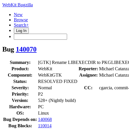
WebKit Bugzilla
New
Browse
Search+
Log In
Bug
140070
Summary:
[GTK] Rename LIBEXECDIR to PKGLIBEXE
Product:
WebKit
Reporter:
Michael Catanz
Component:
WebKitGTK
Assignee:
Michael Catanz
Status:
RESOLVED FIXED
Severity:
Normal
CC:
cgarcia, commit
Priority:
P2
Version:
528+ (Nightly build)
Hardware:
PC
OS:
Linux
Bug Depends on:
140068
Bug Blocks:
110014