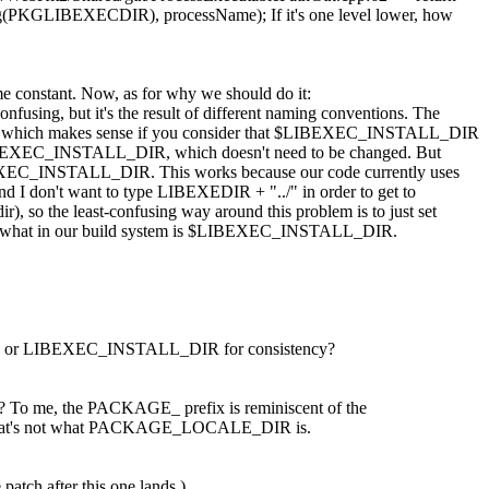
ing(PKGLIBEXECDIR), processName);
If it's one level lower, how
me constant. Now, as for why we should do it:
sing, but it's the result of different naming conventions. The
IR, which makes sense if you consider that $LIBEXEC_INSTALL_DIR
for $LIBEXEC_INSTALL_DIR, which doesn't need to be changed. But
EXEC_INSTALL_DIR. This works because our code currently uses
and I don't want to type LIBEXEDIR + "../" in order to get to
), so the least-confusing way around this problem is to just set
d what in our build system is $LIBEXEC_INSTALL_DIR.
r LIBEXEC_INSTALL_DIR for consistency?
To me, the PACKAGE_ prefix is reminiscent of the
t that's not what PACKAGE_LOCALE_DIR is.
tch after this one lands.)