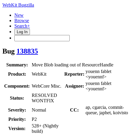
WebKit Bugzilla
New
Browse
Search+
Log In
Bug
138835
Summary:
Move Blob loading out of ResourceHandle
youenn fablet
Product:
WebKit
Reporter:
<youennf>
youenn fablet
Component:
WebCore Misc.
Assignee:
<youennf>
RESOLVED
Status:
WONTFIX
ap, cgarcia, commit-
Severity:
Normal
CC:
queue, japhet, koivisto
Priority:
P2
528+ (Nightly
Version:
build)