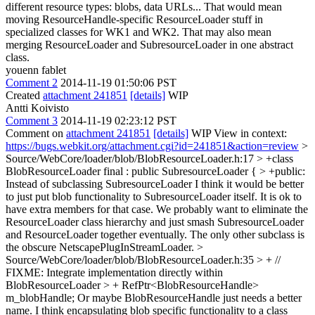
different resource types: blobs, data URLs... That would mean
moving ResourceHandle-specific ResourceLoader stuff in
specialized classes for WK1 and WK2. That may also mean
merging ResourceLoader and SubresourceLoader in one abstract
class.
youenn fablet
Comment 2
2014-11-19 01:50:06 PST
Created
attachment 241851
[details]
WIP
Antti Koivisto
Comment 3
2014-11-19 02:23:12 PST
Comment on
attachment 241851
[details]
WIP View in context:
https://bugs.webkit.org/attachment.cgi?id=241851&action=review
>
Source/WebCore/loader/blob/BlobResourceLoader.h:17 > +class
BlobResourceLoader final : public SubresourceLoader { > +public:
Instead of subclassing SubresourceLoader I think it would be better
to just put blob functionality to SubresourceLoader itself. It is ok to
have extra members for that case. We probably want to eliminate the
ResourceLoader class hierarchy and just smash SubresourceLoader
and ResourceLoader together eventually. The only other subclass is
the obscure NetscapePlugInStreamLoader.
>
Source/WebCore/loader/blob/BlobResourceLoader.h:35 > + //
FIXME: Integrate implementation directly within
BlobResourceLoader > + RefPtr<BlobResourceHandle>
m_blobHandle;
Or maybe BlobResourceHandle just needs a better
name. I think encapsulating blob specific functionality to a class