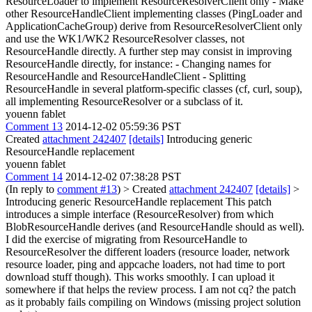
ResourceLoader to implement ResourceResolverClient only - Make
other ResourceHandleClient implementing classes (PingLoader and
ApplicationCacheGroup) derive from ResourceResolverClient only
and use the WK1/WK2 ResourceResolver classes, not
ResourceHandle directly. A further step may consist in improving
ResourceHandle directly, for instance: - Changing names for
ResourceHandle and ResourceHandleClient - Splitting
ResourceHandle in several platform-specific classes (cf, curl, soup),
all implementing ResourceResolver or a subclass of it.
youenn fablet
Comment 13
2014-12-02 05:59:36 PST
Created
attachment 242407
[details]
Introducing generic
ResourceHandle replacement
youenn fablet
Comment 14
2014-12-02 07:38:28 PST
(In reply to
comment #13
)
> Created
attachment 242407
[details]
>
Introducing generic ResourceHandle replacement
This patch
introduces a simple interface (ResourceResolver) from which
BlobResourceHandle derives (and ResourceHandle should as well).
I did the exercise of migrating from ResourceHandle to
ResourceResolver the different loaders (resource loader, network
resource loader, ping and appcache loaders, not had time to port
download stuff though). This works smoothly. I can upload it
somewhere if that helps the review process. I am not cq? the patch
as it probably fails compiling on Windows (missing project solution