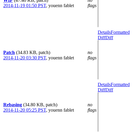
WIP
(47.46 KB, patch)
no
2014-11-19 01:50 PST
,
youenn fablet
flags
Details
Formatted
Diff
Diff
Patch
(34.83 KB, patch)
no
2014-11-20 03:30 PST
,
youenn fablet
flags
Details
Formatted
Diff
Diff
Rebasing
(34.80 KB, patch)
no
2014-11-20 05:25 PST
,
youenn fablet
flags