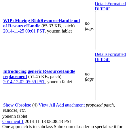
Details
Formatted
Diff
Diff
WIP: Moving BlobResourceHandle out
no
of ResourceHandle
(65.33 KB, patch)
flags
2014-11-25 00:01 PST
,
youenn fablet
Details
Formatted
Diff
Diff
Introducing generic ResourceHandle
no
replacement
(51.45 KB, patch)
flags
2014-12-02 05:59 PST
,
youenn fablet
Show Obsolete
(4)
View All
Add attachment
proposed patch,
testcase, etc.
youenn fablet
Comment 1
2014-11-18 08:08:43 PST
One approach is to subclass SubresourceLoader to specialize it for