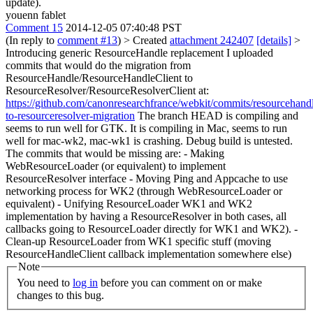
update).
youenn fablet
Comment 15
2014-12-05 07:40:48 PST
(In reply to
comment #13
)
> Created
attachment 242407
[details]
>
Introducing generic ResourceHandle replacement
I uploaded
commits that would do the migration from
ResourceHandle/ResourceHandleClient to
ResourceResolver/ResourceResolverClient at:
https://github.com/canonresearchfrance/webkit/commits/resourcehand
to-resourceresolver-migration
The branch HEAD is compiling and
seems to run well for GTK. It is compiling in Mac, seems to run
well for mac-wk2, mac-wk1 is crashing. Debug build is untested.
The commits that would be missing are: - Making
WebResourceLoader (or equivalent) to implement
ResourceResolver interface - Moving Ping and Appcache to use
networking process for WK2 (through WebResourceLoader or
equivalent) - Unifying ResourceLoader WK1 and WK2
implementation by having a ResourceResolver in both cases, all
callbacks going to ResourceLoader directly for WK1 and WK2). -
Clean-up ResourceLoader from WK1 specific stuff (moving
ResourceHandleClient callback implementation somewhere else)
Note
You need to
log in
before you can comment on or make
changes to this bug.