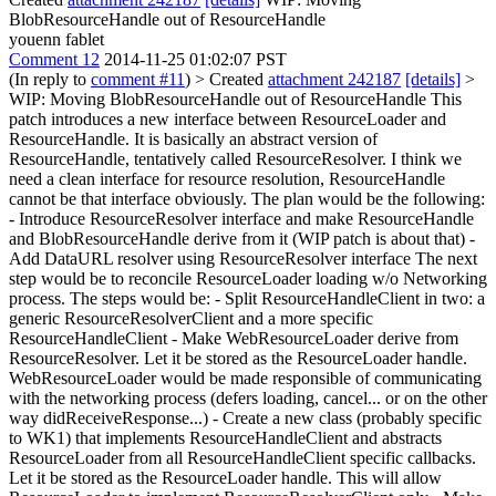
BlobResourceHandle out of ResourceHandle
youenn fablet
Comment 12
2014-11-25 01:02:07 PST
(In reply to
comment #11
)
> Created
attachment 242187
[details]
>
WIP: Moving BlobResourceHandle out of ResourceHandle
This
patch introduces a new interface between ResourceLoader and
ResourceHandle. It is basically an abstract version of
ResourceHandle, tentatively called ResourceResolver. I think we
need a clean interface for resource resolution, ResourceHandle
cannot be that interface obviously. The plan would be the following:
- Introduce ResourceResolver interface and make ResourceHandle
and BlobResourceHandle derive from it (WIP patch is about that) -
Add DataURL resolver using ResourceResolver interface The next
step would be to reconcile ResourceLoader loading w/o Networking
process. The steps would be: - Split ResourceHandleClient in two: a
generic ResourceResolverClient and a more specific
ResourceHandleClient - Make WebResourceLoader derive from
ResourceResolver. Let it be stored as the ResourceLoader handle.
WebResourceLoader would be made responsible of communicating
with the networking process (defers loading, cancel... or on the other
way didReceiveResponse...) - Create a new class (probably specific
to WK1) that implements ResourceHandleClient and abstracts
ResourceLoader from all ResourceHandleClient specific callbacks.
Let it be stored as the ResourceLoader handle. This will allow