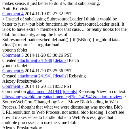
makes sense, it just better to do it without subclassing.
Antti Koivisto
Comment 4
2014-11-19 02:27:32 PST
> Instead of subclassing SubresourceLoader I think it would be
better to just > put blob functionality to SubresourceLoader itself. It
is ok to have extra > members for that case.
... or really hooks for the
blob functionality, along the lines of
SubresourceLoader::scheduleLoad() { if (isBlob) { m_blobData-
>load(); return; } ...regular load
youenn fablet
Comment 5
2014-11-20 03:30:26 PST
Created
attachment 241938
[details]
Patch
youenn fablet
Comment 6
2014-11-20 05:25:36 PST
Created
attachment 241941
[details]
Rebasing
Alexey Proskuryakov
Comment 7
2014-11-20 11:18:52 PST
Comment on
attachment 241941
[details]
Rebasing View in context:
https://bugs.webkit.org/attachment.cgi?id=241941&action=review
>
Source/WebCore/ChangeLog:3 > + Move Blob loading in Web
Process.
I thought that what we were discussing was moving Blob
URL resolution to Web Process, not actual blob loading. I don't see
how it makes sense to handle blobs in Web Process, give that
multiple processes can use the same blob.
Alexey Proskuryakov