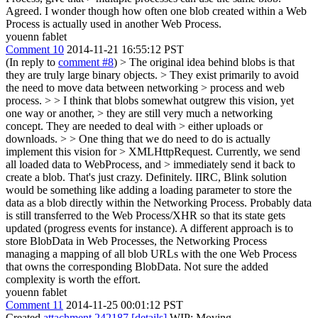
Agreed. I wonder though how often one blob created within a Web
Process is actually used in another Web Process.
youenn fablet
Comment 10
2014-11-21 16:55:12 PST
(In reply to
comment #8
)
> The original idea behind blobs is that
they are truly large binary objects. > They exist primarily to avoid
the need to move data between networking > process and web
process. > > I think that blobs somewhat outgrew this vision, yet
one way or another, > they are still very much a networking
concept. They are needed to deal with > either uploads or
downloads. > > One thing that we do need to do is actually
implement this vision for > XMLHttpRequest. Currently, we send
all loaded data to WebProcess, and > immediately send it back to
create a blob. That's just crazy.
Definitely. IIRC, Blink solution
would be something like adding a loading parameter to store the
data as a blob directly within the Networking Process. Probably data
is still transferred to the Web Process/XHR so that its state gets
updated (progress events for instance). A different approach is to
store BlobData in Web Processes, the Networking Process
managing a mapping of all blob URLs with the one Web Process
that owns the corresponding BlobData. Not sure the added
complexity is worth the effort.
youenn fablet
Comment 11
2014-11-25 00:01:12 PST
Created
attachment 242187
[details]
WIP: Moving