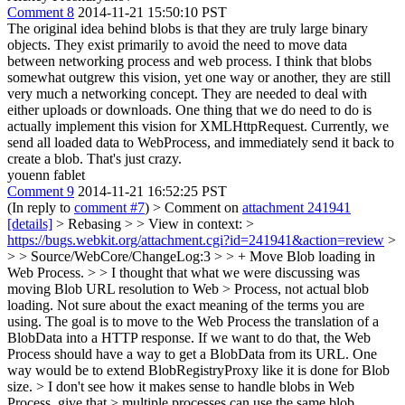
Comment 8
2014-11-21 15:50:10 PST
The original idea behind blobs is that they are truly large binary
objects. They exist primarily to avoid the need to move data
between networking process and web process. I think that blobs
somewhat outgrew this vision, yet one way or another, they are still
very much a networking concept. They are needed to deal with
either uploads or downloads. One thing that we do need to do is
actually implement this vision for XMLHttpRequest. Currently, we
send all loaded data to WebProcess, and immediately send it back to
create a blob. That's just crazy.
youenn fablet
Comment 9
2014-11-21 16:52:25 PST
(In reply to
comment #7
)
> Comment on
attachment 241941
[details]
> Rebasing > > View in context: >
https://bugs.webkit.org/attachment.cgi?id=241941&action=review
>
> > Source/WebCore/ChangeLog:3 > > + Move Blob loading in
Web Process. > > I thought that what we were discussing was
moving Blob URL resolution to Web > Process, not actual blob
loading.
Not sure about the exact meaning of the terms you are
using. The goal is to move to the Web Process the translation of a
BlobData into a HTTP response. If we want to do that, the Web
Process should have a way to get a BlobData from its URL. One
way would be to extend BlobRegistryProxy like it is done for Blob
size.
> I don't see how it makes sense to handle blobs in Web
Process, give that > multiple processes can use the same blob.