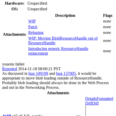
Hardware:
Unspecified
OS:
Unspecified
Description
Flags
WIP
none
Patch
none
Rebasing
none
Attachments:
WIP: Moving BlobResourceHandle out of
none
ResourceHandle
Introducing generic ResourceHandle
none
replacement
youenn fablet
Reported
2014-11-18 08:00:21 PST
As discussed in
bug 109199
and
bug 137005
, it would be
appropriate to move blob loading outside of ResourceHandle.
Probably blob loading should always be done in the Web Process
and not in the Networking Process.
Attachments
Details
Formatted
Diff
Diff